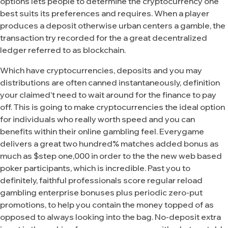
options lets people to determine the cryptocurrency one
best suits its preferences and requires. When a player
produces a deposit otherwise urban centers a gamble, the
transaction try recorded for the a great decentralized
ledger referred to as blockchain.
Which have cryptocurrencies, deposits and you may
distributions are often canned instantaneously, definition
your claimed’t need to wait around for the finance to pay
off. This is going to make cryptocurrencies the ideal option
for individuals who really worth speed and you can
benefits within their online gambling feel. Everygame
delivers a great two hundred% matches added bonus as
much as $step one,000 in order to the the new web based
poker participants, which is incredible. Past you to
definitely, faithful professionals score regular reload
gambling enterprise bonuses plus periodic zero-put
promotions, to help you contain the money topped of as
opposed to always looking into the bag. No-deposit extra