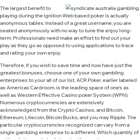
The largest benefit to
playing during the Ignition Web based poker is actually
anonymous tables. Instead of a great username, you are
seated anonymously with no way to tune the enjoy long-
term. Professionals need make an effort to find out your
play as they go as opposed to using applications to trace
and rating your own enjoy.
Therefore, if you wish to save time and now have just the
greatest bonuses, choose one of your own gambling
enterprises to your all of our list. ACR Poker, earlier labeled
as Americas Cardroom, is the leading space of one’s as
well as Western Effective Casino poker System (WPN).
Numerous cryptocurrencies are extensively
acknowledged from the Crypto Casinos, and Bitcoin,
Ethereum, Litecoin, Bitcoin Bucks, and you may Ripple. The
particular cryptocurrencies recognized can vary from a
single gambling enterprise to a different. Which quantity of