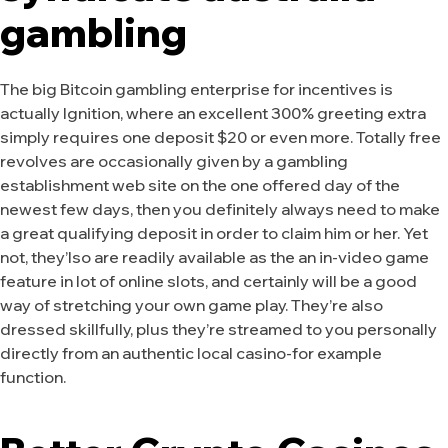
gambling
The big Bitcoin gambling enterprise for incentives is
actually Ignition, where an excellent 300% greeting extra
simply requires one deposit $20 or even more. Totally free
revolves are occasionally given by a gambling
establishment web site on the one offered day of the
newest few days, then you definitely always need to make
a great qualifying deposit in order to claim him or her. Yet
not, they’lso are readily available as the an in-video game
feature in lot of online slots, and certainly will be a good
way of stretching your own game play. They’re also
dressed skillfully, plus they’re streamed to you personally
directly from an authentic local casino-for example
function.