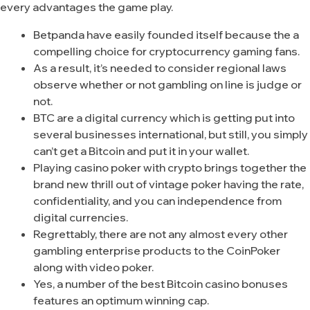
every advantages the game play.
Betpanda have easily founded itself because the a
compelling choice for cryptocurrency gaming fans.
As a result, it’s needed to consider regional laws
observe whether or not gambling on line is judge or
not.
BTC are a digital currency which is getting put into
several businesses international, but still, you simply
can’t get a Bitcoin and put it in your wallet.
Playing casino poker with crypto brings together the
brand new thrill out of vintage poker having the rate,
confidentiality, and you can independence from
digital currencies.
Regrettably, there are not any almost every other
gambling enterprise products to the CoinPoker
along with video poker.
Yes, a number of the best Bitcoin casino bonuses
features an optimum winning cap.