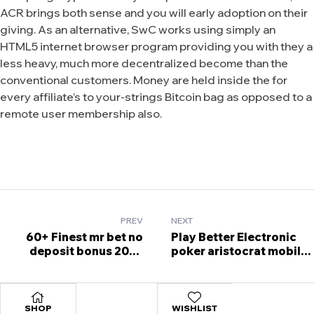
ACR brings both sense and you will early adoption on their
giving. As an alternative, SwC works using simply an
HTML5 internet browser program providing you with they a
less heavy, much more decentralized become than the
conventional customers. Money are held inside the for
every affiliate’s to your-strings Bitcoin bag as opposed to a
remote user membership also.
PREV
NEXT
60+ Finest mr bet no
Play Better Electronic
deposit bonus 2025
poker aristocrat mobile
Bitcoin & Crypto
games Online games the
Gambling Sites October
real deal Money in 2025
2025
SHOP
WISHLIST