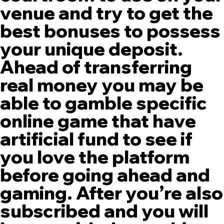
venue and try to get the
best bonuses to possess
your unique deposit.
Ahead of transferring
real money you may be
able to gamble specific
online game that have
artificial fund to see if
you love the platform
before going ahead and
gaming. After you’re also
subscribed and you will