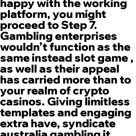
happy with the working
platform, you might
proceed to Step 7.
Gambling enterprises
wouldn’t function as the
same instead slot game ,
as well as their appeal
has carried more than to
your realm of crypto
casinos. Giving limitless
templates and engaging
extra have, syndicate
australia gambling it