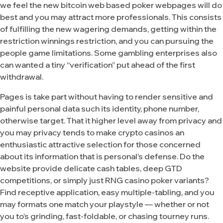
we feel the new bitcoin web based poker webpages will do
best and you may attract more professionals. This consists
of fulfilling the new wagering demands, getting within the
restriction winnings restriction, and you can pursuing the
people game limitations. Some gambling enterprises also
can wanted a tiny “verification” put ahead of the first
withdrawal.
Pages is take part without having to render sensitive and
painful personal data such its identity, phone number,
otherwise target. That it higher level away from privacy and
you may privacy tends to make crypto casinos an
enthusiastic attractive selection for those concerned
about its information that is personal’s defense. Do the
website provide delicate cash tables, deep GTD
competitions, or simply just RNG casino poker variants?
Find receptive application, easy multiple-tabling, and you
may formats one match your playstyle — whether or not
you to’s grinding, fast-foldable, or chasing tourney runs.