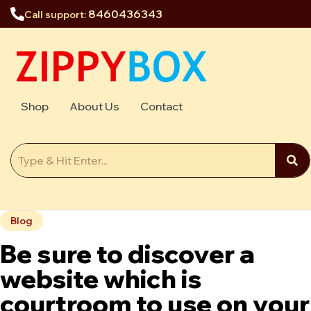
8460436343
Call support:
Shop
About Us
Contact
Blog
Be sure to discover a
website which is
courtroom to use on your