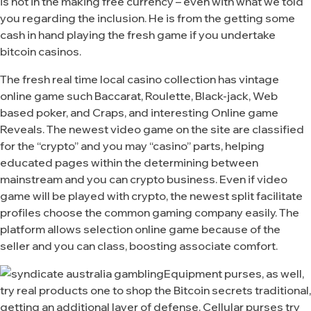
is not in the making free currency – even with what we told
you regarding the inclusion. He is from the getting some
cash in hand playing the fresh game if you undertake
bitcoin casinos.
The fresh real time local casino collection has vintage
online game such Baccarat, Roulette, Black-jack, Web
based poker, and Craps, and interesting Online game
Reveals. The newest video game on the site are classified
for the “crypto” and you may “casino” parts, helping
educated pages within the determining between
mainstream and you can crypto business. Even if video
game will be played with crypto, the newest split facilitate
profiles choose the common gaming company easily. The
platform allows selection online game because of the
seller and you can class, boosting associate comfort.
Equipment purses, as well,
try real products one to shop the Bitcoin secrets traditional,
getting an additional layer of defense. Cellular purses try