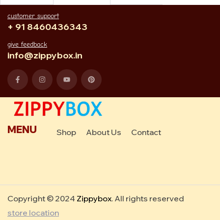
customer support
+ 91 8460436343
give feedback
info@zippybox.in
MENU
Shop
About Us
Contact
Copyright © 2024
Zippybox
. All rights reserved
store location