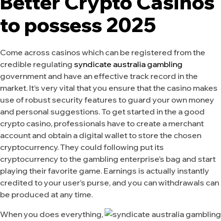
Better Crypto Casinos
to possess 2025
Come across casinos which can be registered from the
credible regulating
syndicate australia gambling
government and have an effective track record in the
market. It’s very vital that you ensure that the casino makes
use of robust security features to guard your own money
and personal suggestions. To get started in the a good
crypto casino, professionals have to create a merchant
account and obtain a digital wallet to store the chosen
cryptocurrency. They could following put its
cryptocurrency to the gambling enterprise’s bag and start
playing their favorite game. Earnings is actually instantly
credited to your user’s purse, and you can withdrawals can
be produced at any time.
When you does everything,