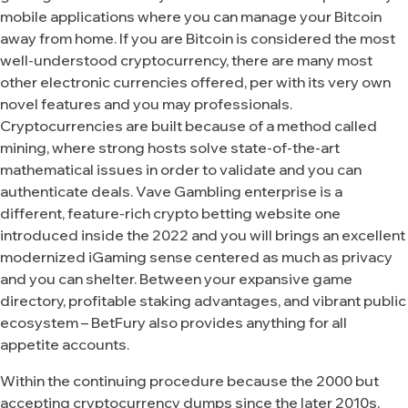
mobile applications where you can manage your Bitcoin
away from home. If you are Bitcoin is considered the most
well-understood cryptocurrency, there are many most
other electronic currencies offered, per with its very own
novel features and you may professionals.
Cryptocurrencies are built because of a method called
mining, where strong hosts solve state-of-the-art
mathematical issues in order to validate and you can
authenticate deals. Vave Gambling enterprise is a
different, feature-rich crypto betting website one
introduced inside the 2022 and you will brings an excellent
modernized iGaming sense centered as much as privacy
and you can shelter. Between your expansive game
directory, profitable staking advantages, and vibrant public
ecosystem – BetFury also provides anything for all
appetite accounts.
Within the continuing procedure because the 2000 but
accepting cryptocurrency dumps since the later 2010s,