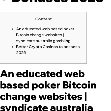
Content
An educated web based poker
Bitcoin change websites |
syndicate australia gambling
Better Crypto Casinos to possess
2025
An educated web
based poker Bitcoin
change websites |
syndicate australia