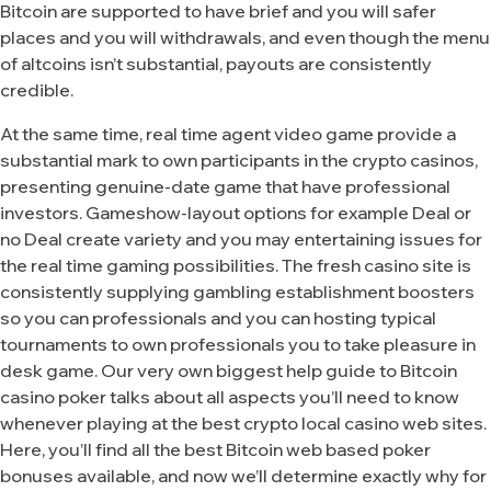
Bitcoin are supported to have brief and you will safer
places and you will withdrawals, and even though the menu
of altcoins isn’t substantial, payouts are consistently
credible.
At the same time, real time agent video game provide a
substantial mark to own participants in the crypto casinos,
presenting genuine-date game that have professional
investors. Gameshow-layout options for example Deal or
no Deal create variety and you may entertaining issues for
the real time gaming possibilities. The fresh casino site is
consistently supplying gambling establishment boosters
so you can professionals and you can hosting typical
tournaments to own professionals you to take pleasure in
desk game. Our very own biggest help guide to Bitcoin
casino poker talks about all aspects you’ll need to know
whenever playing at the best crypto local casino web sites.
Here, you’ll find all the best Bitcoin web based poker
bonuses available, and now we’ll determine exactly why for