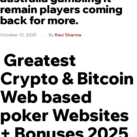
remain players coming
back for more.
October 12, 2025
By
Ravi Sharma
️️ Greatest
Crypto & Bitcoin
Web based
poker Websites
+ Bonuses 2025