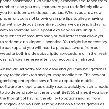
phone assistance. Extra rules try a random sequence from
numbers and you may characters you to definitely allow
you to redeem a no deposit bonus. When you are a new
player, or you is not knowing simple tips to allege having
fun with no-deposit incentive codes, we can teach playing
with an example. No-deposit extra codes are unique
sequences of amounts and you will letters that allow you
to redeem a no-deposit incentive. You might be necessary
to backup and you will insert a plus password from our
website both inside subscription procedure or in the fresh
casino’s ‘cashier’ area after your account is initiated.
An individual software are easy and you may navigation is
easy to the desktop and you may mobile site. The newest
gambling enterprise now offers a reputable mobile
software one operates easily, reacts quickly, which is made
to do dependably on the any unit. Bet365 shines if you love
the thought of having the ability to option ranging from
blackjack and you can setting a bet on a sports games as