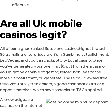
effective.
Are all Uk mobile
casinos legit?
All of our higher-ranked $step one casinoshighest-rated
$5 gambling enterprises are Spin Gambling establishment,
LeoVegas, and you can JackpotCity Local casino. Once
you’ve generated your own first $5 put from the a casino,
you might be capable of getting reload bonuses to the
more deposits that you generate. These could award free
revolves, totally free dollars, a good cashback extra, or a
deposit matches, which have associated T&Cs applied.
A knowledgeable
casinos on the internet