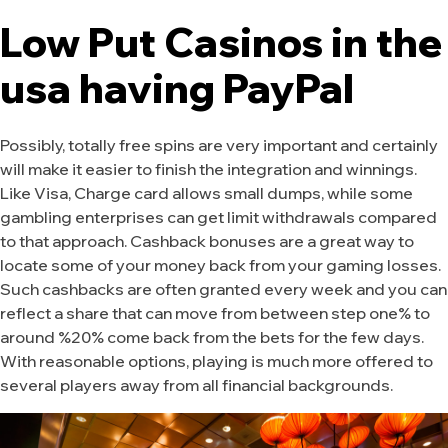
Low Put Casinos in the
usa having PayPal
Possibly, totally free spins are very important and certainly
will make it easier to finish the integration and winnings.
Like Visa, Charge card allows small dumps, while some
gambling enterprises can get limit withdrawals compared
to that approach. Cashback bonuses are a great way to
locate some of your money back from your gaming losses.
Such cashbacks are often granted every week and you can
reflect a share that can move from between step one% to
around %20% come back from the bets for the few days.
With reasonable options, playing is much more offered to
several players away from all financial backgrounds.