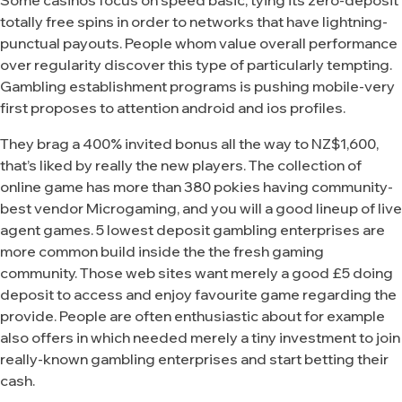
totally free spins in order to networks that have lightning-
punctual payouts. People whom value overall performance
over regularity discover this type of particularly tempting.
Gambling establishment programs is pushing mobile-very
first proposes to attention android and ios profiles.
They brag a 400% invited bonus all the way to NZ$1,600,
that’s liked by really the new players.
The collection of
online game has more than 380 pokies having community-
best vendor Microgaming, and you will a good lineup of live
agent games. 5 lowest deposit gambling enterprises are
more common build inside the the fresh gaming
community. Those web sites want merely a good £5 doing
deposit to access and enjoy favourite game regarding the
provide. People are often enthusiastic about for example
also offers in which needed merely a tiny investment to join
really-known gambling enterprises and start betting their
cash.