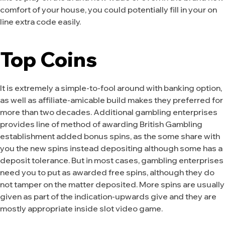
comfort of your house, you could potentially fill in your on
line extra code easily.
Top Coins
It is extremely a simple-to-fool around with banking option,
as well as affiliate-amicable build makes they preferred for
more than two decades. Additional gambling enterprises
provides line of method of awarding British Gambling
establishment added bonus spins, as the some share with
you the new spins instead depositing although some has a
deposit tolerance. But in most cases, gambling enterprises
need you to put as awarded free spins, although they do
not tamper on the matter deposited. More spins are usually
given as part of the indication-upwards give and they are
mostly appropriate inside slot video game.