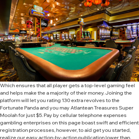
Which ensures that all player gets a top-level gaming feel
and helps make the a majority of their money. Joining the
platform will let you rating 130 extra revolves to the
Fortunate Panda and you may Atlantean Treasures Super
Moolah for just $5. Pay by cellular telephone expenses
gambling enterprises on this page boast swift and efficient
registration processes, however, to aid get you started,
realize our easy action-by-action publication lower than.