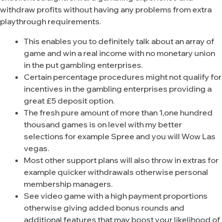
withdraw profits without having any problems from extra
playthrough requirements.
This enables you to definitely talk about an array of
game and win a real income with no monetary union
in the put gambling enterprises.
Certain percentage procedures might not qualify for
incentives in the gambling enterprises providing a
great £5 deposit option.
The fresh pure amount of more than 1,one hundred
thousand games is on level with my better
selections for example Spree and you will Wow Las
vegas.
Most other support plans will also throw in extras for
example quicker withdrawals otherwise personal
membership managers.
See video game with a high payment proportions
otherwise giving added bonus rounds and
additional features that may boost your likelihood of