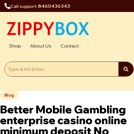
8460436343
Call support:
Shop
About Us
Contact
Blog
Better Mobile Gambling
enterprise casino online
minimum deposit No