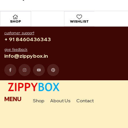
victorious casino login
Deposit Gambling
uk » Hitta local casino
enterprises inside 2025
och spela step one Is
Ranked and you can
also dos Can also be
Examined
SHOP
WISHLIST
customer support
+ 91 8460436343
give feedback
info@zippybox.in
MENU
Shop
About Us
Contact