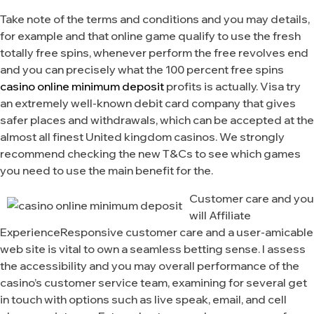
Take note of the terms and conditions and you may details,
for example and that online game qualify to use the fresh
totally free spins, whenever perform the free revolves end
and you can precisely what the 100 percent free spins
casino online minimum deposit
profits is actually. Visa try
an extremely well-known debit card company that gives
safer places and withdrawals, which can be accepted at the
almost all finest United kingdom casinos. We strongly
recommend checking the new T&Cs to see which games
you need to use the main benefit for the.
Customer care and you
will Affiliate
ExperienceResponsive customer care and a user-amicable
web site is vital to own a seamless betting sense. I assess
the accessibility and you may overall performance of the
casino’s customer service team, examining for several get
in touch with options such as live speak, email, and cell