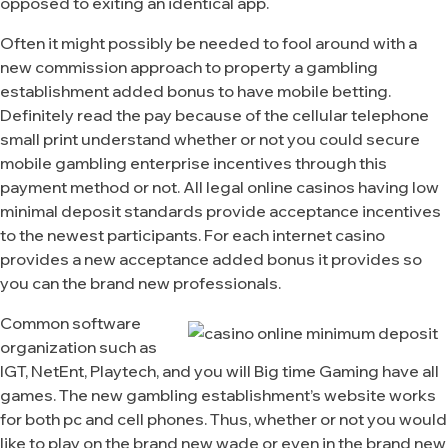
opposed to exiting an identical app.
Often it might possibly be needed to fool around with a
new commission approach to property a gambling
establishment added bonus to have mobile betting.
Definitely read the pay because of the cellular telephone
small print understand whether or not you could secure
mobile gambling enterprise incentives through this
payment method or not. All legal online casinos having low
minimal deposit standards provide acceptance incentives
to the newest participants. For each internet casino
provides a new acceptance added bonus it provides so
you can the brand new professionals.
Common software
organization such as
IGT, NetEnt, Playtech, and you will Big time Gaming have all
games. The new gambling establishment’s website works
for both pc and cell phones. Thus, whether or not you would
like to play on the brand new wade or even in the brand new