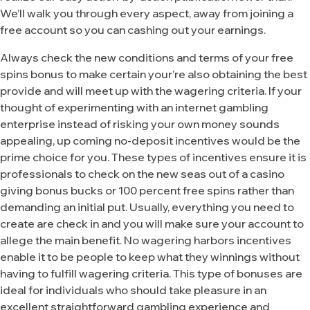
We’ll walk you through every aspect, away from joining a
free account so you can cashing out your earnings.
Always check the new conditions and terms of your free
spins bonus to make certain your’re also obtaining the best
provide and will meet up with the wagering criteria. If your
thought of experimenting with an internet gambling
enterprise instead of risking your own money sounds
appealing, up coming no-deposit incentives would be the
prime choice for you. These types of incentives ensure it is
professionals to check on the new seas out of a casino
giving bonus bucks or 100 percent free spins rather than
demanding an initial put. Usually, everything you need to
create are check in and you will make sure your account to
allege the main benefit. No wagering harbors incentives
enable it to be people to keep what they winnings without
having to fulfill wagering criteria. This type of bonuses are
ideal for individuals who should take pleasure in an
excellent straightforward gambling experience and