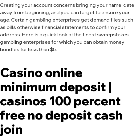
Creating your account concerns bringing your name, date
away from beginning, and you can target to ensure your
age. Certain gambling enterprises get demand files such
as bills otherwise financial statements to confirm your
address. Here is a quick look at the finest sweepstakes
gambling enterprises for which you can obtain money
bundles for less than $5.
Casino online
minimum deposit |
casinos 100 percent
free no deposit cash
join