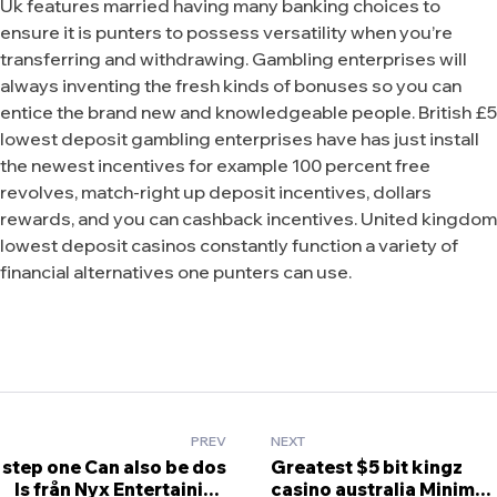
Uk features married having many banking choices to
ensure it is punters to possess versatility when you’re
transferring and withdrawing. Gambling enterprises will
always inventing the fresh kinds of bonuses so you can
entice the brand new and knowledgeable people. British £5
lowest deposit gambling enterprises have has just install
the newest incentives for example 100 percent free
revolves, match-right up deposit incentives, dollars
rewards, and you can cashback incentives. United kingdom
lowest deposit casinos constantly function a variety of
financial alternatives one punters can use.
PREV
NEXT
step one Can also be dos
Greatest $5 bit kingz
Is från Nyx Entertaining
casino australia Minimal