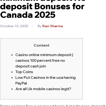
deposit Bonuses for
Canada 2025
October 13, 2025
By
Ravi Sharma
Content
Casino online minimum deposit |
casinos 100 percent free no
deposit cash join
Top Coins
Low Put Casinos in the usa having
PayPal
Are all Uk mobile casinos legit?
Some casinos focus on speed basic, tying its zero-deposit