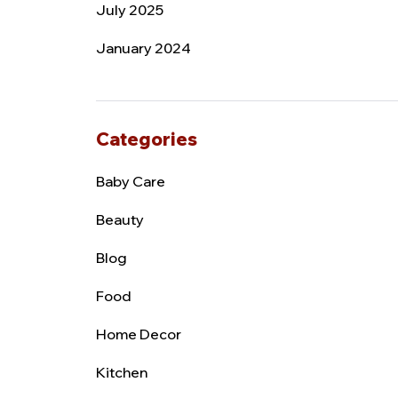
July 2025
January 2024
Categories
Baby Care
Beauty
Blog
Food
Home Decor
Kitchen