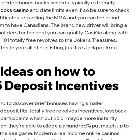
ise added bonus bucks which is typically extremely
cooks casino
and date limits even if, so be sure to check
rtificates regarding the MGA and you can the brand
em to have Canadians.
The brand new driver will bring a
builders for the best you can quality. CasiGo along with
101 totally free revolves to the Joker’s Treasures.
s to your all of our listing, just like Jackpot Area.
 Ideas on how to
 Deposit Incentives
d to discover brief bonuses having smaller
deposit fits, totally free revolves incentives, lossback
 participants which put $5 or maybe more instantly
Then, they’re able to allege a a hundred% put match up to
 the see game. Modern a real income online casinos