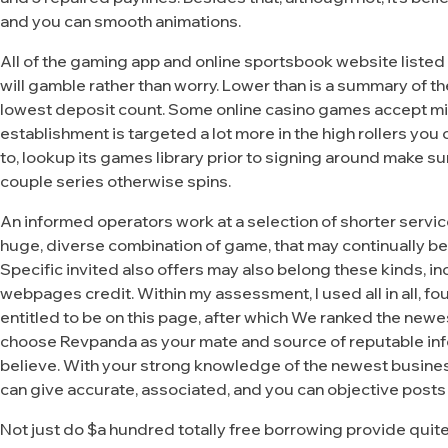
and you can smooth animations.
All of the gaming app and online sportsbook website listed 
will gamble rather than worry. Lower than is a summary of t
lowest deposit count. Some online casino games accept min
establishment is targeted a lot more in the high rollers you 
to, lookup its games library prior to signing around make sur
couple series otherwise spins.
An informed operators work at a selection of shorter servic
huge, diverse combination of game, that may continually be
Specific invited also offers may also belong these kinds, 
webpages credit. Within my assessment, I used all in all, fou
entitled to be on this page, after which We ranked the newe
choose Revpanda as your mate and source of reputable info
believe. With your strong knowledge of the newest busines
can give accurate, associated, and you can objective post
Not just do $a hundred totally free borrowing provide quite