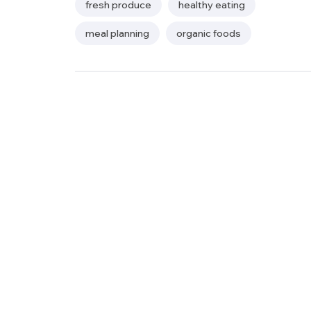
fresh produce
healthy eating
meal planning
organic foods