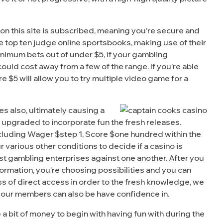
on this site is subscribed, meaning you’re secure and
he top ten judge online sportsbooks, making use of their
imum bets out of under $5, if your gambling
could cost away from a few of the range. If you’re able
e $5 will allow you to try multiple video game for a
es also, ultimately causing a
 upgraded to incorporate fun the fresh releases.
including Wager $step 1, Score $one hundred within the
r various other conditions to decide if a casino is
st gambling enterprises against one another. After you
rmation, you’re choosing possibilities and you can
s of direct access in order to the fresh knowledge, we
s our members can also be have confidence in.
 a bit of money to begin with having fun with during the