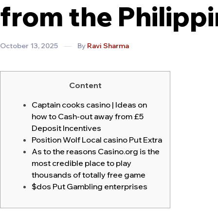
from the Philipp
October 13, 2025
By
Ravi Sharma
Content
Captain cooks casino | Ideas on
how to Cash-out away from £5
Deposit Incentives
Position Wolf Local casino Put Extra
As to the reasons Casino.org is the
most credible place to play
thousands of totally free game
$dos Put Gambling enterprises