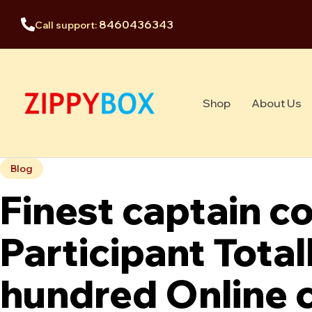
8460436343
Call support:
Shop
About Us
Blog
Finest captain c
Participant Total
hundred Online c