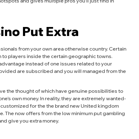
spots and gives multiple pros you’ll just find in
sino Put Extra
essionals from your own area otherwise country. Certain
n to players inside the certain geographic towns.
advantage instead of one issues related to your
provided are subscribed and you will managed from the
ve the thought of which have genuine possibilities to
one’s own money. In reality, they are extremely wanted-
s customized for the the brand new United kingdom
rove. The now offers from the low minimum put gambling
 and give you extra money.