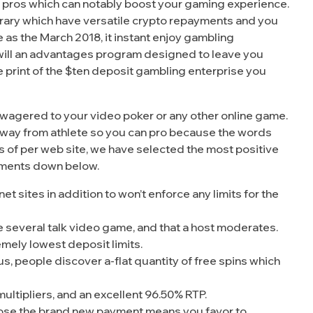
of pros which can notably boost your gaming experience.
ibrary which have versatile crypto repayments and you
 as the March 2018, it instant enjoy gambling
ou will an advantages program designed to leave you
ine print of the $ten deposit gambling enterprise you
 wagered to your video poker or any other online game.
nt away from athlete so you can pro because the words
s of per web site, we have selected the most positive
rements down below.
 sites in addition to won’t enforce any limits for the
 several talk video game, and that a host moderates.
ely lowest deposit limits.
s, people discover a-flat quantity of free spins which
ltipliers, and an excellent 96.50% RTP.
hoose the brand new payment means you favor to