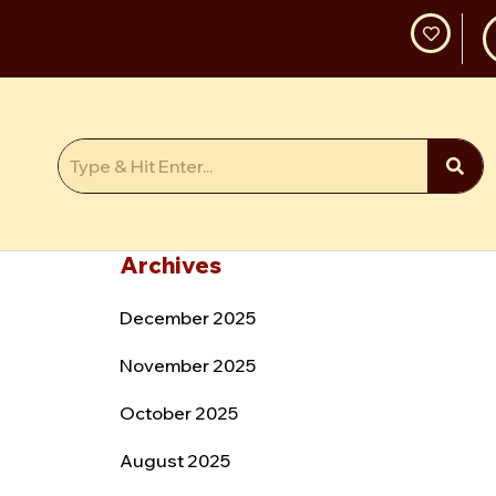
Archives
December 2025
November 2025
October 2025
August 2025