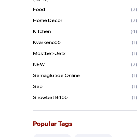
Food
(2)
Home Decor
(2)
Kitchen
(4)
Kvarkeno56
(1)
Mostbet-Jetx
(1)
NEW
(2)
Semaglutide Online
(1)
Sep
(1)
Showbet 8400
(1)
Popular Tags