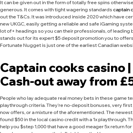
It can be given out in the form of totally free spins otherw
generous. It comes with tight wagering standards
captain 
out the T&Cs. It was introduced inside 2020 which have ce
new UKGC, easily getting a reliable and safe iGaming syst
lot of+ headings so you can their professionals, of leading 
stands out for its expert $5 deposit promotion you to offers 
Fortunate Nugget is just one of the earliest Canadian website
Captain cooks casino |
Cash-out away from £5
People who lay adequate real money bets in these game ten
playthrough criteria. They’re no-deposit bonuses, very first 
now offers, or a mixture of the aforementioned. The newest
found $50 in the local casino credit with a 1x playthrough. 
help you $step 1,000 that have a good meager 5x return for