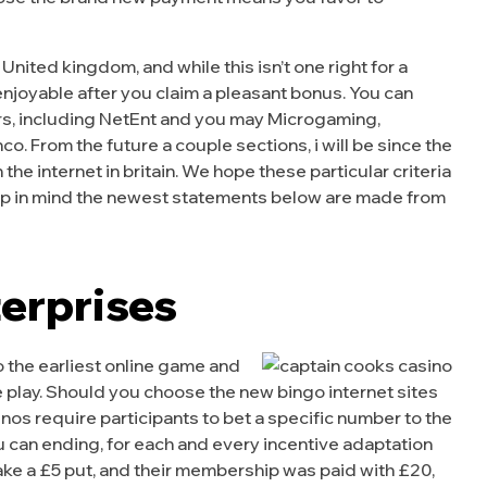
United kingdom, and while this isn’t one right for a
enjoyable after you claim a pleasant bonus. You can
s, including NetEnt and you may Microgaming,
o. From the future a couple sections, i will be since the
 internet in britain. We hope these particular criteria
Keep in mind the newest statements below are made from
erprises
to the earliest online game and
 play. Should you choose the new bingo internet sites
inos require participants to bet a specific number to the
u can ending, for each and every incentive adaptation
ake a £5 put, and their membership was paid with £20,