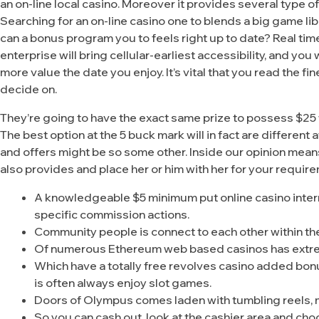
an on-line local casino. Moreover it provides several type 
Searching for an on-line casino one to blends a big game l
can a bonus program you to feels right up to date? Real time
enterprise will bring cellular-earliest accessibility, and y
more value the date you enjoy. It’s vital that you read the f
decide on.
They’re going to have the exact same prize to possess $25
The best option at the 5 buck mark will in fact are differe
and offers might be so some other. Inside our opinion mean
also provides and place her or him with her for your requi
A knowledgeable $5 minimum put online casino internet
specific commission actions.
Community people is connect to each other within the
Of numerous Ethereum web based casinos has extrem
Which have a totally free revolves casino added bonu
is often always enjoy slot games.
Doors of Olympus comes laden with tumbling reels, mu
So you can cash out, look at the cashier area and c