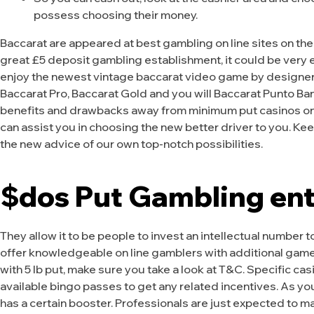
possess choosing their money.
Baccarat are appeared at best gambling on line sites on the 
great £5 deposit gambling establishment, it could be very 
enjoy the newest vintage baccarat video game by designer
Baccarat Pro, Baccarat Gold and you will Baccarat Punto Banc
benefits and drawbacks away from minimum put casinos on the
can assist you in choosing the new better driver to you. 
the new advice of our own top-notch possibilities.
$dos Put Gambling ent
They allow it to be people to invest an intellectual number 
offer knowledgeable on line gamblers with additional game
with 5 lb put, make sure you take a look at T&C. Specific cas
available bingo passes to get any related incentives. As yo
has a certain booster. Professionals are just expected to m