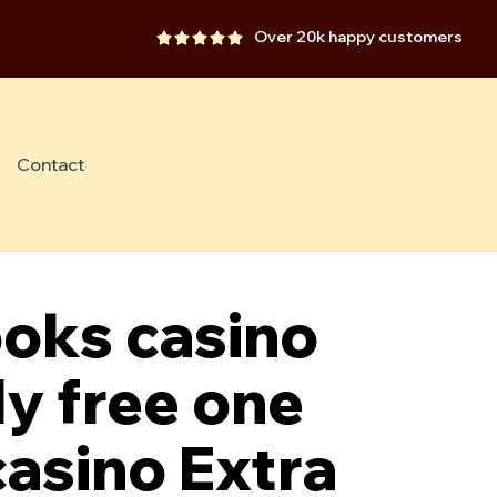
Over 20k happy customers
Contact
ooks casino
ly free one
asino Extra