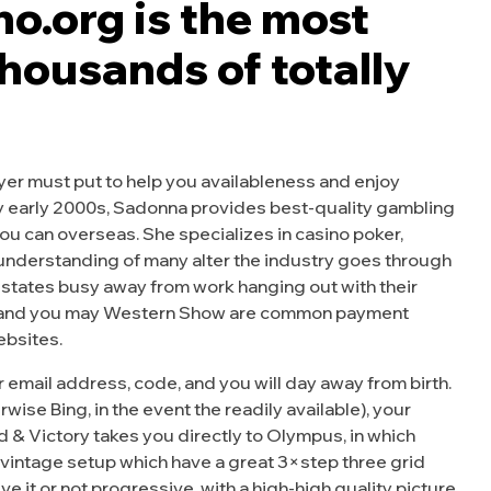
no.org is the most
thousands of totally
er must put to help you availableness and enjoy
ery early 2000s, Sadonna provides best-quality gambling
you can overseas. She specializes in casino poker,
g understanding of many alter the industry goes through
states busy away from work hanging out with their
, and you may Western Show are common payment
ebsites.
r email address, code, and you will day away from birth.
wise Bing, in the event the readily available), your
ld & Victory takes you directly to Olympus, in which
r vintage setup which have a great 3×step three grid
eve it or not progressive, with a high-high quality picture