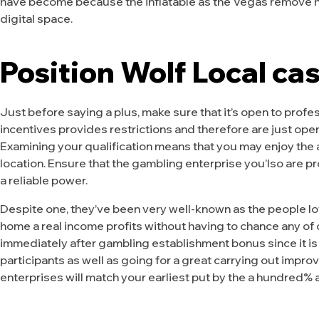
have become because the inflatable as the Vegas remove hot
digital space.
Position Wolf Local ca
Just before saying a plus, make sure that it’s open to prof
incentives provides restrictions and therefore are just ope
Examining your qualification means that you may enjoy the 
location. Ensure that the gambling enterprise you’lso are 
a reliable power.
Despite one, they’ve been very well-known as the people lo
home a real income profits without having to chance any of 
immediately after gambling establishment bonus since it i
participants as well as going for a great carrying out imp
enterprises will match your earliest put by the a hundred%