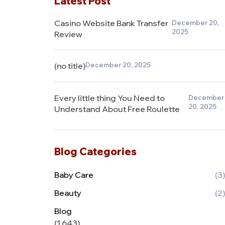
Latest Post
Casino Website Bank Transfer
December 20,
2025
Review
December 20, 2025
(no title)
Every little thing You Need to
December
20, 2025
Understand About Free Roulette
Blog Categories
Baby Care
(3)
Beauty
(2)
Blog
(1,643)