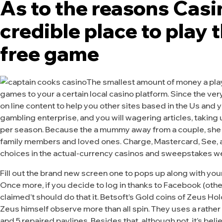
As to the reasons Casi
credible place to play 
free game
The smallest amount of money a play
games to your a certain local casino platform. Since the v
on line content to help you other sites based in the Us and 
gambling enterprise, and you will wagering articles, takin
per season. Because the a mummy away from a couple, she 
family members and loved ones. Charge, Mastercard, See
choices in the actual-currency casinos and sweepstakes w
Fill out the brand new screen one to pops up along with you
Once more, if you decide to log in thanks to Facebook (other
claimed’t should do that it. Betsoft’s Gold coins of Zeus Ho
Zeus himself observe more than all spin. They uses a rathe
and 5 repaired paylines. Besides that, although not, it’s beli