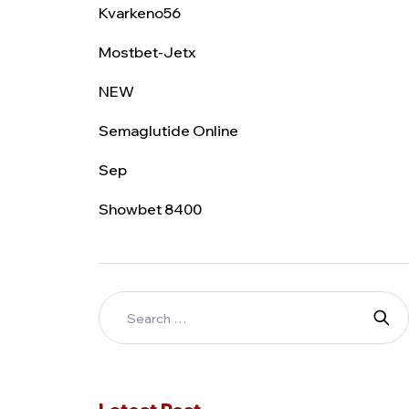
Kvarkeno56
Mostbet-Jetx
NEW
Semaglutide Online
Sep
Showbet 8400