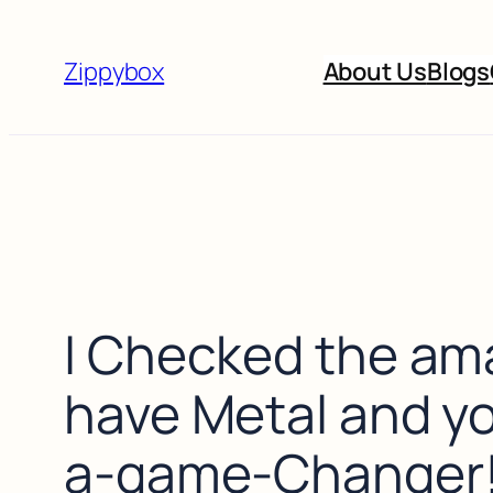
Zippybox
About Us
Blogs
I Checked the am
have Metal and you
a-game-Changer