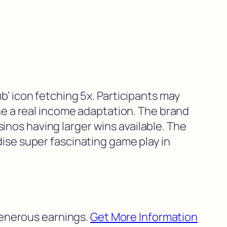
ub’ icon fetching 5x. Participants may
e a real income adaptation. The brand
inos having larger wins available.
The
se super fascinating game play in
generous earnings.
Get More Information