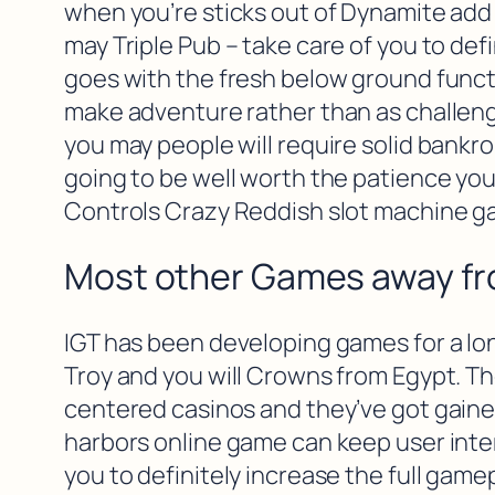
when you’re sticks out of Dynamite add ex
may Triple Pub – take care of you to def
goes with the fresh below ground functi
make adventure rather than as challengin
you may people will require solid bankro
going to be well worth the patience you 
Controls Crazy Reddish slot machine ga
Most other Games away fr
IGT has been developing games for a lo
Troy and you will Crowns from Egypt. Th
centered casinos and they’ve got gai
harbors online game can keep user intere
you to definitely increase the full gamep