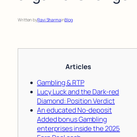
Written by
Ravi Sharma
in
Blog
Articles
Gambling & RTP
Lucy Luck and the Dark-red
Diamond: Position Verdict
An educated No-deposit
Added bonus Gambling
enterprises inside the 2025