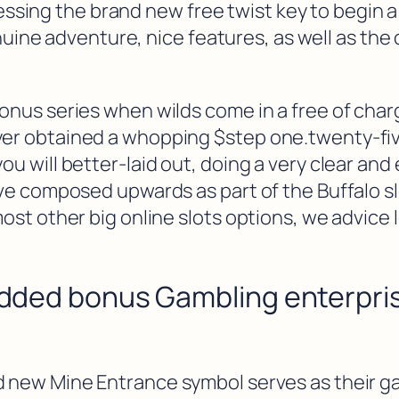
ressing the brand new free twist key to begin
nuine adventure, nice features, as well as the 
bonus series when wilds come in a free of cha
er obtained a whopping $step one.twenty-five 
u will better-laid out, doing a very clear and e
I’ve composed upwards as part of the Buffalo 
most other big online slots options, we advice 
ded bonus Gambling enterpris
 new Mine Entrance symbol serves as their gat