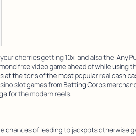
 your cherries getting 10x, and also the ‘Any P
mond free video game ahead of while using th
 at the tons of the most popular real cash cas
ino slot games from Betting Corps merchandi
ge for the modern reels.
e chances of leading to jackpots otherwise 