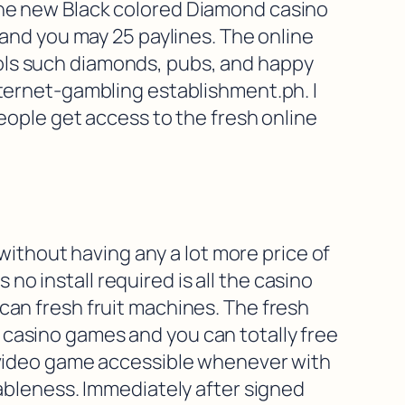
The new Black colored Diamond casino
 and you may 25 paylines. The online
ols such diamonds, pubs, and happy
nternet-gambling establishment.ph. I
people get access to the fresh online
 without having any a lot more price of
 no install required is all the casino
can fresh fruit machines. The fresh
 casino games and you can totally free
l video game accessible whenever with
lableness. Immediately after signed