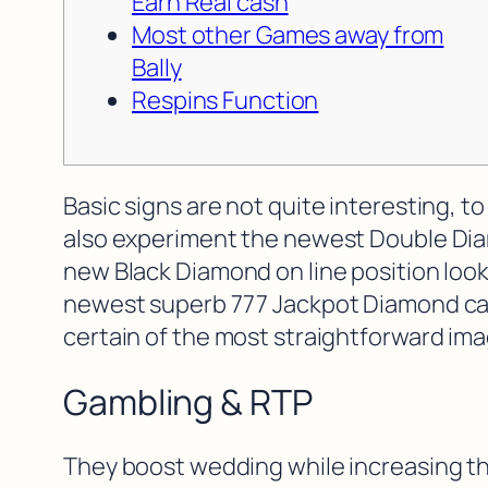
Earn Real cash
Most other Games away from
Bally
Respins Function
Basic signs are not quite interesting, to
also experiment the newest Double Dia
new Black Diamond on line position looks
newest superb 777 Jackpot Diamond cas
certain of the most straightforward ima
Gambling & RTP
They boost wedding while increasing th