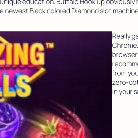
unique education. Buffalo Hook up obviously 
lay the newest Black colored Diamond slot mach
Really g
Chrome, 
browsers
recommen
from you
zero-obt
in your 