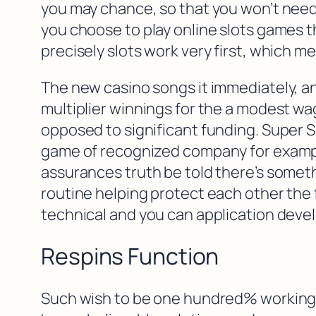
you may chance, so that you won’t need 
you choose to play online slots games 
precisely slots work very first, which 
The new casino songs it immediately, an
multiplier winnings for the a modest wa
opposed to significant funding. Super S
game of recognized company for example 
assurances truth be told there’s someth
routine helping protect each other the f
technical and you can application devel
Respins Function
Such wish to be one hundred% working in p