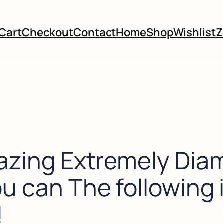
Cart
Checkout
Contact
Home
Shop
Wishlist
Z
azing Extremely Dia
 can The following is
!