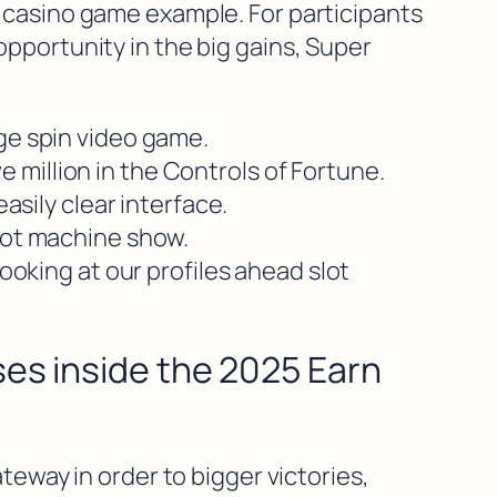
 a casino game example. For participants
opportunity in the big gains, Super
rge spin video game.
million in the Controls of Fortune.
asily clear interface.
slot machine show.
looking at our profiles ahead slot
es inside the 2025 Earn
eway in order to bigger victories,