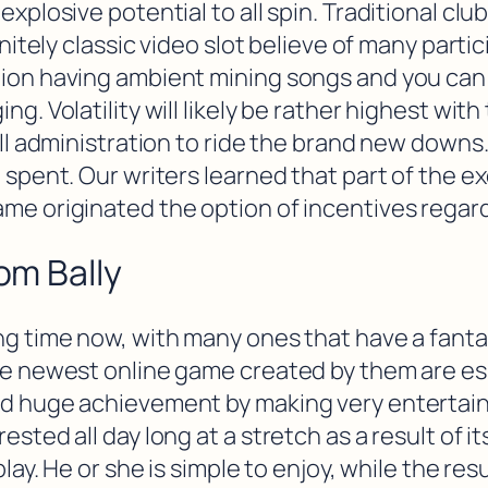
plosive potential to all spin. Traditional club
initely classic video slot believe of many par
on having ambient mining songs and you can fu
g. Volatility will likely be rather highest wit
ll administration to ride the brand new downs.
spent. Our writers learned that part of the ex
me originated the option of incentives regard
om Bally
ng time now, with many ones that have a fanta
e newest online game created by them are esse
ned huge achievement by making very entert
sted all day long at a stretch as a result of 
lay. He or she is simple to enjoy, while the re