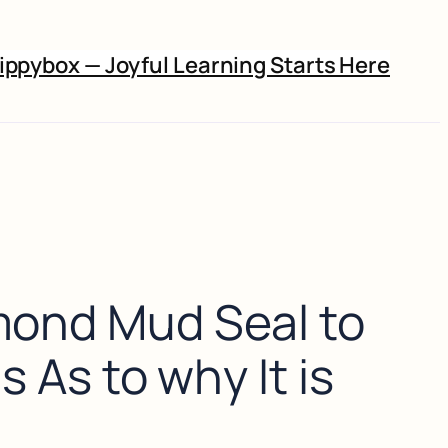
ippybox — Joyful Learning Starts Here
mond Mud Seal to
 As to why It is