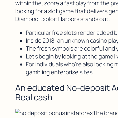
within the, score a fast play from the p
looking for a slot game that delivers ge
Diamond Exploit Harbors stands out.
Particular free slots render added 
Inside 2018, an unknown casino play
The fresh symbols are colorful and yo
Let’s begin by looking at the game 
For individuals who’re also looking 
gambling enterprise sites.
An educated No-deposit Ad
Real cash
The brand