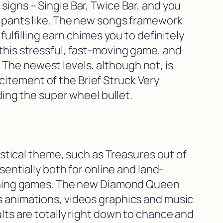
 signs – Single Bar, Twice Bar, and you
ticipants like. The new songs framework
lfilling earn chimes you to definitely
h this stressful, fast-moving game, and
 The newest levels, although not, is
citement of the Brief Struck Very
ing the super wheel bullet.
stical theme, such as Treasures out of
ntially both for online and land-
aining games. The new Diamond Queen
its animations, videos graphics and music
sults are totally right down to chance and