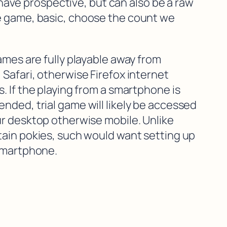
have prospective, but can also be a raw
ine game, basic, choose the count we
ames are fully playable away from
Safari, otherwise Firefox internet
. If the playing from a smartphone is
ded, trial game will likely be accessed
r desktop otherwise mobile. Unlike
ain pokies, such would want setting up
smartphone.