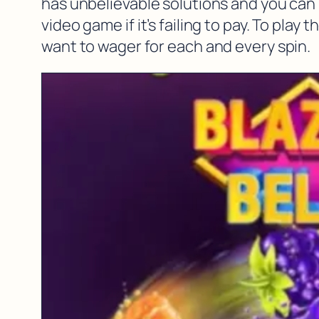
has unbelievable solutions and you can 
video game if it’s failing to pay. To p
want to wager for each and every spin.