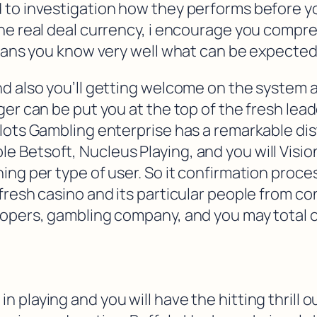
to investigation how they performs before you 
the real deal currency, i encourage you comp
means you know very well what can be expected
d also you’ll getting welcome on the system af
ger can be put you at the top of the fresh le
lots Gambling enterprise has a remarkable dist
Betsoft, Nucleus Playing, and you will Visiona
ing per type of user. So it confirmation proce
resh casino and its particular people from con
opers, gambling company, and you may total on
laying and you will have the hitting thrill out 