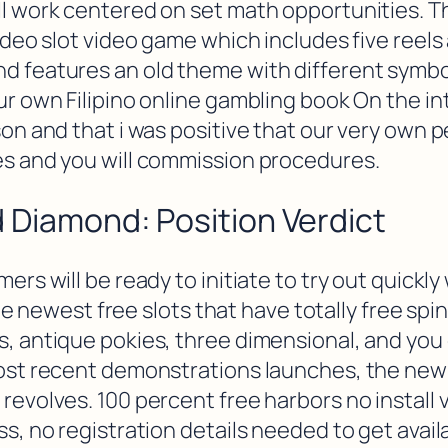
ll work centered on set math opportunities. 
ideo slot video game which includes five reels
nd features an old theme with different symb
ur own Filipino online gambling book On the i
on and that i was positive that our very own 
es and you will commission procedures.
 Diamond: Position Verdict
rs will be ready to initiate to try out quickly
The newest free slots that have totally free spins
, antique pokies, three dimensional, and you 
most recent demonstrations launches, the new
 revolves. 100 percent free harbors no instal
s, no registration details needed to get avai