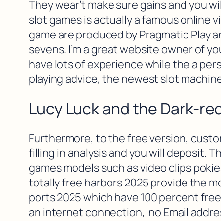
They wear’t make sure gains and you wi
slot games is actually a famous online v
game are produced by Pragmatic Play a
sevens. I’m a great website owner of yo
have lots of experience while the a pers
playing advice, the newest slot machin
Lucy Luck and the Dark-red
Furthermore, to the free version, custome
filling in analysis and you will deposit. 
games models such as video clips pokies
totally free harbors 2025 provide the 
ports 2025 which have 100 percent free
an internet connection, no Email addres