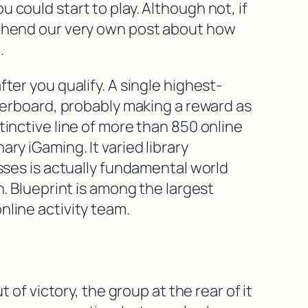
could start to play. Although not, if
rehend our very own post about how
.
ter you qualify. A single highest-
aderboard, probably making a reward as
inctive line of more than 850 online
ry iGaming. It varied library
sses is actually fundamental world
. Blueprint is among the largest
line activity team.
of victory, the group at the rear of it