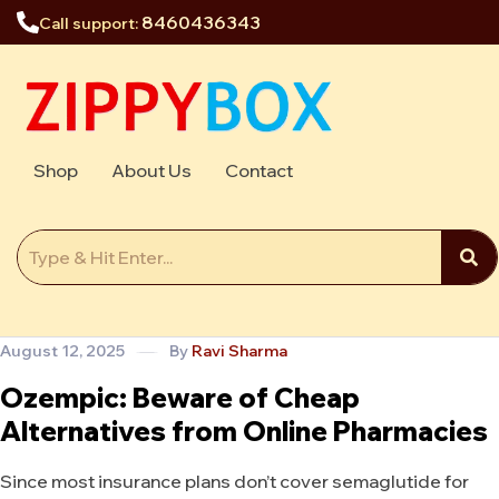
8460436343
Call support:
Shop
About Us
Contact
August 12, 2025
By
Ravi Sharma
Ozempic: Beware of Cheap
Alternatives from Online Pharmacies
Since most insurance plans don’t cover semaglutide for