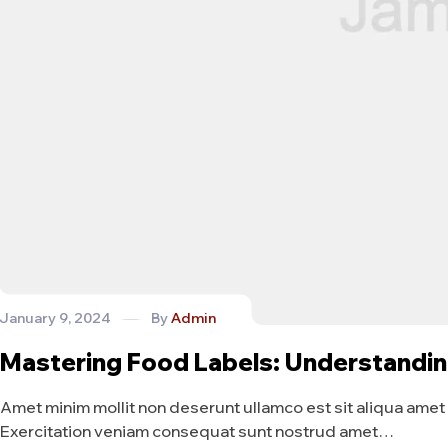
January 9, 2024
By
Admin
Mastering Food Labels: Understandin
Amet minim mollit non deserunt ullamco est sit aliqua amet si
Exercitation veniam consequat sunt nostrud amet…