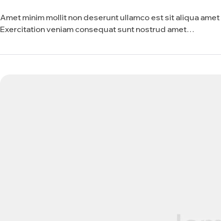
Amet minim mollit non deserunt ullamco est sit aliqua amet si
Exercitation veniam consequat sunt nostrud amet…