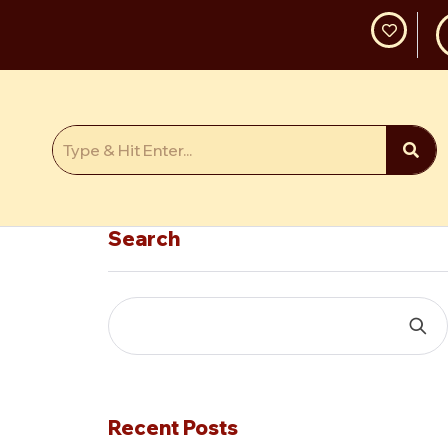
Search
Recent Posts