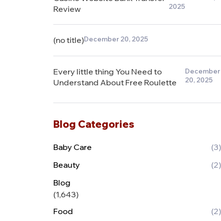
2025
Review
December 20, 2025
(no title)
Every little thing You Need to
December
20, 2025
Understand About Free Roulette
Blog Categories
Baby Care
(3)
Beauty
(2)
Blog
(1,643)
Food
(2)