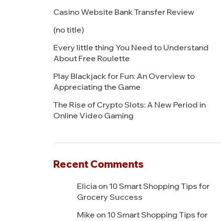
Casino Website Bank Transfer Review
(no title)
Every little thing You Need to Understand
About Free Roulette
Play Blackjack for Fun: An Overview to
Appreciating the Game
The Rise of Crypto Slots: A New Period in
Online Video Gaming
Recent Comments
Elicia
on
10 Smart Shopping Tips for
Grocery Success
Mike
on
10 Smart Shopping Tips for