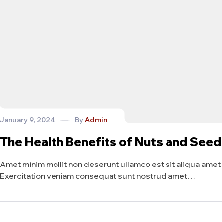
January 9, 2024
By
Admin
The Health Benefits of Nuts and See
Amet minim mollit non deserunt ullamco est sit aliqua amet si
Exercitation veniam consequat sunt nostrud amet…