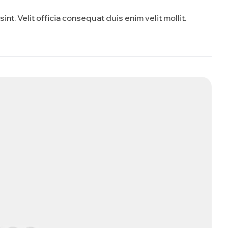
nt. Velit officia consequat duis enim velit mollit.