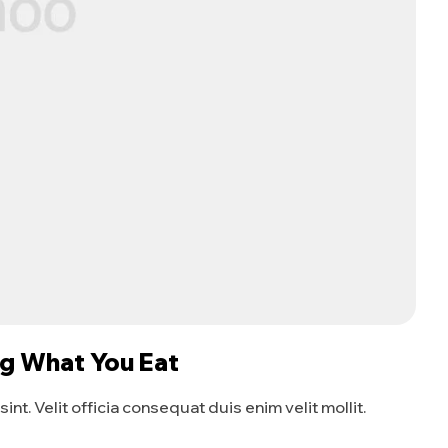
g What You Eat
nt. Velit officia consequat duis enim velit mollit.