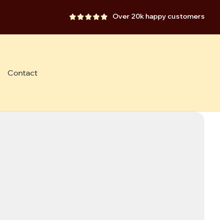
Over 20k happy customers
Contact