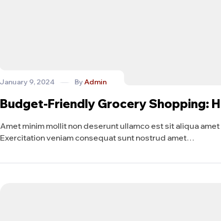
January 9, 2024
By
Admin
Budget-Friendly Grocery Shopping: 
Amet minim mollit non deserunt ullamco est sit aliqua amet si
Exercitation veniam consequat sunt nostrud amet…