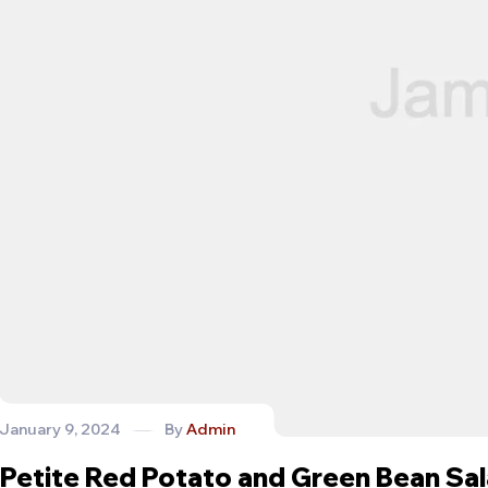
January 9, 2024
By
Admin
Petite Red Potato and Green Bean Sa