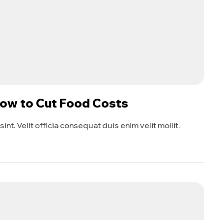
How to Cut Food Costs
nt. Velit officia consequat duis enim velit mollit.