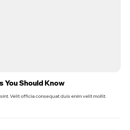
ds You Should Know
nt. Velit officia consequat duis enim velit mollit.