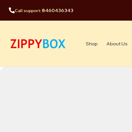
8460436343
Call support:
Shop
About Us