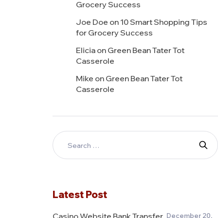
Grocery Success
Joe Doe
on
10 Smart Shopping Tips
for Grocery Success
Elicia
on
Green Bean Tater Tot
Casserole
Mike
on
Green Bean Tater Tot
Casserole
Latest Post
Casino Website Bank Transfer
December 20,