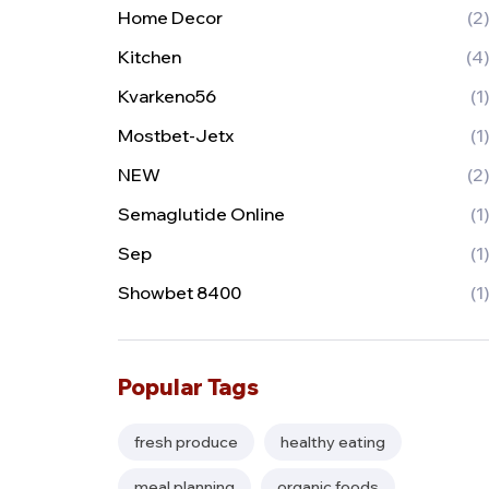
Home Decor
(2)
Kitchen
(4)
Kvarkeno56
(1)
Mostbet-Jetx
(1)
NEW
(2)
Semaglutide Online
(1)
Sep
(1)
Showbet 8400
(1)
Popular Tags
fresh produce
healthy eating
meal planning
organic foods