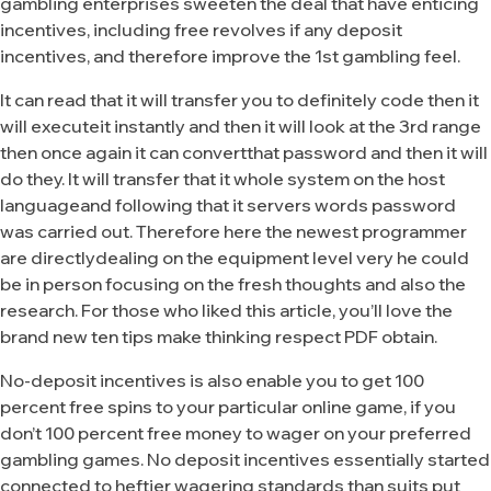
gambling enterprises sweeten the deal that have enticing
incentives, including free revolves if any deposit
incentives, and therefore improve the 1st gambling feel.
It can read that it will transfer you to definitely code then it
will executeit instantly and then it will look at the 3rd range
then once again it can convertthat password and then it will
do they. It will transfer that it whole system on the host
languageand following that it servers words password
was carried out. Therefore here the newest programmer
are directlydealing on the equipment level very he could
be in person focusing on the fresh thoughts and also the
research. For those who liked this article, you’ll love the
brand new ten tips make thinking respect PDF obtain.
No-deposit incentives is also enable you to get 100
percent free spins to your particular online game, if you
don’t 100 percent free money to wager on your preferred
gambling games. No deposit incentives essentially started
connected to heftier wagering standards than suits put