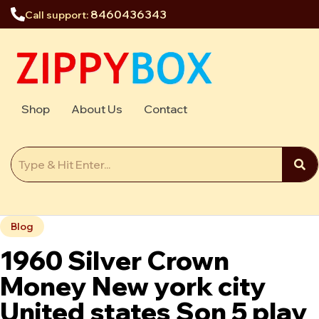
8460436343
Call support:
Shop
About Us
Contact
Blog
1960 Silver Crown
Money New york city
United states Son 5 play