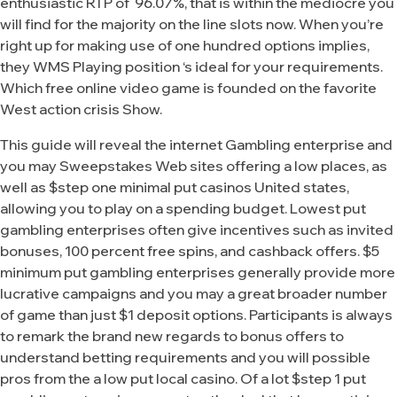
enthusiastic RTP of 96.07%, that is within the mediocre you
will find for the majority on the line slots now. When you’re
right up for making use of one hundred options implies,
they WMS Playing position ‘s ideal for your requirements.
Which free online video game is founded on the favorite
West action crisis Show.
This guide will reveal the internet Gambling enterprise and
you may Sweepstakes Web sites offering a low places, as
well as $step one minimal put casinos United states,
allowing you to play on a spending budget. Lowest put
gambling enterprises often give incentives such as invited
bonuses, 100 percent free spins, and cashback offers. $5
minimum put gambling enterprises generally provide more
lucrative campaigns and you may a great broader number
of game than just $1 deposit options. Participants is always
to remark the brand new regards to bonus offers to
understand betting requirements and you will possible
pros from the a low put local casino. Of a lot $step 1 put