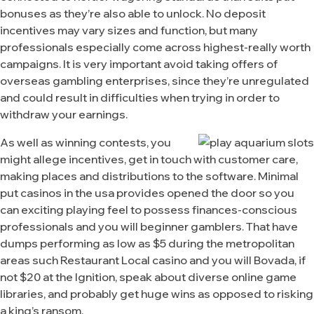
bonuses as they’re also able to unlock. No deposit
incentives may vary sizes and function, but many
professionals especially come across highest-really worth
campaigns. It is very important avoid taking offers of
overseas gambling enterprises, since they’re unregulated
and could result in difficulties when trying in order to
withdraw your earnings.
As well as winning contests, you
might allege incentives, get in touch with customer care,
making places and distributions to the software. Minimal
put casinos in the usa provides opened the door so you
can exciting playing feel to possess finances-conscious
professionals and you will beginner gamblers. That have
dumps performing as low as $5 during the metropolitan
areas such Restaurant Local casino and you will Bovada, if
not $20 at the Ignition, speak about diverse online game
libraries, and probably get huge wins as opposed to risking
a king’s ransom.