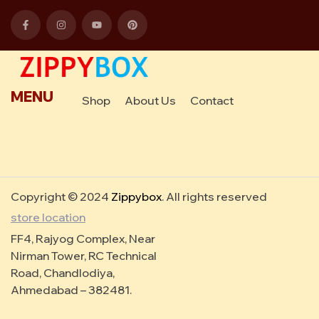
MENU
Shop
About Us
Contact
Copyright © 2024
Zippybox
. All rights reserved
store location
FF4, Rajyog Complex, Near
Nirman Tower, RC Technical
Road, Chandlodiya,
Ahmedabad – 382481.