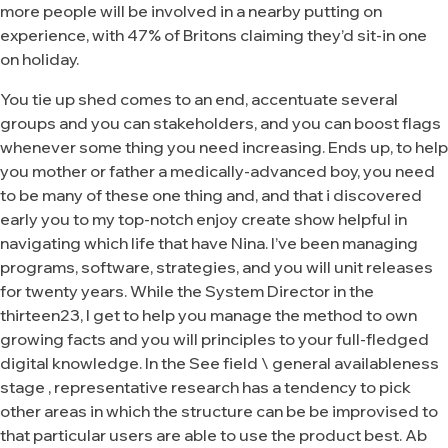
more people will be involved in a nearby putting on
experience, with 47% of Britons claiming they’d sit-in one
on holiday.
You tie up shed comes to an end, accentuate several
groups and you can stakeholders, and you can boost flags
whenever some thing you need increasing. Ends up, to help
you mother or father a medically-advanced boy, you need
to be many of these one thing and, and that i discovered
early you to my top-notch enjoy create show helpful in
navigating which life that have Nina. I’ve been managing
programs, software, strategies, and you will unit releases
for twenty years. While the System Director in the
thirteen23, I get to help you manage the method to own
growing facts and you will principles to your full-fledged
digital knowledge. In the See field \ general availableness
stage , representative research has a tendency to pick
other areas in which the structure can be be improvised to
that particular users are able to use the product best. Ab