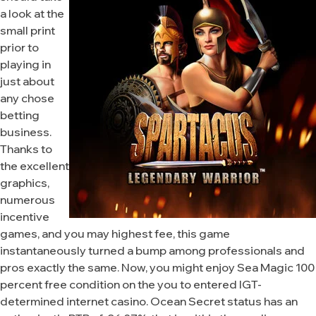
a look at the
small print
prior to
playing in
just about
any chose
betting
business.
Thanks to
the excellent
graphics,
numerous
incentive
games, and you may highest fee, this game
instantaneously turned a bump among professionals and
pros exactly the same. Now, you might enjoy Sea Magic 100
percent free condition on the you to entered IGT-
determined internet casino. Ocean Secret status has an