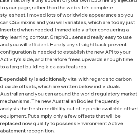
to your page, rather than the web site’s complete
stylesheet. I moved lots of worldwide appearance so you
can CSS mixins and you will variables, which are today just
inserted when needed. Immediately after conquering a
tiny learning contour, GraphQL sensed really easy to use
and you will efficient.
Hardly any straight back-prevent
configuration is needed to establish the new API to your
Activity’s side, and therefore frees upwards enough time
to a target building kick-ass features.
Dependability is additionally vital with regards to carbon
dioxide offsets, which are written below individuals
Australian and you can around the world regulatory market
mechanisms. The new Australian Bodies frequently
analysis the fresh credibility out of in public available offset
equipment. Put simply, only a few offsets that will be
replaced now qualify to possess Environment Active
abatement recognition.