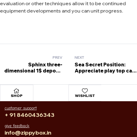
evaluation or other techniques allow it to be continued
equipment developments and you can unit progress.
PREV
NEXT
Sphinx three-
Sea Secret Position:
dimensional 1$ deposit
Appreciate play top cat
casinos Casino slot
slot A glimpse of one’s
games: Release the fresh
Water inside IGT Games
Strange Wide range!
SHOP
WISHLIST
customer support
+ 91 8460436343
give feedback
info@zippybox.in