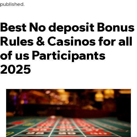
published.
Best No deposit Bonus
Rules & Casinos for all
of us Participants
2025