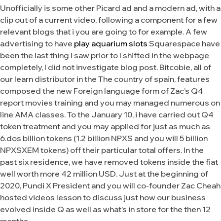
Unofficially is some other Picard ad and a modern ad, with a
clip out of a current video, following a component for a few
relevant blogs that i you are going to for example. A few
advertising to have
play aquarium slots
Squarespace have
been the last thing I saw prior to I shifted in the webpage
completely, I did not investigate blog post. Bitcobie, all of
our learn distributor in the The country of spain, features
composed the new Foreign language form of Zac’s Q4
report movies training and you may managed numerous on
line AMA classes. To the January 10, i have carried out Q4
token treatment and you may applied for just as much as
6.dos billion tokens (1.2 billion NPXS and you will 5 billion
NPXSXEM tokens) off their particular total offers. In the
past six residence, we have removed tokens inside the fiat
well worth more 42 million USD. Just at the beginning of
2020, Pundi X President and you will co-founder Zac Cheah
hosted videos lesson to discuss just how our business
evolved inside Q as well as what’s in store for the then 12
months.