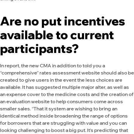
Are no put incentives
available to current
participants?
In report, the new CMA in addition to told you a
“comprehensive” rates assessment website should also be
created to give users in the event the less choices are
available. It has suggested multiple major alter, as well as
an expense cover to the medicine costs and the creation of
an evaluation website to help consumers come across
smaller sales. “That it system are wishing to bring an
identical method inside broadening the range of options
for borrowers that are struggling with value and you can
looking challenging to boost a big put. It’s predicting that