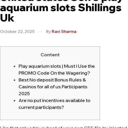
aquarium slots Shillings
Uk
October 22, 2025
By
Ravi Sharma
Content
Play aquarium slots | Must i Use the
PROMO Code On the Wagering?
Best No deposit Bonus Rules &
Casinos for all of us Participants
2025
Are no put incentives available to
current participants?
Like that only a tiny subset of your own CSS file try injected