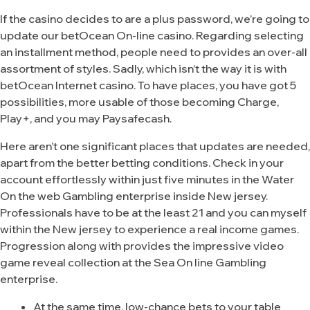
If the casino decides to are a plus password, we’re going to
update our betOcean On-line casino. Regarding selecting
an installment method, people need to provides an over-all
assortment of styles. Sadly, which isn’t the way it is with
betOcean Internet casino. To have places, you have got 5
possibilities, more usable of those becoming Charge,
Play+, and you may Paysafecash.
Here aren’t one significant places that updates are needed,
apart from the better betting conditions. Check in your
account effortlessly within just five minutes in the Water
On the web Gambling enterprise inside New jersey.
Professionals have to be at the least 21 and you can myself
within the New jersey to experience a real income games.
Progression along with provides the impressive video
game reveal collection at the Sea On line Gambling
enterprise.
At the same time, low-chance bets to your table