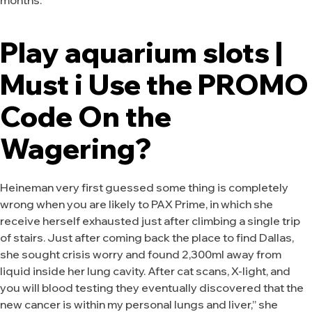
Play aquarium slots |
Must i Use the PROMO
Code On the
Wagering?
Heineman very first guessed some thing is completely
wrong when you are likely to PAX Prime, in which she
receive herself exhausted just after climbing a single trip
of stairs. Just after coming back the place to find Dallas,
she sought crisis worry and found 2,300ml away from
liquid inside her lung cavity. After cat scans, X-light, and
you will blood testing they eventually discovered that the
new cancer is within my personal lungs and liver,” she