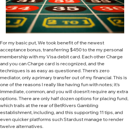
For my basic put, We took benefit of the newest
acceptance bonus, transferring $450 to the my personal
membership with my Visa debit card. Each other Charge
and you can Charge card is recognized, and the
techniques is as easy as questioned. There’s zero
mediator, only a primary transfer out of my financial. This is
one of the reasons I really like having fun with notes; it’s
immediate, common, and you will doesn’t require any extra
options. There are only half dozen options for placing fund,
which trails at the rear of BetRivers Gambling
establishment, including, and this supporting 11 tips, and
even quicker platforms such Stardust manage to render
twelve alternatives.