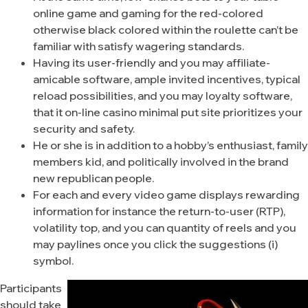
online game and gaming for the red-colored
otherwise black colored within the roulette can’t be
familiar with satisfy wagering standards.
Having its user-friendly and you may affiliate-
amicable software, ample invited incentives, typical
reload possibilities, and you may loyalty software,
that it on-line casino minimal put site prioritizes your
security and safety.
He or she is in addition to a hobby’s enthusiast, family
members kid, and politically involved in the brand
new republican people.
For each and every video game displays rewarding
information for instance the return-to-user (RTP),
volatility top, and you can quantity of reels and you
may paylines once you click the suggestions (i)
symbol.
Participants
should take