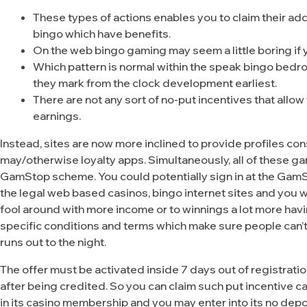
These types of actions enables you to claim their 
bingo which have benefits.
On the web bingo gaming may seem a little boring if y
Which pattern is normal within the speak bingo bedro
they mark from the clock development earliest.
There are not any sort of no-put incentives that al
earnings.
Instead, sites are now more inclined to provide profiles c
may/otherwise loyalty apps. Simultaneously, all of these ga
GamStop scheme. You could potentially sign in at the GamS
the legal web based casinos, bingo internet sites and you wi
fool around with more income or to winnings a lot more ha
specific conditions and terms which make sure people can’t
runs out to the night.
The offer must be activated inside 7 days out of registratio
after being credited. So you can claim such put incentive c
in its casino membership and you may enter into its no d