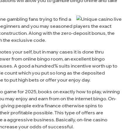
tions will allow you to gamble bingo online and take
e gambling fans trying to find a
 beginners and you may seasoned players the exact
onstruction. Along with the zero-deposit bonus, the
h the exclusive code.
notes your self, but in many cases it is done thru
iewer from online bingo room, an excellent bingo
uses. A good a hundred% suits incentive worth up to
le count which you put so long as the deposited
 to put high bets or offer your enjoy day.
go game for 2025, books on exactly how to play, winning
 you may enjoy and earn from on the internet bingo. On-
giving people extra finance otherwise spins to
ir profitable possible. This type of offers are
e a aggressive business. Basically, on-line casino
 increase your odds of successful.