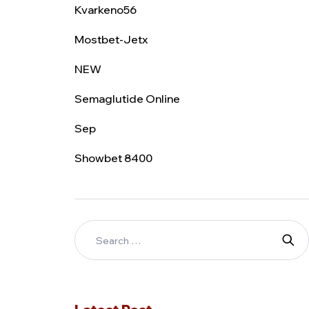
Kvarkeno56
Mostbet-Jetx
NEW
Semaglutide Online
Sep
Showbet 8400