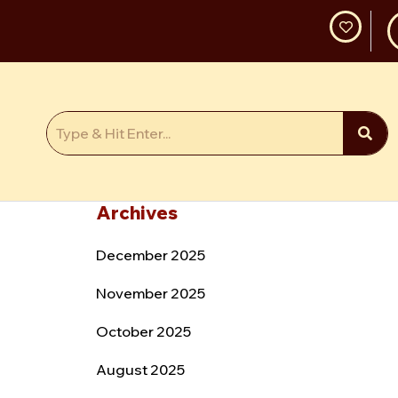
Archives
December 2025
November 2025
October 2025
August 2025