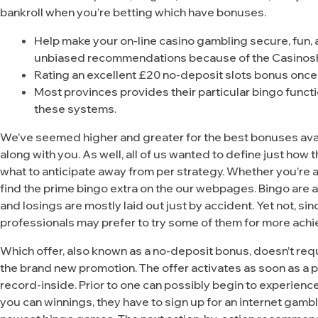
bankroll when you’re betting which have bonuses.
Help make your on-line casino gambling secure, fun,
unbiased recommendations because of the Casinos
Rating an excellent £20 no-deposit slots bonus onc
Most provinces provides their particular bingo functi
these systems.
We’ve seemed higher and greater for the best bonuses avai
along with you. As well, all of us wanted to define just how
what to anticipate away from per strategy. Whether you’re 
find the prime bingo extra on the our webpages. Bingo are 
and losings are mostly laid out just by accident. Yet not, sin
professionals may prefer to try some of them for more ach
Which offer, also known as a no-deposit bonus, doesn’t requi
the brand new promotion. The offer activates as soon as a p
record-inside. Prior to one can possibly begin to experienc
you can winnings, they have to sign up for an internet gam