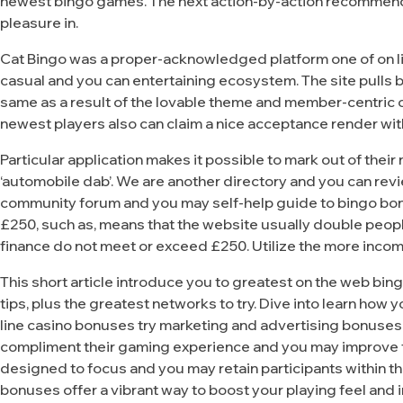
newest bingo games. The next action-by-action recommenda
pleasure in.
Cat Bingo was a proper-acknowledged platform one of on lin
casual and you can entertaining ecosystem. The site pulls
same as a result of the lovable theme and member-centric c
newest players also can claim a nice acceptance render wit
Particular application makes it possible to mark out of their 
‘automobile dab’. We are another directory and you can rev
community forum and you may self-help guide to bingo bon
£250, such as, means that the website usually double peop
finance do not meet or exceed £250. Utilize the more income
This short article introduce you to greatest on the web bin
tips, plus the greatest networks to try. Dive into learn how
line casino bonuses try marketing and advertising bonuses 
compliment their gaming experience and you may improve the
designed to focus and you may retain participants within th
bonuses offer a vibrant way to boost your playing feel and