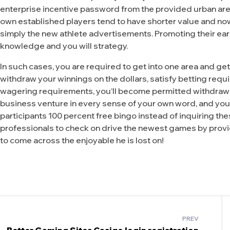
enterprise incentive password from the provided urban area
own established players tend to have shorter value and no
simply the new athlete advertisements. Promoting their ea
knowledge and you will strategy.
In such cases, you are required to get into one area and ge
withdraw your winnings on the dollars, satisfy betting requi
wagering requirements, you’ll become permitted withdraw all
business venture in every sense of your own word, and you
participants 100 percent free bingo instead of inquiring these 
professionals to check on drive the newest games by providi
to come across the enjoyable he is lost on!
PREV