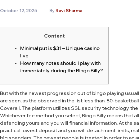
October 12, 2025
By
Ravi Sharma
Content
Minimal put is $31 – Unique casino
live
How many notes should i play with
immediately during the Bingo Billy?
But with the newest progression out of bingo playing usual
are seen, as the observed in the list less than. 80-basketbal
Coverall. The platform utilizes SSL security technology, th
Whichever fee method you select, Bingo Billy means that all
defending yours and you will financial information. At the 
practical lowest deposit and you will detachment limits, mak
big spenders. The newest people is treated in order to an 