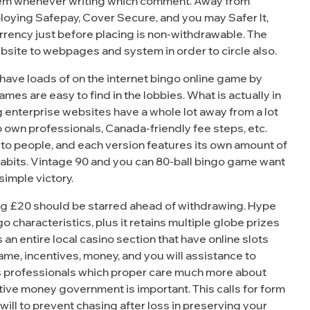
tem whenever writing which comment. Away from
ploying Safepay, Cover Secure, and you may Safer It,
urrency just before placing is non-withdrawable. The
site to webpages and system in order to circle also.
 have loads of on the internet bingo online game by
es are easy to find in the lobbies. What is actually in
g enterprise websites have a whole lot away from a lot
 own professionals, Canada-friendly fee steps, etc.
to people, and each version features its own amount of
 habits. Vintage 90 and you can 80-ball bingo game want
simple victory.
g £20 should be starred ahead of withdrawing. Hype
go characteristics, plus it retains multiple globe prizes
an entire local casino section that have online slots
me, incentives, money, and you will assistance to
s professionals which proper care much more about
ive money government is important. This calls for form
will to prevent chasing after loss in preserving your