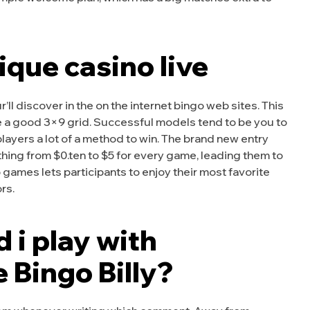
ique casino live
ll discover in the on the internet bingo web sites. This
he a good 3×9 grid. Successful models tend to be you to
players a lot of a method to win. The brand new entry
hing from $0.ten to $5 for every game, leading them to
 games lets participants to enjoy their most favorite
rs.
 i play with
 Bingo Billy?