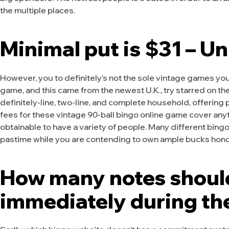
the multiple places.
Minimal put is $31 – Un
However, you to definitely’s not the sole vintage games your’
game, and this came from the newest U.K., try starred on t
definitely-line, two-line, and complete household, offering 
fees for these vintage 90-ball bingo online game cover anyt
obtainable to have a variety of people. Many different bingo
pastime while you are contending to own ample bucks hono
How many notes should
immediately during the