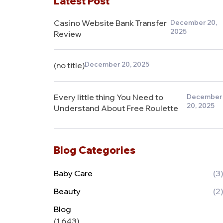
Latest Post
Casino Website Bank Transfer
December 20,
2025
Review
December 20, 2025
(no title)
Every little thing You Need to
December
20, 2025
Understand About Free Roulette
Blog Categories
Baby Care
(3)
Beauty
(2)
Blog
(1,643)