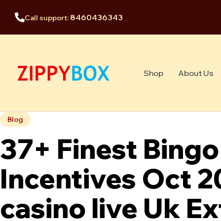
8460436343
Call support:
Shop
About Us
Blog
37+ Finest Bingo
Incentives Oct 
casino live Uk Ex