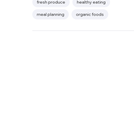
fresh produce
healthy eating
meal planning
organic foods