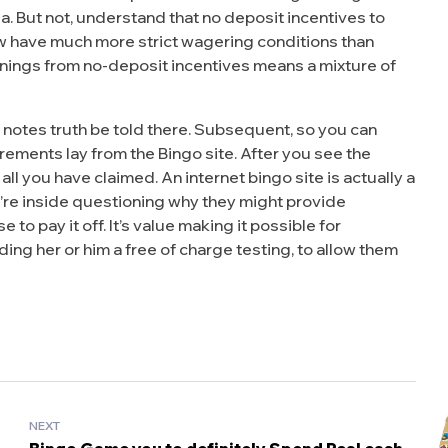
. But not, understand that no deposit incentives to
w have much more strict wagering conditions than
rnings from no-deposit incentives means a mixture of
t notes truth be told there. Subsequent, so you can
rements lay from the Bingo site. After you see the
 you have claimed. An internet bingo site is actually a
’re inside questioning why they might provide
to pay it off. It’s value making it possible for
ng her or him a free of charge testing, to allow them
NEXT