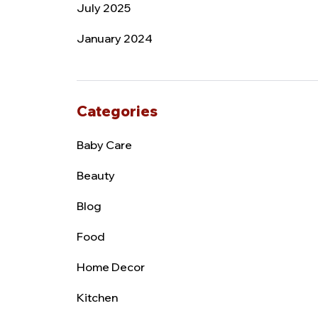
July 2025
January 2024
Categories
Baby Care
Beauty
Blog
Food
Home Decor
Kitchen