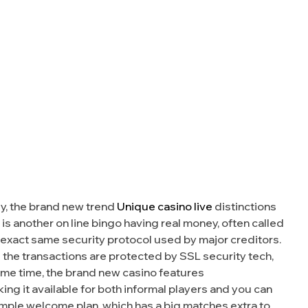
ly, the brand new trend
Unique casino live
distinctions
l is another on line bingo having real money, often called
e exact same security protocol used by major creditors.
 the transactions are protected by SSL security tech,
same time, the brand new casino features
ing it available for both informal players and you can
ample welcome plan, which has a big matches extra to