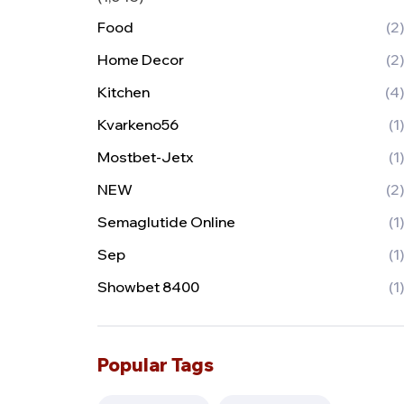
Food
(2)
Home Decor
(2)
Kitchen
(4)
Kvarkeno56
(1)
Mostbet-Jetx
(1)
NEW
(2)
Semaglutide Online
(1)
Sep
(1)
Showbet 8400
(1)
Popular Tags