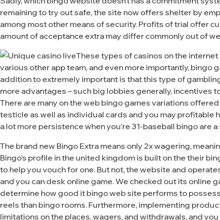
Sadly, which bingo website doesn’t has a commitment sys
remaining to try out safe, the site now offers shelter by em
among most other means of security. Profits of trial offer c
amount of acceptance extra may differ commonly out of web
These types of casinos on the internet
various other app team, and even more importantly, bingo gam
addition to extremely important is that this type of gamblin
more advantages – such big lobbies generally, incentives to
There are many on the web bingo games variations offered 
testicle as well as individual cards and you may profitable
a lot more persistence when you’re 31-baseball bingo are a 
The brand new Bingo Extra means only 2x wagering, meanin
Bingo’s profile in the united kingdom is built on the their bin
to help you vouch for one. But not, the website and operates 
and you can desk online game. We checked out its online ga
determine how good it bingo web site performs to posses
reels than bingo rooms. Furthermore, implementing product
limitations on the places, wagers, and withdrawals, and you 