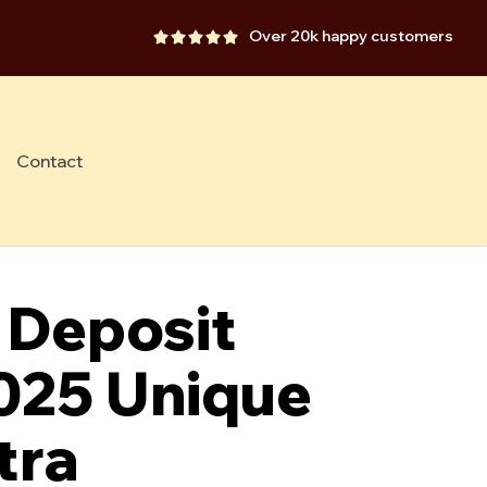
Over 20k happy customers
Contact
 Deposit
2025 Unique
tra