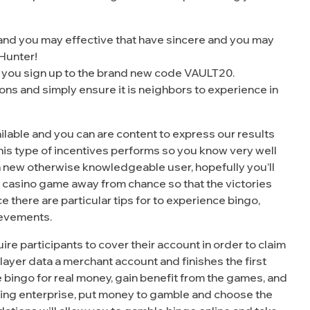
 and you may effective that have sincere and you may
Hunter!
e you sign up to the brand new code VAULT20.
ons and simply ensure it is neighbors to experience in
lable and you can are content to express our results
 this type of incentives performs so you know very well
a new otherwise knowledgeable user, hopefully you’ll
a casino game away from chance so that the victories
ce there are particular tips for to experience bingo,
ievements.
re participants to cover their account in order to claim
layer data a merchant account and finishes the first
e bingo for real money, gain benefit from the games, and
bling enterprise, put money to gamble and choose the