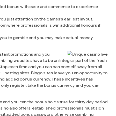
added bonus with ease and commence to experience
ou just attention on the games’s earliest layout.
om where professionals is win additional honours if
low you to gamble and you may make actual-money
onstant promotions and you
mbling websites have to be an integral part of the fresh
top each time and you can ban oneself away from all
ll betting sites. Bingo sites leave you an opportunity to
ving added bonus currency. These incentives has
 only register, take the bonus currency and you can
n and you can the bonus holds true for thirty day period
asino also offers, established professionals must sign
eposit added bonus password otherwise gambling