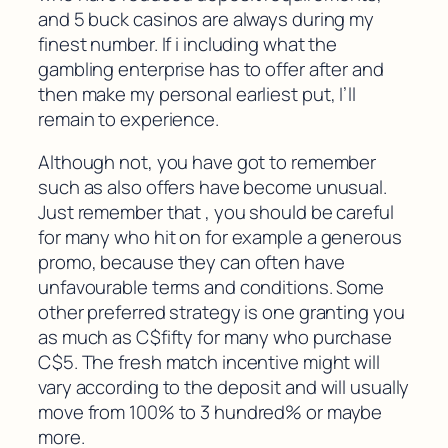
and 5 buck casinos are always during my
finest number. If i including what the
gambling enterprise has to offer after and
then make my personal earliest put, I’ll
remain to experience.
Although not, you have got to remember
such as also offers have become unusual.
Just remember that , you should be careful
for many who hit on for example a generous
promo, because they can often have
unfavourable terms and conditions. Some
other preferred strategy is one granting you
as much as C$fifty for many who purchase
C$5. The fresh match incentive might will
vary according to the deposit and will usually
move from 100% to 3 hundred% or maybe
more.