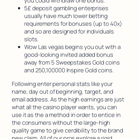
you could withdraw one bonus.
5£ deposit gambling enterprises
usually have much lower betting
requirements for bonuses (up to 40x)
and so are designed for individuals
slots.
Wow Las vegas begins you out with a
good-looking invited added bonus
away from 5 Sweepstakes Gold coins
and 250,100000 Inspire Gold coins.
Following enter personal stats like your
name, day out of beginning, target, and
email address. As the high earnings are just
what all the casino player wants, you can
use it as the a method in order to entice in
the consumers without the large-high
quality game to give cerdibility to the brand
new claim. All of our pros explore a rigid