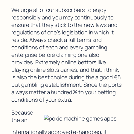
We urge all of our subscribers to enjoy
responsibly and you may continuously to
ensure that they stick to the new laws and
regulations of one’s legislation in which it
reside. Always check a full terms and
conditions of each and every gambling
enterprise before claiming one also
provides. Extremely online bettors like
playing online slots games, and that, i think,
is also the best choice during the a good €5
put gambling establishment. Since the ports
always matter a hundred% to your betting
conditions of your extra.
Because
the an
internationally approved e-handbag, it