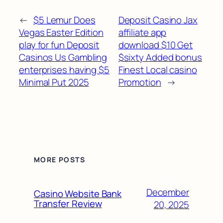
←
$5 Lemur Does
Deposit Casino Jax
Vegas Easter Edition
affiliate app
play for fun Deposit
download $10 Get
Casinos Us Gambling
$sixty Added bonus
enterprises having $5
Finest Local casino
Minimal Put 2025
Promotion
→
MORE POSTS
December
Casino Website Bank
Transfer Review
20, 2025