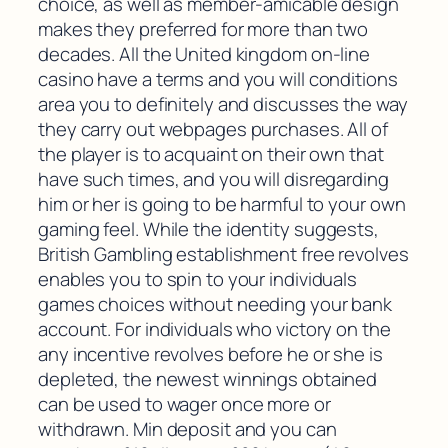
choice, as well as member-amicable design
makes they preferred for more than two
decades. All the United kingdom on-line
casino have a terms and you will conditions
area you to definitely and discusses the way
they carry out webpages purchases. All of
the player is to acquaint on their own that
have such times, and you will disregarding
him or her is going to be harmful to your own
gaming feel.
While the identity suggests,
British Gambling establishment free revolves
enables you to spin to your individuals
games choices without needing your bank
account. For individuals who victory on the
any incentive revolves before he or she is
depleted, the newest winnings obtained
can be used to wager once more or
withdrawn. Min deposit and you can