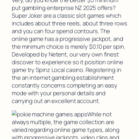
put gambling enterprise NZ 2025 offers?
Super Joker are a classic slot games which
includes about three reels, about three rows
and you can four spend contours. The
online game has a progressive jackpot, and
the minimum choice is merely $0.10 per spin.
Developed by Netent, our very own finest
discover to experience so it position online
game try Spinz Local casino. Registering in
the an internet gambling establishment
constantly concerns completing an easy
mode with your personal details and
carrying out an excellent account.
While not
always multiple, the game collection are
varied regarding online game types, along
with progressive jackpots, video clips and