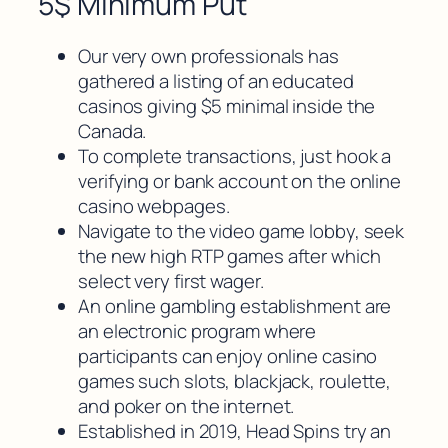
5$ Minimum Put
Our very own professionals has
gathered a listing of an educated
casinos giving $5 minimal inside the
Canada.
To complete transactions, just hook a
verifying or bank account on the online
casino webpages.
Navigate to the video game lobby, seek
the new high RTP games after which
select very first wager.
An online gambling establishment are
an electronic program where
participants can enjoy online casino
games such slots, blackjack, roulette,
and poker on the internet.
Established in 2019, Head Spins try an