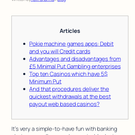
Articles
Pokie machine games apps: Debit
and you will Credit cards
Advantages and disadvantages from
£5 Minimal Put Gambling enterprises
Top ten Casinos which have 5$
Minimum Put
And that procedures deliver the
quickest withdrawals at the best
payout web based casinos?
It’s very a simple-to-have fun with banking