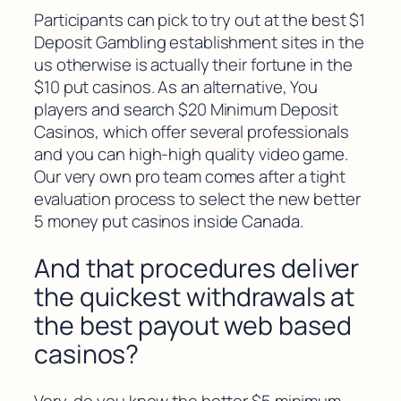
Participants can pick to try out at the best $1
Deposit Gambling establishment sites in the
us otherwise is actually their fortune in the
$10 put casinos. As an alternative, You
players and search $20 Minimum Deposit
Casinos, which offer several professionals
and you can high-high quality video game.
Our very own pro team comes after a tight
evaluation process to select the new better
5 money put casinos inside Canada.
And that procedures deliver
the quickest withdrawals at
the best payout web based
casinos?
Very, do you know the better $5 minimum