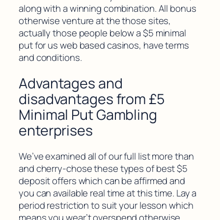
along with a winning combination. All bonus
otherwise venture at the those sites,
actually those people below a $5 minimal
put for us web based casinos, have terms
and conditions.
Advantages and
disadvantages from £5
Minimal Put Gambling
enterprises
We’ve examined all of our full list more than
and cherry-chose these types of best $5
deposit offers which can be affirmed and
you can available real time at this time. Lay a
period restriction to suit your lesson which
means you wear’t overspend otherwise