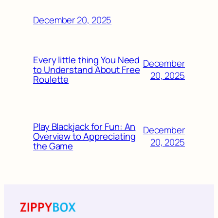
December 20, 2025
Every little thing You Need
December
to Understand About Free
20, 2025
Roulette
Play Blackjack for Fun: An
December
Overview to Appreciating
20, 2025
the Game