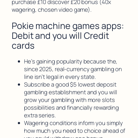
purchase £10 discover £20 bonus (40x
wagering, chosen video game).
Pokie machine games apps:
Debit and you will Credit
cards
He’s gaining popularity because the,
since 2025, real-currency gambling on
line isn’t legal in every state.
Subscribe a good $5 lowest deposit
gambling establishment and you will
grow your gambling with more slots
possibilities and financially rewarding
extra series.
Wagering conditions inform you simply
how much you need to choice ahead of