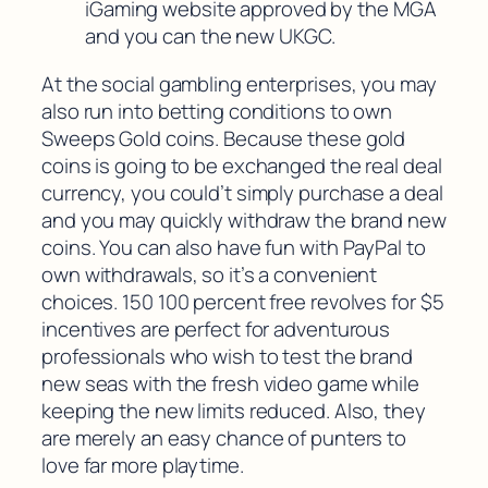
iGaming website approved by the MGA
and you can the new UKGC.
At the social gambling enterprises, you may
also run into betting conditions to own
Sweeps Gold coins. Because these gold
coins is going to be exchanged the real deal
currency, you could’t simply purchase a deal
and you may quickly withdraw the brand new
coins. You can also have fun with PayPal to
own withdrawals, so it’s a convenient
choices. 150 100 percent free revolves for $5
incentives are perfect for adventurous
professionals who wish to test the brand
new seas with the fresh video game while
keeping the new limits reduced. Also, they
are merely an easy chance of punters to
love far more playtime.