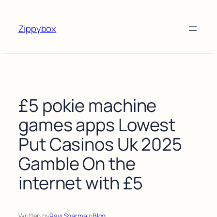
Zippybox
£5 pokie machine
games apps Lowest
Put Casinos Uk 2025
Gamble On the
internet with £5
Written by
Ravi Sharma
in
Blog