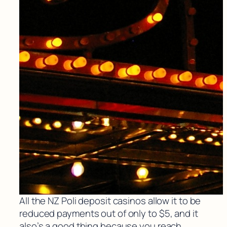
All the NZ Poli deposit casinos allow it to be
reduced payments out of only to $5, and it
also’s a good thing because you reach