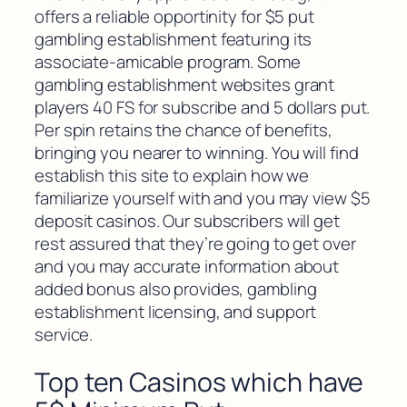
offers a reliable opportinity for $5 put
gambling establishment featuring its
associate-amicable program. Some
gambling establishment websites grant
players 40 FS for subscribe and 5 dollars put.
Per spin retains the chance of benefits,
bringing you nearer to winning. You will find
establish this site to explain how we
familiarize yourself with and you may view $5
deposit casinos. Our subscribers will get
rest assured that they’re going to get over
and you may accurate information about
added bonus also provides, gambling
establishment licensing, and support
service.
Top ten Casinos which have