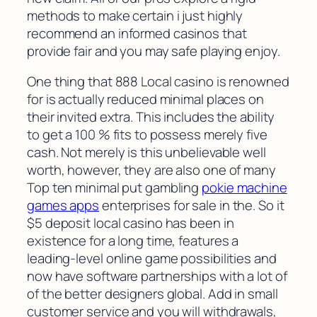
methods to make certain i just highly
recommend an informed casinos that
provide fair and you may safe playing enjoy.
One thing that 888 Local casino is renowned
for is actually reduced minimal places on
their invited extra. This includes the ability
to get a 100 % fits to possess merely five
cash. Not merely is this unbelievable well
worth, however, they are also one of many
Top ten minimal put gambling
pokie machine
games apps
enterprises for sale in the. So it
$5 deposit local casino has been in
existence for a long time, features a
leading-level online game possibilities and
now have software partnerships with a lot of
of the better designers global. Add in small
customer service and you will withdrawals,