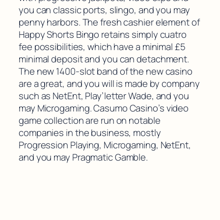
you can classic ports, slingo, and you may
penny harbors. The fresh cashier element of
Happy Shorts Bingo retains simply cuatro
fee possibilities, which have a minimal £5
minimal deposit and you can detachment.
The new 1400-slot band of the new casino
are a great, and you will is made by company
such as NetEnt, Play’letter Wade, and you
may Microgaming. Casumo Casino’s video
game collection are run on notable
companies in the business, mostly
Progression Playing, Microgaming, NetEnt,
and you may Pragmatic Gamble.