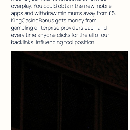
overplay. You could obtain the new mobile
apps and withdraw minimums away from £5.
KingCasinoBonus gets money from
gambling enterprise providers each and
every time anyone clicks for the all of our
backlinks, influencing tool position.