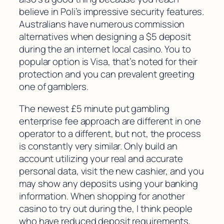
believe in Poli’s impressive security features.
Australians have numerous commission
alternatives when designing a $5 deposit
during the an internet local casino. You to
popular option is Visa, that’s noted for their
protection and you can prevalent greeting
one of gamblers.
The newest £5 minute put gambling
enterprise fee approach are different in one
operator to a different, but not, the process
is constantly very similar. Only build an
account utilizing your real and accurate
personal data, visit the new cashier, and you
may show any deposits using your banking
information. When shopping for another
casino to try out during the, I think people
who have reduced deposit requirements,