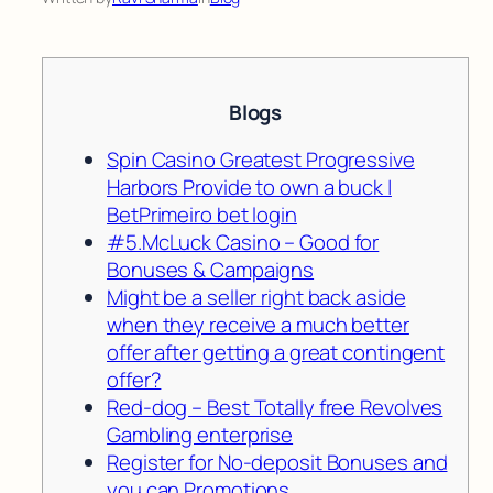
Blogs
Spin Casino Greatest Progressive
Harbors Provide to own a buck |
BetPrimeiro bet login
#5.McLuck Casino – Good for
Bonuses & Campaigns
Might be a seller right back aside
when they receive a much better
offer after getting a great contingent
offer?
Red-dog – Best Totally free Revolves
Gambling enterprise
Register for No-deposit Bonuses and
you can Promotions