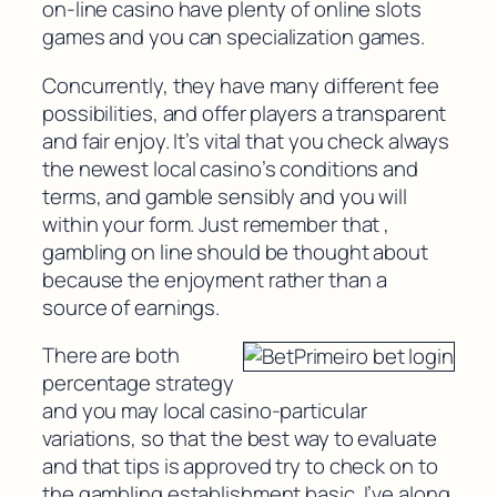
on-line casino have plenty of online slots
games and you can specialization games.
Concurrently, they have many different fee
possibilities, and offer players a transparent
and fair enjoy. It’s vital that you check always
the newest local casino’s conditions and
terms, and gamble sensibly and you will
within your form. Just remember that ,
gambling on line should be thought about
because the enjoyment rather than a
source of earnings.
There are both
percentage strategy
and you may local casino-particular
variations, so that the best way to evaluate
and that tips is approved try to check on to
the gambling establishment basic. I’ve along