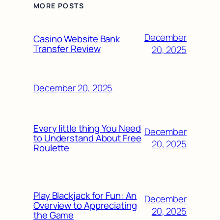
MORE POSTS
December
Casino Website Bank
Transfer Review
20, 2025
December 20, 2025
Every little thing You Need
December
to Understand About Free
20, 2025
Roulette
Play Blackjack for Fun: An
December
Overview to Appreciating
20, 2025
the Game