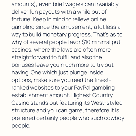
amounts), even brief wagers can invariably
deliver fun payouts with a while out of
fortune. Keep in mind to relieve online
gambling since the amusement, a lot less a
way to build monetary progress. That’s as to
why of several people favor $10 minimal put
casinos, where the laws are often more
straightforward to fulfill and also the
bonuses leave you much more to try out
having. One which just plunge inside
options, make sure you read the finest-
ranked websites to your PayPal gambling
establishment amount. Highest Country
Casino stands out featuring its West-styled
structure and you can game, therefore it is
preferred certainly people who such cowboy
people.