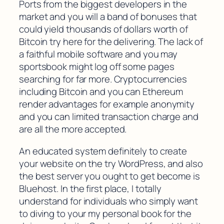
Ports from the biggest developers in the
market and you will a band of bonuses that
could yield thousands of dollars worth of
Bitcoin try here for the delivering. The lack of
a faithful mobile software and you may
sportsbook might log off some pages
searching for far more. Cryptocurrencies
including Bitcoin and you can Ethereum
render advantages for example anonymity
and you can limited transaction charge and
are all the more accepted.
An educated system definitely to create
your website on the try WordPress, and also
the best server you ought to get become is
Bluehost. In the first place, I totally
understand for individuals who simply want
to diving to your my personal book for the