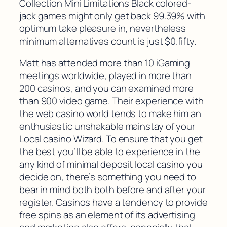
Collection Mini Limitations Black colored-
jack games might only get back 99.39% with
optimum take pleasure in, nevertheless
minimum alternatives count is just $0.fifty.
Matt has attended more than 10 iGaming
meetings worldwide, played in more than
200 casinos, and you can examined more
than 900 video game. Their experience with
the web casino world tends to make him an
enthusiastic unshakable mainstay of your
Local casino Wizard. To ensure that you get
the best you’ll be able to experience in the
any kind of minimal deposit local casino you
decide on, there’s something you need to
bear in mind both both before and after your
register. Casinos have a tendency to provide
free spins as an element of its advertising