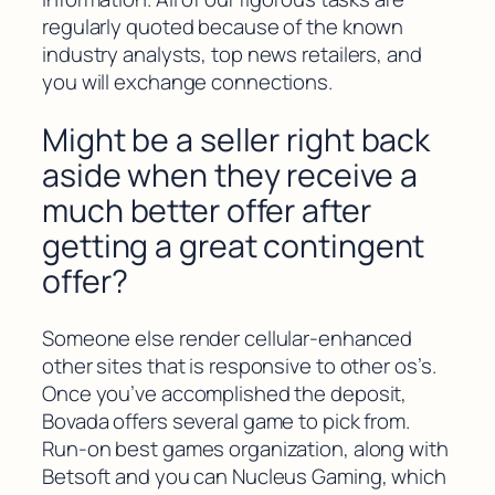
regularly quoted because of the known
industry analysts, top news retailers, and
you will exchange connections.
Might be a seller right back
aside when they receive a
much better offer after
getting a great contingent
offer?
Someone else render cellular-enhanced
other sites that is responsive to other os’s.
Once you’ve accomplished the deposit,
Bovada offers several game to pick from.
Run-on best games organization, along with
Betsoft and you can Nucleus Gaming, which