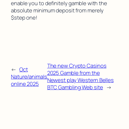
enable you to definitely gamble with the
absolute minimum deposit from merely
$step one!
The new Crypto Casinos
←
Oct
2025 Gamble from the
Nature/animals
Newest play Western Belles
online 2025
BTC Gambling Web site
→