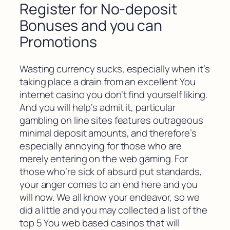
Register for No-deposit
Bonuses and you can
Promotions
Wasting currency sucks, especially when it’s
taking place a drain from an excellent You
internet casino you don’t find yourself liking.
And you will help’s admit it, particular
gambling on line sites features outrageous
minimal deposit amounts, and therefore’s
especially annoying for those who are
merely entering on the web gaming. For
those who’re sick of absurd put standards,
your anger comes to an end here and you
will now. We all know your endeavor, so we
did a little and you may collected a list of the
top 5 You web based casinos that will