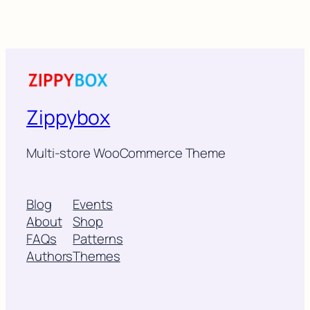
Zippybox
Multi-store WooCommerce Theme
Blog
Events
About
Shop
FAQs
Patterns
Authors
Themes