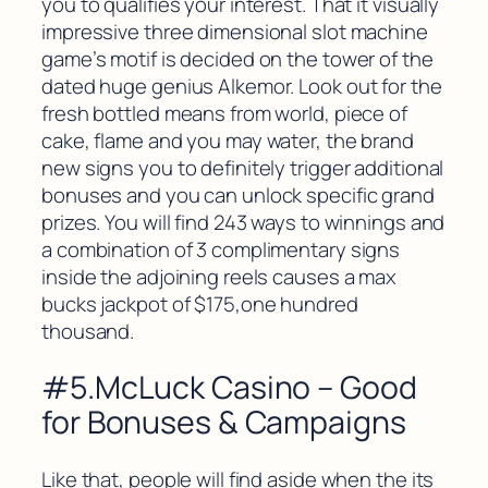
you to qualifies your interest. That it visually
impressive three dimensional slot machine
game’s motif is decided on the tower of the
dated huge genius Alkemor. Look out for the
fresh bottled means from world, piece of
cake, flame and you may water, the brand
new signs you to definitely trigger additional
bonuses and you can unlock specific grand
prizes. You will find 243 ways to winnings and
a combination of 3 complimentary signs
inside the adjoining reels causes a max
bucks jackpot of $175,one hundred
thousand.
#5.McLuck Casino – Good
for Bonuses & Campaigns
Like that, people will find aside when the its