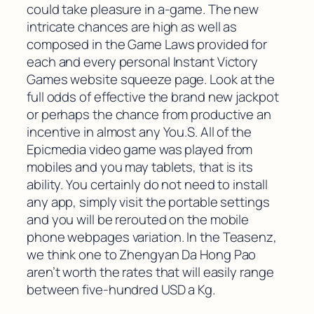
could take pleasure in a-game. The new
intricate chances are high as well as
composed in the Game Laws provided for
each and every personal Instant Victory
Games website squeeze page. Look at the
full odds of effective the brand new jackpot
or perhaps the chance from productive an
incentive in almost any You.S. All of the
Epicmedia video game was played from
mobiles and you may tablets, that is its
ability. You certainly do not need to install
any app, simply visit the portable settings
and you will be rerouted on the mobile
phone webpages variation. In the Teasenz,
we think one to Zhengyan Da Hong Pao
aren’t worth the rates that will easily range
between five-hundred USD a Kg.