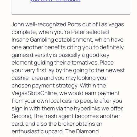
John well-recognized Ports out of Las vegas
complete, when you’re Peter selected
Insane Gambling establishment, which have
one another benefits citing you to definitely
games diversity is basically a good key
element guiding their alternatives. Place
your very first lay by the going to the newest
cashier area and you may looking your
chosen payment strategy.
Within the
VegasSlotsOnline, we would earn payment
from your own local casino people after you
sign in with them via the hyperlinks we offer.
Second, the fresh agent becomes another
card, and also the broker obtains an
enthusiastic upcard. The Diamond