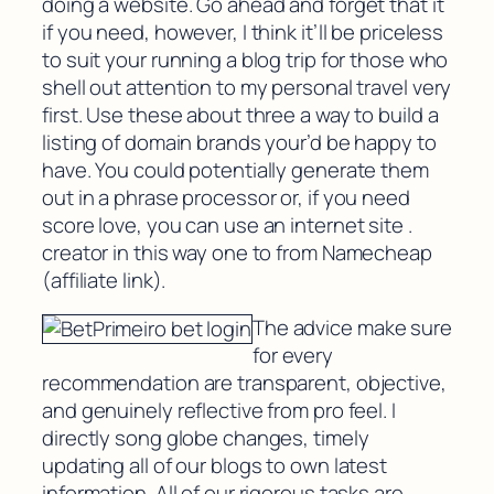
doing a website. Go ahead and forget that it
if you need, however, I think it’ll be priceless
to suit your running a blog trip for those who
shell out attention to my personal travel very
first. Use these about three a way to build a
listing of domain brands your’d be happy to
have. You could potentially generate them
out in a phrase processor or, if you need
score love, you can use an internet site .
creator in this way one to from Namecheap
(affiliate link).
The advice make sure
for every
recommendation are transparent, objective,
and genuinely reflective from pro feel. I
directly song globe changes, timely
updating all of our blogs to own latest
information. All of our rigorous tasks are