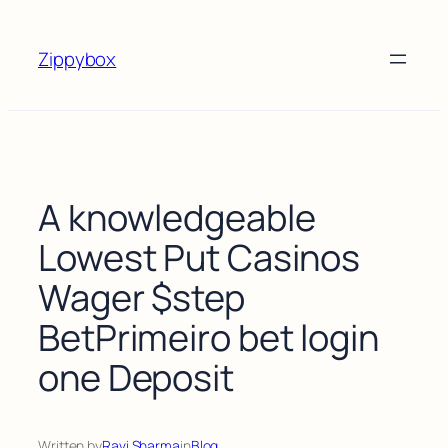
Zippybox
A knowledgeable
Lowest Put Casinos
Wager $step
BetPrimeiro bet login
one Deposit
Written by
Ravi Sharma
in
Blog