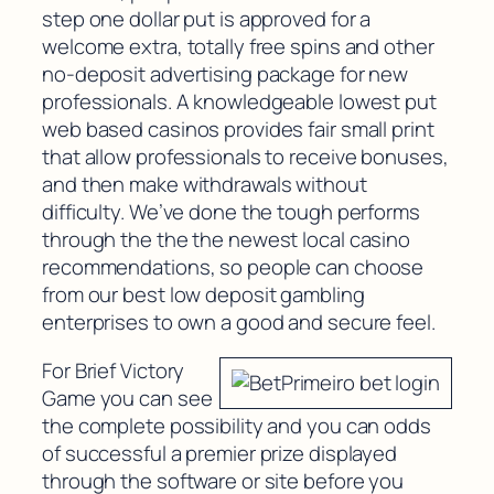
step one dollar put is approved for a
welcome extra, totally free spins and other
no-deposit advertising package for new
professionals. A knowledgeable lowest put
web based casinos provides fair small print
that allow professionals to receive bonuses,
and then make withdrawals without
difficulty. We’ve done the tough performs
through the the the newest local casino
recommendations, so people can choose
from our best low deposit gambling
enterprises to own a good and secure feel.
For Brief Victory
Game you can see
the complete possibility and you can odds
of successful a premier prize displayed
through the software or site before you