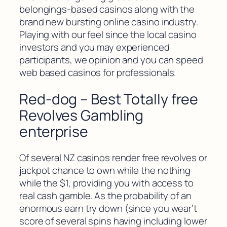
belongings-based casinos along with the
brand new bursting online casino industry.
Playing with our feel since the local casino
investors and you may experienced
participants, we opinion and you can speed
web based casinos for professionals.
Red-dog – Best Totally free
Revolves Gambling
enterprise
Of several NZ casinos render free revolves or
jackpot chance to own while the nothing
while the $1, providing you with access to
real cash gamble. As the probability of an
enormous earn try down (since you wear’t
score of several spins having including lower