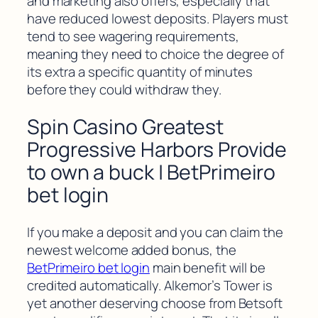
and marketing also offers, especially that
have reduced lowest deposits. Players must
tend to see wagering requirements,
meaning they need to choice the degree of
its extra a specific quantity of minutes
before they could withdraw they.
Spin Casino Greatest
Progressive Harbors Provide
to own a buck | BetPrimeiro
bet login
If you make a deposit and you can claim the
newest welcome added bonus, the
BetPrimeiro bet login
main benefit will be
credited automatically. Alkemor’s Tower is
yet another deserving choose from Betsoft