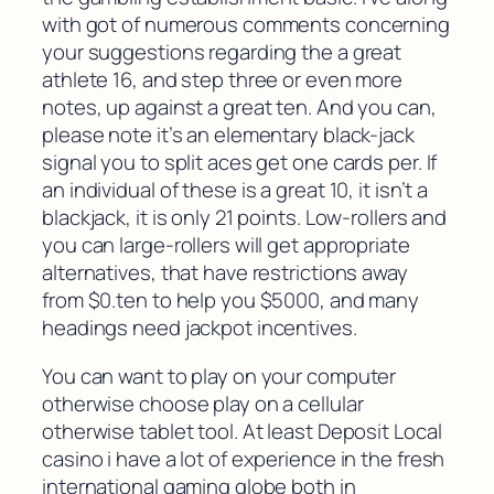
with got of numerous comments concerning
your suggestions regarding the a great
athlete 16, and step three or even more
notes, up against a great ten. And you can,
please note it’s an elementary black-jack
signal you to split aces get one cards per. If
an individual of these is a great 10, it isn’t a
blackjack, it is only 21 points. Low-rollers and
you can large-rollers will get appropriate
alternatives, that have restrictions away
from $0.ten to help you $5000, and many
headings need jackpot incentives.
You can want to play on your computer
otherwise choose play on a cellular
otherwise tablet tool. At least Deposit Local
casino i have a lot of experience in the fresh
international gaming globe both in