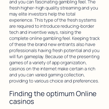
and you can fascinating gambling feel. The
fresh higher-high quality streaming and you
may elite investors help the total
experience. This type of the fresh systems
are required to introduce reducing-border
tech and inventive ways, raising the
complete online gambling feel. Keeping track
of these the brand new entrants also have
professionals having fresh potential and you
will fun gameplay. Because of the presenting
games of a variety of app organization,
casinos on the internet make certain a rich
and you can varied gaming collection,
providing to various choice and preferences.
Finding the optimum Online
casinos