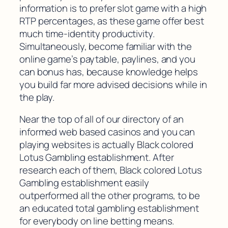
information is to prefer slot game with a high
RTP percentages, as these game offer best
much time-identity productivity.
Simultaneously, become familiar with the
online game’s paytable, paylines, and you
can bonus has, because knowledge helps
you build far more advised decisions while in
the play.
Near the top of all of our directory of an
informed web based casinos and you can
playing websites is actually Black colored
Lotus Gambling establishment. After
research each of them, Black colored Lotus
Gambling establishment easily
outperformed all the other programs, to be
an educated total gambling establishment
for everybody on line betting means.