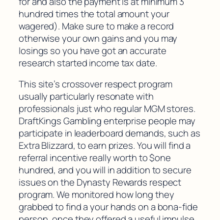
for and also the payment is at minimum 3
hundred times the total amount your
wagered). Make sure to make a record
otherwise your own gains and you may
losings so you have got an accurate
research started income tax date.
This site’s crossover respect program
usually particularly resonate with
professionals just who regular MGM stores.
DraftKings Gambling enterprise people may
participate in leaderboard demands, such as
Extra Blizzard, to earn prizes. You will find a
referral incentive really worth to $one
hundred, and you will in addition to secure
issues on the Dynasty Rewards respect
program. We monitored how long they
grabbed to find a your hands on a bona-fide
person, once they offered a useful impulse,