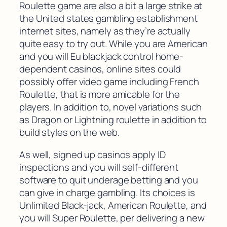
Roulette game are also a bit a large strike at
the United states gambling establishment
internet sites, namely as they’re actually
quite easy to try out. While you are American
and you will Eu blackjack control home-
dependent casinos, online sites could
possibly offer video game including French
Roulette, that is more amicable for the
players. In addition to, novel variations such
as Dragon or Lightning roulette in addition to
build styles on the web.
As well, signed up casinos apply ID
inspections and you will self-different
software to quit underage betting and you
can give in charge gambling. Its choices is
Unlimited Black-jack, American Roulette, and
you will Super Roulette, per delivering a new