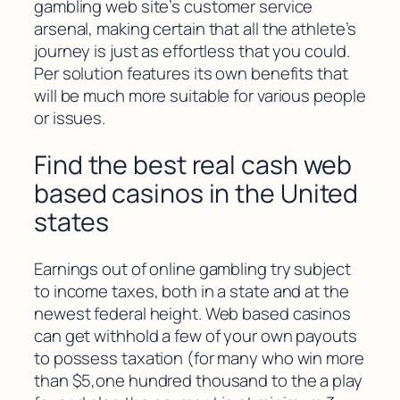
gambling web site’s customer service
arsenal, making certain that all the athlete’s
journey is just as effortless that you could.
Per solution features its own benefits that
will be much more suitable for various people
or issues.
Find the best real cash web
based casinos in the United
states
Earnings out of online gambling try subject
to income taxes, both in a state and at the
newest federal height. Web based casinos
can get withhold a few of your own payouts
to possess taxation (for many who win more
than $5,one hundred thousand to the a play