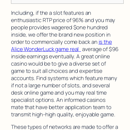
Including, if the a slot features an
enthusiastic RTP price of 96% and you may
people provides wagered $one hundred
inside, we offer the brand new position in
order to commercially come back an
is the
Alice WonderLuck game real
average of $96
inside earnings eventually. A great online
casino would be to give a diverse set of
game to suit all choices and expertise
accounts.
Find systems which feature many
if not a large number of slots, and several
desk online game and you may real time
specialist options. An informed casinos
mate that have better application team to
transmit high-high quality, enjoyable game.
These types of networks are made to offer a