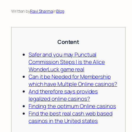
Written by
Ravi Sharma
in
Blog
Content
Safer and you may Punctual
Commission Steps | is the Alice
WonderLuck game real
Can it be Needed for Membership
which have Multiple Online casinos?
And therefore says provides
legalized online casinos?
Finding the optimum Online casinos
Find the best real cash web based
casinos in the United states