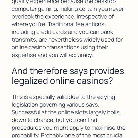
quality experience because the desktop
computer gaming, making certain you never
overlook the experience, irrespective of
where you’re. Traditional fee actions,
including credit cards and you can bank
transmits, are nevertheless widely used for
online casino transactions using their
expertise and you will accuracy.
And therefore says provides
legalized online casinos?
This is especially valid due to the varying
legislation governing various says.
Successful at the online slots largely boils
down to chance, but you can find
procedures you might apply to maximise the
probability. Probably one of the most crucial