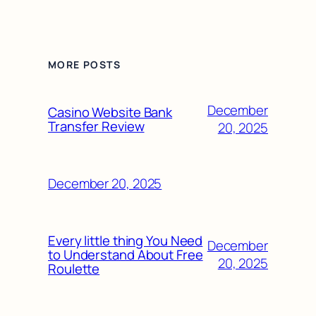
MORE POSTS
December
Casino Website Bank
Transfer Review
20, 2025
December 20, 2025
Every little thing You Need
December
to Understand About Free
20, 2025
Roulette