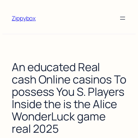
Zippybox
An educated Real
cash Online casinos To
possess You S. Players
Inside the is the Alice
WonderLuck game
real 2025