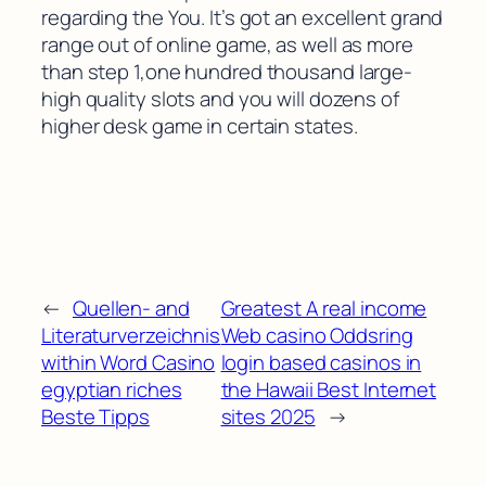
regarding the You. It’s got an excellent grand
range out of online game, as well as more
than step 1,one hundred thousand large-
high quality slots and you will dozens of
higher desk game in certain states.
←
Quellen- and
Greatest A real income
Literaturverzeichnis
Web casino Oddsring
within Word Casino
login based casinos in
egyptian riches
the Hawaii Best Internet
Beste Tipps
sites 2025
→