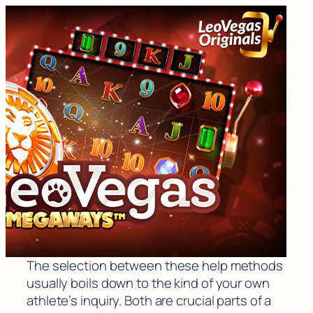
The selection between these help methods
usually boils down to the kind of your own
athlete’s inquiry. Both are crucial parts of a