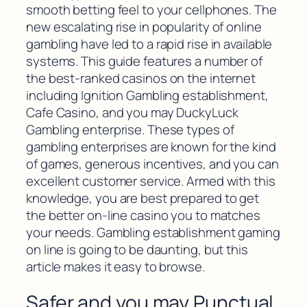
smooth betting feel to your cellphones. The
new escalating rise in popularity of online
gambling have led to a rapid rise in available
systems. This guide features a number of
the best-ranked casinos on the internet
including Ignition Gambling establishment,
Cafe Casino, and you may DuckyLuck
Gambling enterprise. These types of
gambling enterprises are known for the kind
of games, generous incentives, and you can
excellent customer service. Armed with this
knowledge, you are best prepared to get
the better on-line casino you to matches
your needs. Gambling establishment gaming
on line is going to be daunting, but this
article makes it easy to browse.
Safer and you may Punctual