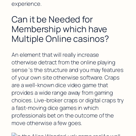
experience.
Can it be Needed for
Membership which have
Multiple Online casinos?
An element that will really increase
otherwise detract from the online playing
sense ‘s the structure and you may features
of your own site otherwise software. Craps
are a well-known dice video game that
provides a wide range away from gaming
choices. Live-broker craps or digital craps try
a fast-moving dice games in which
professionals bet on the outcome of the
move otherwise a few goes.