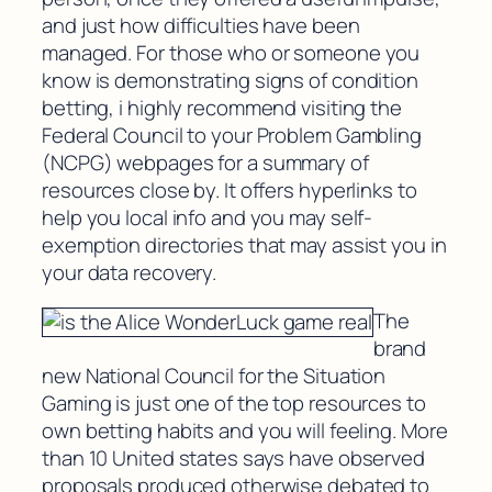
and just how difficulties have been
managed. For those who or someone you
know is demonstrating signs of condition
betting, i highly recommend visiting the
Federal Council to your Problem Gambling
(NCPG) webpages for a summary of
resources close by. It offers hyperlinks to
help you local info and you may self-
exemption directories that may assist you in
your data recovery.
The
brand
new National Council for the Situation
Gaming is just one of the top resources to
own betting habits and you will feeling. More
than 10 United states says have observed
proposals produced otherwise debated to