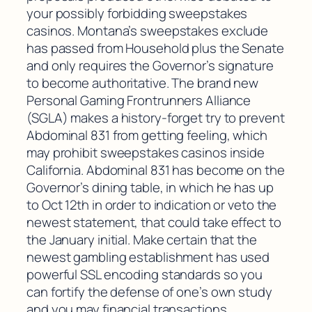
your possibly forbidding sweepstakes
casinos. Montana’s sweepstakes exclude
has passed from Household plus the Senate
and only requires the Governor’s signature
to become authoritative. The brand new
Personal Gaming Frontrunners Alliance
(SGLA) makes a history-forget try to prevent
Abdominal 831 from getting feeling, which
may prohibit sweepstakes casinos inside
California. Abdominal 831 has become on the
Governor’s dining table, in which he has up
to Oct 12th in order to indication or veto the
newest statement, that could take effect to
the January initial. Make certain that the
newest gambling establishment has used
powerful SSL encoding standards so you
can fortify the defense of one’s own study
and you may financial transactions.