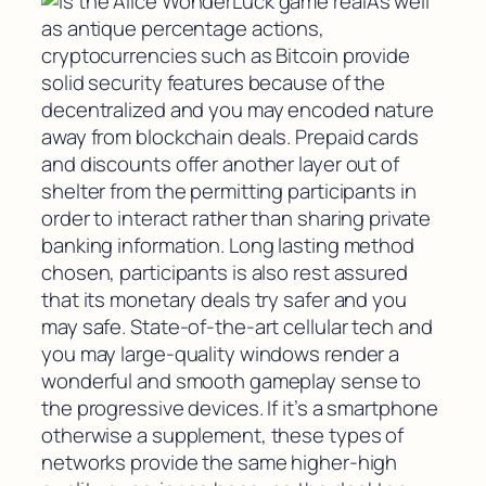
As well
as antique percentage actions,
cryptocurrencies such as Bitcoin provide
solid security features because of the
decentralized and you may encoded nature
away from blockchain deals. Prepaid cards
and discounts offer another layer out of
shelter from the permitting participants in
order to interact rather than sharing private
banking information. Long lasting method
chosen, participants is also rest assured
that its monetary deals try safer and you
may safe. State-of-the-art cellular tech and
you may large-quality windows render a
wonderful and smooth gameplay sense to
the progressive devices. If it’s a smartphone
otherwise a supplement, these types of
networks provide the same higher-high