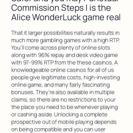
Commission Steps | is the
Alice WonderLuck game real
That it larger possibilities naturally results in
much more gambling games with a high RTP.
You’ll come across plenty of online slots
along with 96% repay and desk video game
with 97-99% RTP from the these casinos. A
knowledgeable online casinos for all of us
people give legitimate costs, high-investing
online game, and many fairly fascinating
bonuses. They’re also available in multiple
claims, so there are no restrictions to your
the place you need to be whenever playing
or cashing aside. Unlocking a complete
prospective out of mobile playing depends
on being compatible and you can user