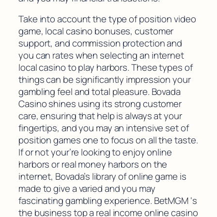
Take into account the type of position video
game, local casino bonuses, customer
support, and commission protection and
you can rates when selecting an internet
local casino to play harbors. These types of
things can be significantly impression your
gambling feel and total pleasure. Bovada
Casino shines using its strong customer
care, ensuring that help is always at your
fingertips, and you may an intensive set of
position games one to focus on all the taste.
If or not your’re looking to enjoy online
harbors or real money harbors on the
internet, Bovada’s library of online game is
made to give a varied and you may
fascinating gambling experience. BetMGM ‘s
the business top a real income online casino