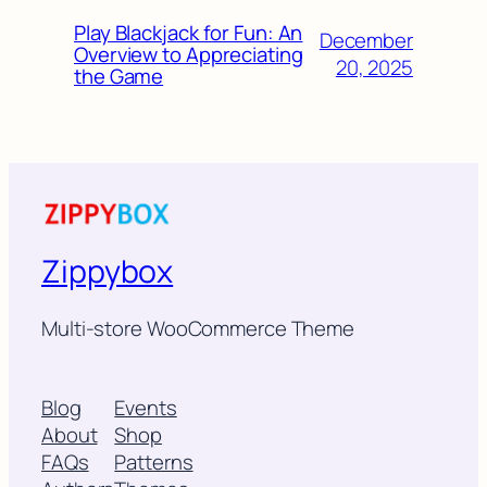
Play Blackjack for Fun: An
December
Overview to Appreciating
20, 2025
the Game
Zippybox
Multi-store WooCommerce Theme
Blog
Events
About
Shop
FAQs
Patterns