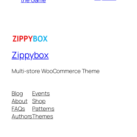
the Game
Zippybox
Multi-store WooCommerce Theme
Blog
Events
About
Shop
FAQs
Patterns
Authors
Themes