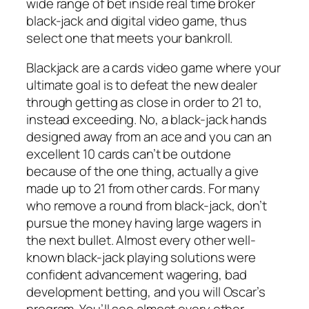
wide range of bet inside real time broker
black-jack and digital video game, thus
select one that meets your bankroll.
Blackjack are a cards video game where your
ultimate goal is to defeat the new dealer
through getting as close in order to 21 to,
instead exceeding. No, a black-jack hands
designed away from an ace and you can an
excellent 10 cards can’t be outdone
because of the one thing, actually a give
made up to 21 from other cards. For many
who remove a round from black-jack, don’t
pursue the money having large wagers in
the next bullet. Almost every other well-
known black-jack playing solutions were
confident advancement wagering, bad
development betting, and you will Oscar’s