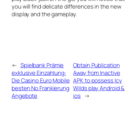
you will find delicate differences in the new
display and the gameplay.
←
Spielbank Prämie
Obtain Publication
exklusive Einzahlung:
Away from Inactive
Die Casino Euro Mobile
APK to possess Icy
besten No Frankierung
Wilds play Android &
Angebote
ios
→