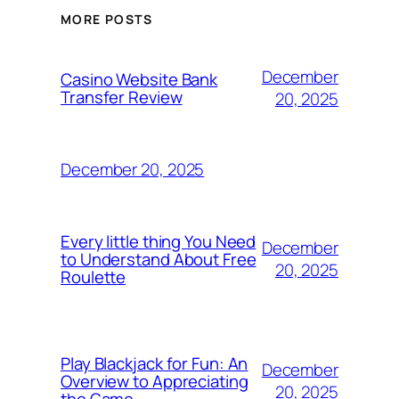
MORE POSTS
December
Casino Website Bank
Transfer Review
20, 2025
December 20, 2025
Every little thing You Need
December
to Understand About Free
20, 2025
Roulette
Play Blackjack for Fun: An
December
Overview to Appreciating
20, 2025