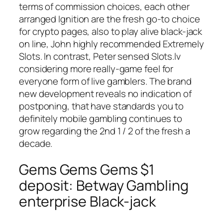
terms of commission choices, each other
arranged Ignition are the fresh go-to choice
for crypto pages, also to play alive black-jack
on line, John highly recommended Extremely
Slots.
In contrast, Peter sensed Slots.lv
considering more really-game feel for
everyone form of live gamblers. The brand
new development reveals no indication of
postponing, that have standards you to
definitely mobile gambling continues to
grow regarding the 2nd 1 / 2 of the fresh a
decade.
Gems Gems Gems $1
deposit: Betway Gambling
enterprise Black-jack