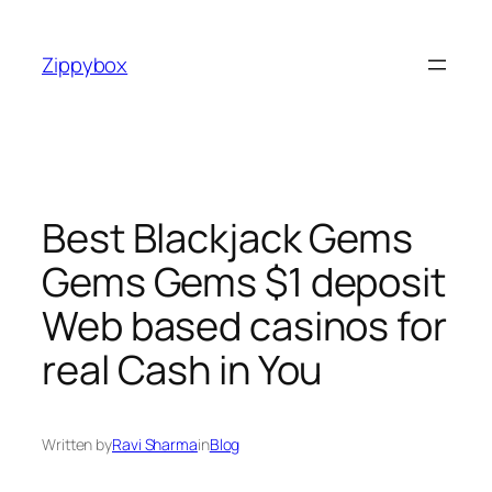
Zippybox
Best Blackjack Gems
Gems Gems $1 deposit
Web based casinos for
real Cash in You
Written by
Ravi Sharma
in
Blog