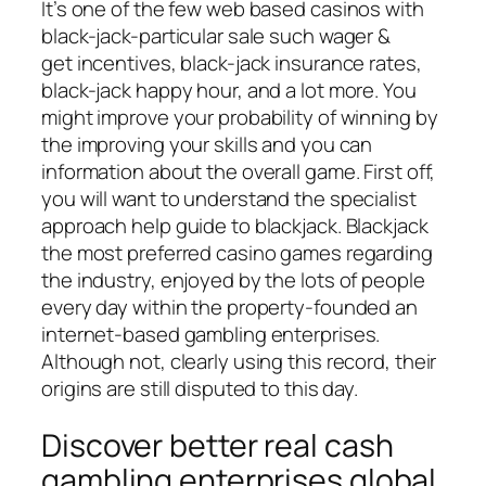
It’s one of the few web based casinos with
black-jack-particular sale such wager &
get incentives, black-jack insurance rates,
black-jack happy hour, and a lot more. You
might improve your probability of winning by
the improving your skills and you can
information about the overall game. First off,
you will want to understand the specialist
approach help guide to blackjack. Blackjack
the most preferred casino games regarding
the industry, enjoyed by the lots of people
every day within the property-founded an
internet-based gambling enterprises.
Although not, clearly using this record, their
origins are still disputed to this day.
Discover better real cash
gambling enterprises global