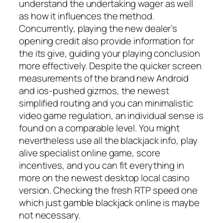
understand the undertaking wager as well
as how it influences the method.
Concurrently, playing the new dealer’s
opening credit also provide information for
the its give, guiding your playing conclusion
more effectively. Despite the quicker screen
measurements of the brand new Android
and ios-pushed gizmos, the newest
simplified routing and you can minimalistic
video game regulation, an individual sense is
found on a comparable level. You might
nevertheless use all the blackjack info, play
alive specialist online game, score
incentives, and you can fit everything in
more on the newest desktop local casino
version. Checking the fresh RTP speed one
which just gamble blackjack online is maybe
not necessary.