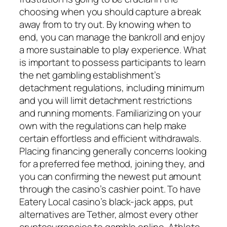
choosing when you should capture a break
away from to try out. By knowing when to
end, you can manage the bankroll and enjoy
a more sustainable to play experience. What
is important to possess participants to learn
the net gambling establishment’s
detachment regulations, including minimum
and you will limit detachment restrictions
and running moments. Familiarizing on your
own with the regulations can help make
certain effortless and efficient withdrawals.
Placing financing generally concerns looking
for a preferred fee method, joining they, and
you can confirming the newest put amount
through the casino’s cashier point. To have
Eatery Local casino’s black-jack apps, put
alternatives are Tether, almost every other