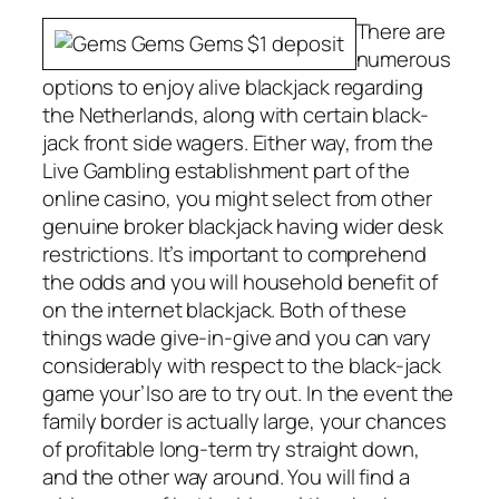
There are
numerous
options to enjoy alive blackjack regarding
the Netherlands, along with certain black-
jack front side wagers. Either way, from the
Live Gambling establishment part of the
online casino, you might select from other
genuine broker blackjack having wider desk
restrictions. It’s important to comprehend
the odds and you will household benefit of
on the internet blackjack. Both of these
things wade give-in-give and you can vary
considerably with respect to the black-jack
game your’lso are to try out. In the event the
family border is actually large, your chances
of profitable long-term try straight down,
and the other way around. You will find a