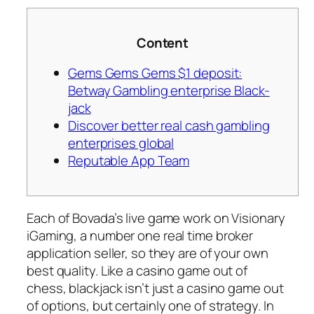
Content
Gems Gems Gems $1 deposit:
Betway Gambling enterprise Black-
jack
Discover better real cash gambling
enterprises global
Reputable App Team
Each of Bovada’s live game work on Visionary
iGaming, a number one real time broker
application seller, so they are of your own
best quality. Like a casino game out of
chess, blackjack isn’t just a casino game out
of options, but certainly one of strategy. In