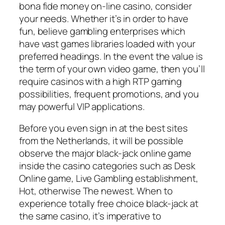
bona fide money on-line casino, consider
your needs. Whether it’s in order to have
fun, believe gambling enterprises which
have vast games libraries loaded with your
preferred headings. In the event the value is
the term of your own video game, then you’ll
require casinos with a high RTP gaming
possibilities, frequent promotions, and you
may powerful VIP applications.
Before you even sign in at the best sites
from the Netherlands, it will be possible
observe the major black-jack online game
inside the casino categories such as Desk
Online game, Live Gambling establishment,
Hot, otherwise The newest. When to
experience totally free choice black-jack at
the same casino, it’s imperative to