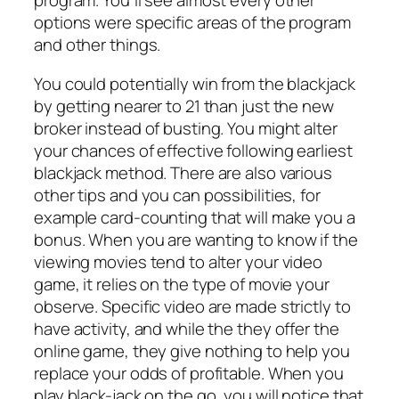
program. You’ll see almost every other
options were specific areas of the program
and other things.
You could potentially win from the blackjack
by getting nearer to 21 than just the new
broker instead of busting. You might alter
your chances of effective following earliest
blackjack method. There are also various
other tips and you can possibilities, for
example card-counting that will make you a
bonus. When you are wanting to know if the
viewing movies tend to alter your video
game, it relies on the type of movie your
observe. Specific video are made strictly to
have activity, and while the they offer the
online game, they give nothing to help you
replace your odds of profitable. When you
play black-jack on the go, you will notice that