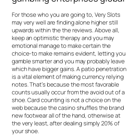
For those who you are going to, Very Slots
may very well are finding alone higher still
upwards within the the reviews. Above all,
keep an optimistic therapy and you may
emotional manage to make certain the
choice-to make remains evident, letting you
gamble smarter and you may probably leave
which have bigger gains. A patio penetration
is a vital element of making currency relying
notes. That’s because the most favorable
counts usually occur from the avoid out of a
shoe. Card counting is not a choice on the
web because the casino shuffles the brand
new footwear all of the hand, otherwise at
the very least, after dealing simply 20% of
your shoe.