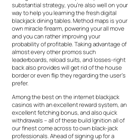
substantial strategy, you’re also well on your
way to help you learning the fresh digital
blackjack dining tables. Method maps is your
own miracle firearm, powering your all move
and you can rather improving your
probability of profitable. Taking advantage of
almost every other promos such
leaderboards, reload suits, and losses-right
back also provides will get rid of the house
border or even flip they regarding the user’s
prefer.
Among the best on the internet blackjack
casinos with an excellent reward system, an
excellent fetching bonus, and also quick
withdrawals – all of these build Ignition all of
our finest come across to own black-jack
professionals. Ahead of signing up for a