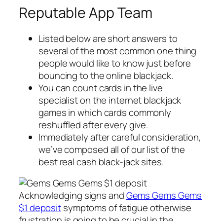
Reputable App Team
Listed below are short answers to
several of the most common one thing
people would like to know just before
bouncing to the online blackjack.
You can count cards in the live
specialist on the internet blackjack
games in which cards commonly
reshuffled after every give.
Immediately after careful consideration,
we’ve composed all of our list of the
best real cash black-jack sites.
Acknowledging signs and
Gems Gems Gems
$1 deposit
symptoms of fatigue otherwise
frustration is going to be crucial in the