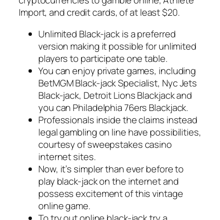
cryptocurrencies to gamble online, Athlete
Import, and credit cards, of at least $20.
Unlimited Black-jack is a preferred
version making it possible for unlimited
players to participate one table.
You can enjoy private games, including
BetMGM Black-jack Specialist, Nyc Jets
Black-jack, Detroit Lions Blackjack and
you can Philadelphia 76ers Blackjack.
Professionals inside the claims instead
legal gambling on line have possibilities,
courtesy of sweepstakes casino
internet sites.
Now, it’s simpler than ever before to
play black-jack on the internet and
possess excitement of this vintage
online game.
To try out online black-jack try a