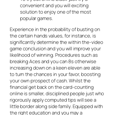
convenient and you will exciting
solution to enjoy one of the most
popular games.
Experience in the probability of busting on
the certain hands values, for instance, is
significantly determine the within the-video
game conclusion and you will improve your
likelihood of winning. Procedures such as
breaking Aces and you can 8s otherwise
increasing down on a keen eleven are able
to turn the chances in your favor, boosting
your own prospect of cash. Whilst the
financial get back on the card-counting
online is smaller, disciplined people just who
rigorously apply computed tips will see a
little border along side family. Equipped with
the right education and you may a