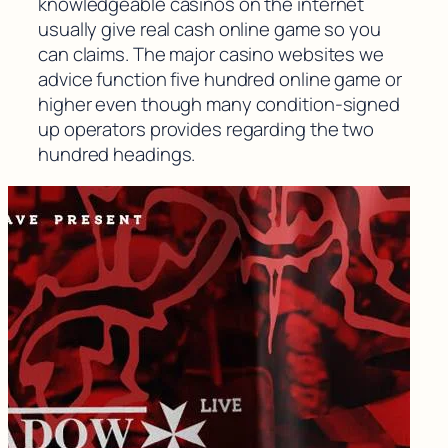
knowledgeable casinos on the internet
usually give real cash online game so you
can claims. The major casino websites we
advice function five hundred online game or
higher even though many condition-signed
up operators provides regarding the two
hundred headings.