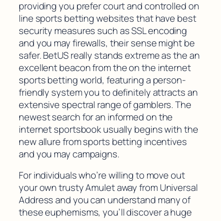
providing you prefer court and controlled on
line sports betting websites that have best
security measures such as SSL encoding
and you may firewalls, their sense might be
safer. BetUS really stands extreme as the an
excellent beacon from the on the internet
sports betting world, featuring a person-
friendly system you to definitely attracts an
extensive spectral range of gamblers. The
newest search for an informed on the
internet sportsbook usually begins with the
new allure from sports betting incentives
and you may campaigns.
For individuals who’re willing to move out
your own trusty Amulet away from Universal
Address and you can understand many of
these euphemisms, you’ll discover a huge