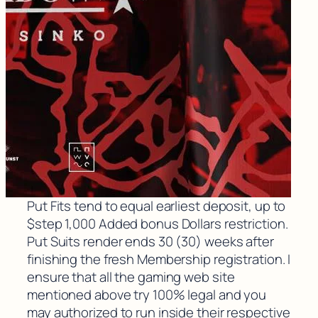
Put Fits tend to equal earliest deposit, up to
$step 1,000 Added bonus Dollars restriction.
Put Suits render ends 30 (30) weeks after
finishing the fresh Membership registration. I
ensure that all the gaming web site
mentioned above try 100% legal and you
may authorized to run inside their respective