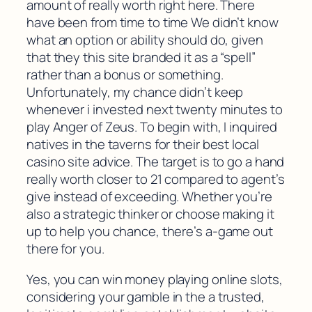
amount of really worth right here. There
have been from time to time We didn’t know
what an option or ability should do, given
that they this site branded it as a “spell”
rather than a bonus or something.
Unfortunately, my chance didn’t keep
whenever i invested next twenty minutes to
play Anger of Zeus. To begin with, I inquired
natives in the taverns for their best local
casino site advice. The target is to go a hand
really worth closer to 21 compared to agent’s
give instead of exceeding. Whether you’re
also a strategic thinker or choose making it
up to help you chance, there’s a-game out
there for you.
Yes, you can win money playing online slots,
considering your gamble in the a trusted,