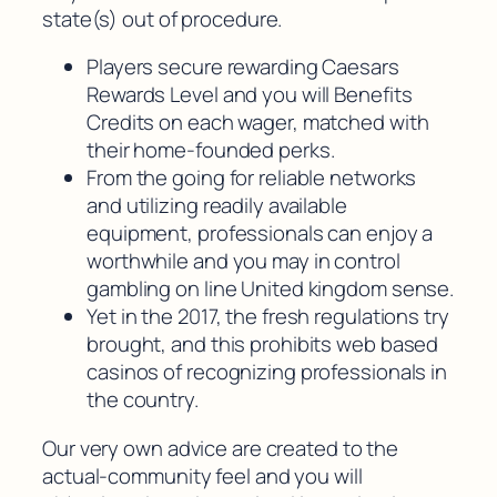
state(s) out of procedure.
Players secure rewarding Caesars
Rewards Level and you will Benefits
Credits on each wager, matched with
their home-founded perks.
From the going for reliable networks
and utilizing readily available
equipment, professionals can enjoy a
worthwhile and you may in control
gambling on line United kingdom sense.
Yet in the 2017, the fresh regulations try
brought, and this prohibits web based
casinos of recognizing professionals in
the country.
Our very own advice are created to the
actual-community feel and you will