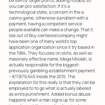
be swiftly target points, adding notably so
you can pro satisfaction. If it’s a
technological state, a concern in the a
casino game, otherwise a problem with a
payment, having a competent service
people available can make a change. That it
Isle out of Boy-centered company might
have been one of many world’s top
application organization since it try based in
the 1994. They focuses on slots, as well as
massively effective name, Mega Moolah, is
actually responsible for the biggest-
previously gambling establishment payment
– €17,879,645 inside the 2015. The
explanation for this really is that they can be
employed to to go what is actually labeled
as extra punishment. Added bonus abuse
happens when a man signs up for some