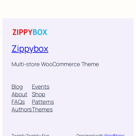
Zippybox
Multi-store WooCommerce Theme
Blog
Events
About
Shop
FAQs
Patterns
Authors
Themes
Twenty Twenty-Five
Designed with
WordPress