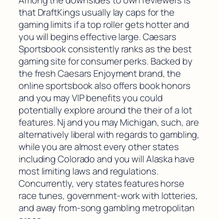
that DraftKings usually lay caps for the
gaming limits if a top roller gets hotter and
you will begins effective large. Caesars
Sportsbook consistently ranks as the best
gaming site for consumer perks. Backed by
the fresh Caesars Enjoyment brand, the
online sportsbook also offers book honors
and you may VIP benefits you could
potentially explore around the their of a lot
features. Nj and you may Michigan, such, are
alternatively liberal with regards to gambling,
while you are almost every other states
including Colorado and you will Alaska have
most limiting laws and regulations.
Concurrently, very states features horse
race tunes, government-work with lotteries,
and away from-song gambling metropolitan