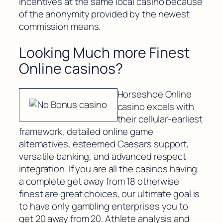
incentives at the same local casino because
of the anonymity provided by the newest
commission means.
Looking Much more Finest
Online casinos?
Horseshoe Online
casino excels with
their cellular-earliest
framework, detailed online game
alternatives, esteemed Caesars support,
versatile banking, and advanced respect
integration. If you are all the casinos having
a complete get away from 18 otherwise
finest are great choices, our ultimate goal is
to have only gambling enterprises you to
get 20 away from 20. Athlete analysis and