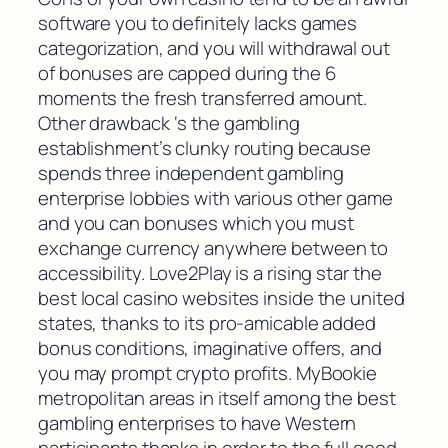
software you to definitely lacks games
categorization, and you will withdrawal out
of bonuses are capped during the 6
moments the fresh transferred amount.
Other drawback ‘s the gambling
establishment’s clunky routing because
spends three independent gambling
enterprise lobbies with various other game
and you can bonuses which you must
exchange currency anywhere between to
accessibility. Love2Play is a rising star the
best local casino websites inside the united
states, thanks to its pro-amicable added
bonus conditions, imaginative offers, and
you may prompt crypto profits. MyBookie
metropolitan areas in itself among the best
gambling enterprises to have Western