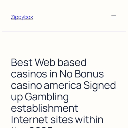
Zippybox
Best Web based
casinos in No Bonus
casino america Signed
up Gambling
establishment
Internet sites within