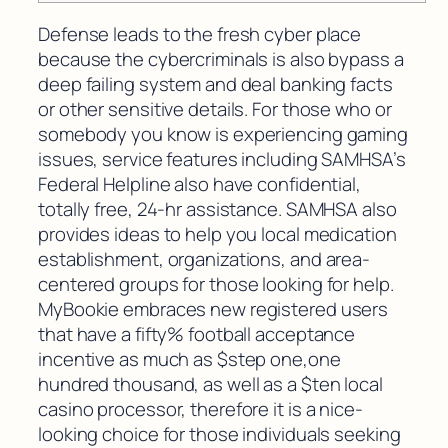
Defense leads to the fresh cyber place
because the cybercriminals is also bypass a
deep failing system and deal banking facts
or other sensitive details. For those who or
somebody you know is experiencing gaming
issues, service features including SAMHSA’s
Federal Helpline also have confidential,
totally free, 24-hr assistance. SAMHSA also
provides ideas to help you local medication
establishment, organizations, and area-
centered groups for those looking for help.
MyBookie embraces new registered users
that have a fifty% football acceptance
incentive as much as $step one,one
hundred thousand, as well as a $ten local
casino processor, therefore it is a nice-
looking choice for those individuals seeking