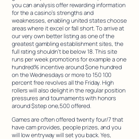
you can analysis offer rewarding information
for the a casino’s strengths and
weaknesses, enabling united states choose
areas where it excel or fall short. To arrive at
our very own better listing as one of the
greatest gambling establishment sites, the
full rating shouldn’t be below 18. This site
runs per week promotions for example a one
hundred% incentive around $one hundred
on the Wednesdays or more to 150 100
percent free revolves all the Friday. High
rollers will also delight in the regular position
pressures and tournaments with honors
around $step one,500 offered.
Games are often offered twenty four/7 that
have cam provides, people prizes, and you
will low entryway will set you back. Yes,