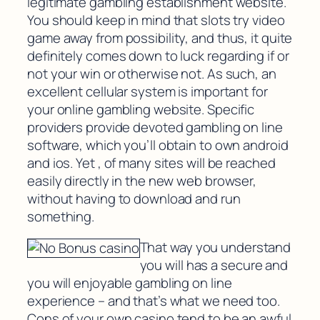
legitimate gambling establishment website.
You should keep in mind that slots try video
game away from possibility, and thus, it quite
definitely comes down to luck regarding if or
not your win or otherwise not. As such, an
excellent cellular system is important for
your online gambling website. Specific
providers provide devoted gambling on line
software, which you’ll obtain to own android
and ios. Yet , of many sites will be reached
easily directly in the new web browser,
without having to download and run
something.
That way you understand
you will has a secure and
you will enjoyable gambling on line
experience – and that’s what we need too.
Cons of your own casino tend to be an awful