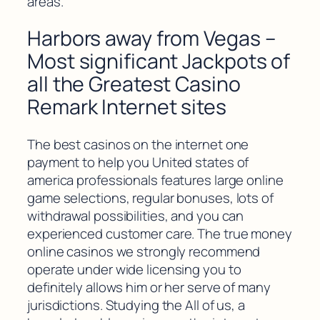
areas.
Harbors away from Vegas –
Most significant Jackpots of
all the Greatest Casino
Remark Internet sites
The best casinos on the internet one
payment to help you United states of
america professionals features large online
game selections, regular bonuses, lots of
withdrawal possibilities, and you can
experienced customer care. The true money
online casinos we strongly recommend
operate under wide licensing you to
definitely allows him or her serve of many
jurisdictions. Studying the All of us, a