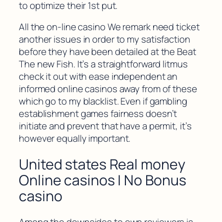
to optimize their 1st put.
All the on-line casino We remark need ticket
another issues in order to my satisfaction
before they have been detailed at the Beat
The new Fish. It’s a straightforward litmus
check it out with ease independent an
informed online casinos away from of these
which go to my blacklist. Even if gambling
establishment games fairness doesn’t
initiate and prevent that have a permit, it’s
however equally important.
United states Real money
Online casinos | No Bonus
casino
Among the downsides to own reviewers is