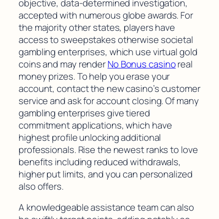
objective, data-determined investigation,
accepted with numerous globe awards. For
the majority other states, players have
access to sweepstakes otherwise societal
gambling enterprises, which use virtual gold
coins and may render
No Bonus casino
real
money prizes. To help you erase your
account, contact the new casino’s customer
service and ask for account closing. Of many
gambling enterprises give tiered
commitment applications, which have
highest profile unlocking additional
professionals. Rise the newest ranks to love
benefits including reduced withdrawals,
higher put limits, and you can personalized
also offers.
A knowledgeable assistance team can also