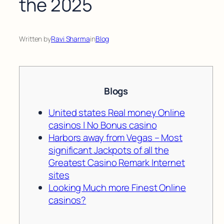
the 2025
Written by
Ravi Sharma
in
Blog
Blogs
United states Real money Online
casinos | No Bonus casino
Harbors away from Vegas – Most
significant Jackpots of all the
Greatest Casino Remark Internet
sites
Looking Much more Finest Online
casinos?