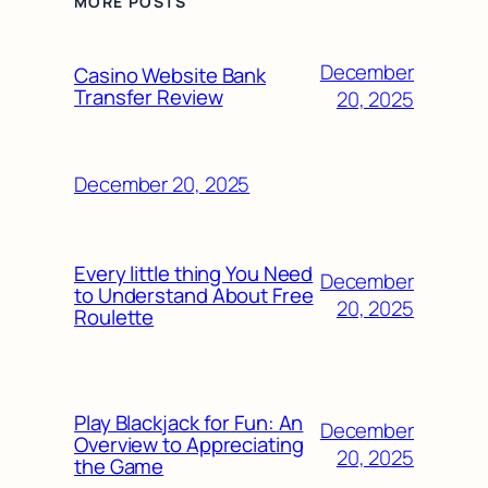
MORE POSTS
December
Casino Website Bank
Transfer Review
20, 2025
December 20, 2025
Every little thing You Need
December
to Understand About Free
20, 2025
Roulette
Play Blackjack for Fun: An
December
Overview to Appreciating
20, 2025
the Game