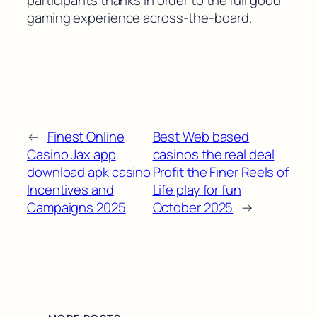
participants thanks in order to the full good
gaming experience across-the-board.
←
Finest Online
Best Web based
Casino Jax app
casinos the real deal
download apk casino
Profit the Finer Reels of
Incentives and
Life play for fun
Campaigns 2025
October 2025
→