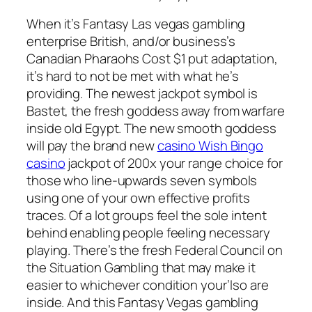
When it’s Fantasy Las vegas gambling
enterprise British, and/or business’s
Canadian Pharaohs Cost $1 put adaptation,
it’s hard to not be met with what he’s
providing. The newest jackpot symbol is
Bastet, the fresh goddess away from warfare
inside old Egypt. The new smooth goddess
will pay the brand new
casino Wish Bingo
casino
jackpot of 200x your range choice for
those who line-upwards seven symbols
using one of your own effective profits
traces. Of a lot groups feel the sole intent
behind enabling people feeling necessary
playing. There’s the fresh Federal Council on
the Situation Gambling that may make it
easier to whichever condition your’lso are
inside. And this Fantasy Vegas gambling