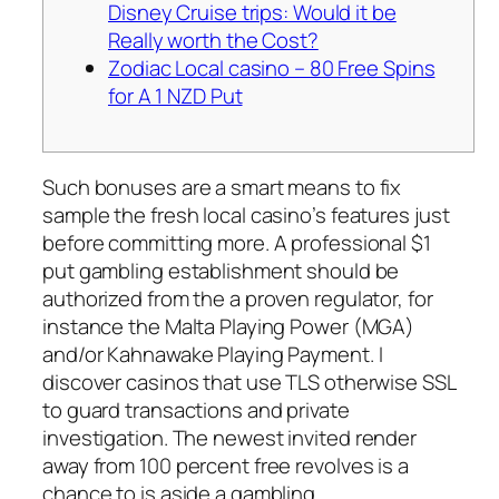
Disney Cruise trips: Would it be
Really worth the Cost?
Zodiac Local casino – 80 Free Spins
for A 1 NZD Put
Such bonuses are a smart means to fix
sample the fresh local casino’s features just
before committing more. A professional $1
put gambling establishment should be
authorized from the a proven regulator, for
instance the Malta Playing Power (MGA)
and/or Kahnawake Playing Payment. I
discover casinos that use TLS otherwise SSL
to guard transactions and private
investigation.
The newest invited render
away from 100 percent free revolves is a
chance to is aside a gambling