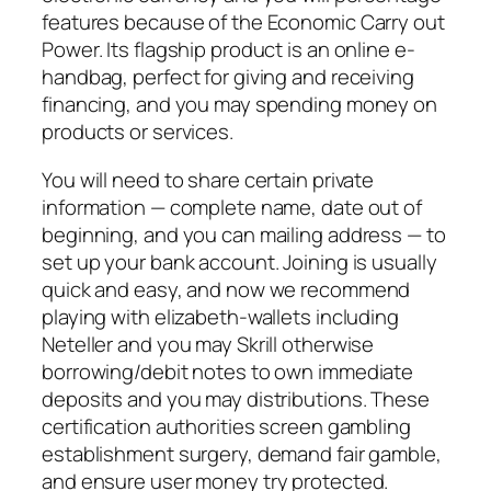
features because of the Economic Carry out
Power. Its flagship product is an online e-
handbag, perfect for giving and receiving
financing, and you may spending money on
products or services.
You will need to share certain private
information — complete name, date out of
beginning, and you can mailing address — to
set up your bank account. Joining is usually
quick and easy, and now we recommend
playing with elizabeth-wallets including
Neteller and you may Skrill otherwise
borrowing/debit notes to own immediate
deposits and you may distributions. These
certification authorities screen gambling
establishment surgery, demand fair gamble,
and ensure user money try protected.