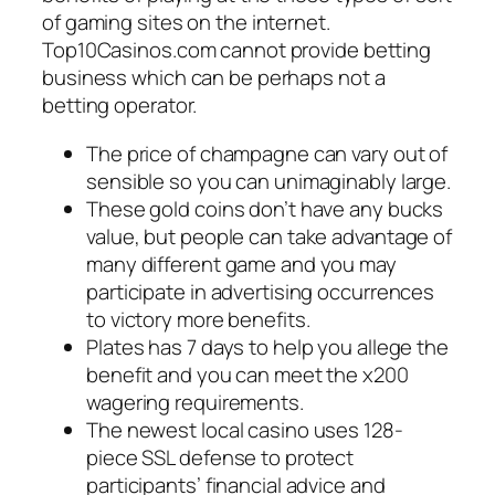
of gaming sites on the internet.
Top10Casinos.com cannot provide betting
business which can be perhaps not a
betting operator.
The price of champagne can vary out of
sensible so you can unimaginably large.
These gold coins don’t have any bucks
value, but people can take advantage of
many different game and you may
participate in advertising occurrences
to victory more benefits.
Plates has 7 days to help you allege the
benefit and you can meet the x200
wagering requirements.
The newest local casino uses 128-
piece SSL defense to protect
participants’ financial advice and