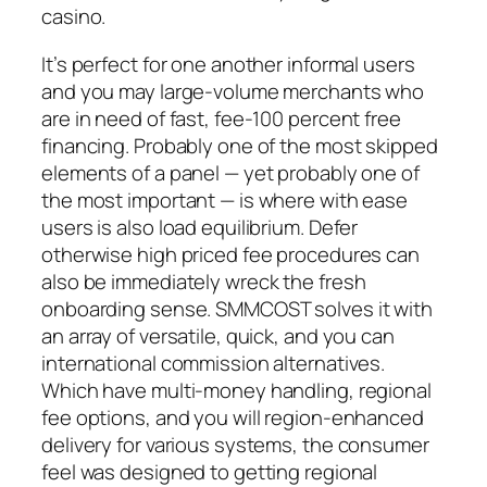
casino.
It’s perfect for one another informal users
and you may large-volume merchants who
are in need of fast, fee-100 percent free
financing. Probably one of the most skipped
elements of a panel — yet probably one of
the most important — is where with ease
users is also load equilibrium. Defer
otherwise high priced fee procedures can
also be immediately wreck the fresh
onboarding sense. SMMCOST solves it with
an array of versatile, quick, and you can
international commission alternatives.
Which have multi-money handling, regional
fee options, and you will region-enhanced
delivery for various systems, the consumer
feel was designed to getting regional