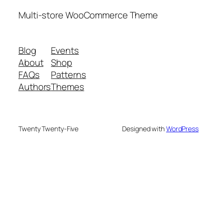
Multi-store WooCommerce Theme
Blog
Events
About
Shop
FAQs
Patterns
Authors
Themes
Twenty Twenty-Five
Designed with
WordPress