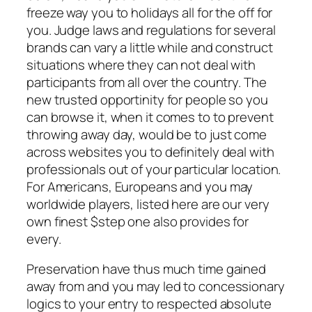
freeze way you to holidays all for the off for
you. Judge laws and regulations for several
brands can vary a little while and construct
situations where they can not deal with
participants from all over the country. The
new trusted opportinity for people so you
can browse it, when it comes to to prevent
throwing away day, would be to just come
across websites you to definitely deal with
professionals out of your particular location.
For Americans, Europeans and you may
worldwide players, listed here are our very
own finest $step one also provides for
every.
Preservation have thus much time gained
away from and you may led to concessionary
logics to your entry to respected absolute