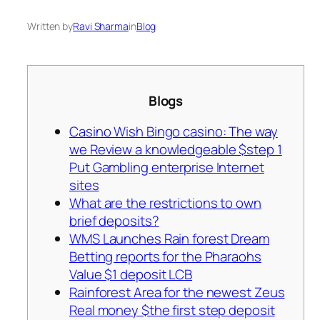
Written by
Ravi Sharma
in
Blog
Blogs
Casino Wish Bingo casino: The way
we Review a knowledgeable $step 1
Put Gambling enterprise Internet
sites
What are the restrictions to own
brief deposits?
WMS Launches Rain forest Dream
Betting reports for the Pharaohs
Value $1 deposit LCB
Rainforest Area for the newest Zeus
Real money $the first step deposit