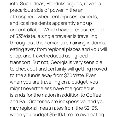
info. Such ideas, Hendriks argues, reveal a
precarious side of power in the an
atmosphere where enterprises, experts,
and local residents apparently end up
uncontrollable. Which have a resources out
of $35/date, a single traveler is travelling
throughout the Romania remaining in dorms,
eating away from regional places and you will
shop, and travel reduced using local
transport. But not, Georgia is very sensible
to check out and certainly will getting moved
to the a funds away from $30/date. Even
when you are travelling on a budget, you
might nevertheless have the gorgeous
islands for the nation in addition to Coffee
and Bali. Groceries are inexpensive, and you
may regional meals rates from the $2-$5,
when you budget $5-10/time to own eating