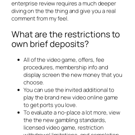
enterprise review requires a much deeper
diving on the the thing and give you a real
comment from my feel.
What are the restrictions to
own brief deposits?
All of the video game, offers, fee
procedures, membership info and
display screen the new money that you
choose.
You can use the invited additional to
play the brand new video online game
to get ports you love.
To evaluate a no-place a lot more, view
the the new gambling standards,
licensed video game, restriction
withdrawal limitations, and completion