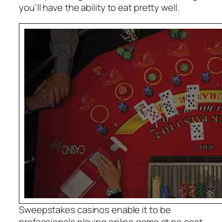
you’ll have the ability to eat pretty well.
Sweepstakes casinos enable it to be
professionals playing online game at no cost