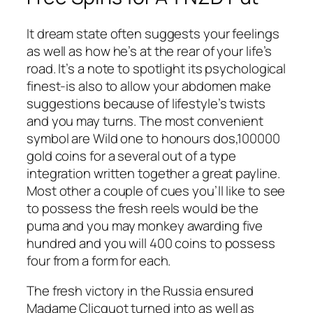
It dream state often suggests your feelings
as well as how he’s at the rear of your life’s
road. It’s a note to spotlight its psychological
finest-is also to allow your abdomen make
suggestions because of lifestyle’s twists
and you may turns. The most convenient
symbol are Wild one to honours dos,100000
gold coins for a several out of a type
integration written together a great payline.
Most other a couple of cues you’ll like to see
to possess the fresh reels would be the
puma and you may monkey awarding five
hundred and you will 400 coins to possess
four from a form for each.
The fresh victory in the Russia ensured
Madame Clicquot turned into as well as