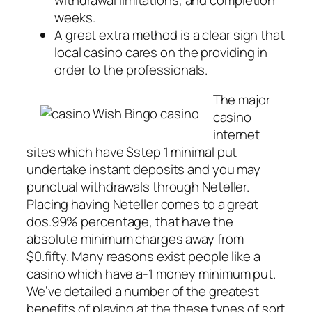
weeks.
A great extra method is a clear sign that
local casino cares on the providing in
order to the professionals.
The major
casino
internet
sites which have $step 1 minimal put
undertake instant deposits and you may
punctual withdrawals through Neteller.
Placing having Neteller comes to a great
dos.99% percentage, that have the
absolute minimum charges away from
$0.fifty. Many reasons exist people like a
casino which have a-1 money minimum put.
We’ve detailed a number of the greatest
benefits of playing at the these types of sort