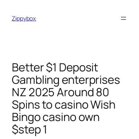
Zippybox
Better $1 Deposit
Gambling enterprises
NZ 2025 Around 80
Spins to casino Wish
Bingo casino own
$step 1