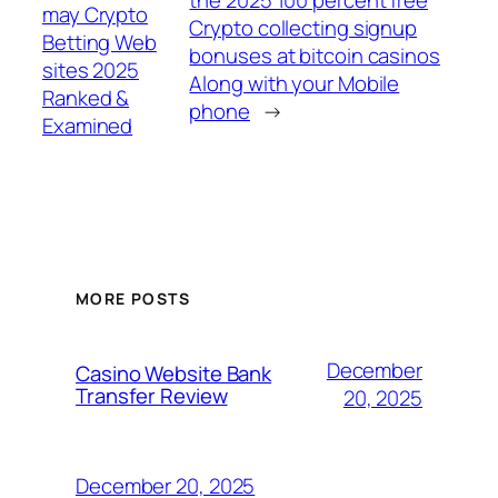
the 2025 100 percent free
may Crypto
Crypto collecting signup
Betting Web
bonuses at bitcoin casinos
sites 2025
Along with your Mobile
Ranked &
phone
→
Examined
MORE POSTS
December
Casino Website Bank
Transfer Review
20, 2025
December 20, 2025