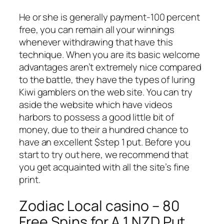
He or she is generally payment-100 percent
free, you can remain all your winnings
whenever withdrawing that have this
technique. When you are its basic welcome
advantages aren’t extremely nice compared
to the battle, they have the types of luring
Kiwi gamblers on the web site. You can try
aside the website which have videos
harbors to possess a good little bit of
money, due to their a hundred chance to
have an excellent $step 1 put. Before you
start to try out here, we recommend that
you get acquainted with all the site’s fine
print.
Zodiac Local casino – 80
Free Spins for A 1 NZD Put