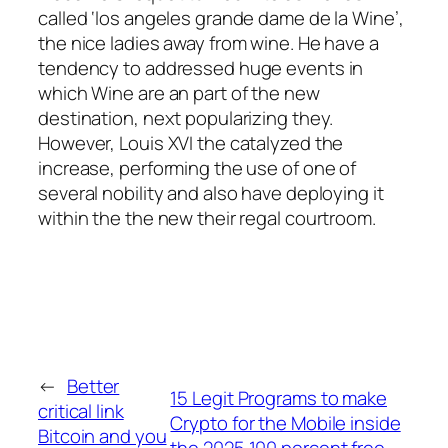
called ‘los angeles grande dame de la Wine’,
the nice ladies away from wine. He have a
tendency to addressed huge events in
which Wine are an part of the new
destination, next popularizing they.
However, Louis XVI the catalyzed the
increase, performing the use of one of
several nobility and also have deploying it
within the the new their regal courtroom.
←
Better
15 Legit Programs to make
critical link
Crypto for the Mobile inside
Bitcoin and you