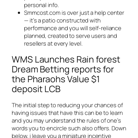
personal info.
Smmcost.com is over just a help center
— it’s a patio constructed with
performance and you will self-reliance
planned, created to serve users and
resellers at every level.
WMS Launches Rain forest
Dream Betting reports for
the Pharaohs Value $1
deposit LCB
The initial step to reducing your chances of
having issues that have this can be to learn
and you may understand the rules of one’s
words you to encircle such also offers. Down
below, i leave you a miniature incentive