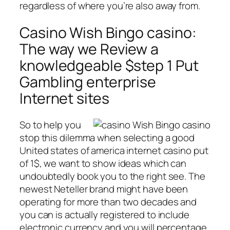
regardless of where you’re also away from.
Casino Wish Bingo casino:
The way we Review a
knowledgeable $step 1 Put
Gambling enterprise
Internet sites
So to help you
stop this dilemma when selecting a good
United states of america internet casino put
of 1$, we want to show ideas which can
undoubtedly book you to the right see. The
newest Neteller brand might have been
operating for more than two decades and
you can is actually registered to include
electronic currency and you will percentage