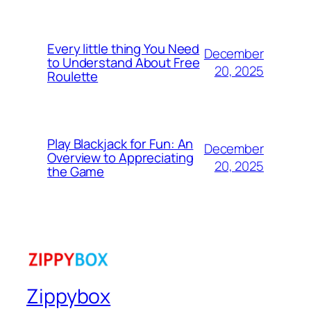
Every little thing You Need
December
to Understand About Free
20, 2025
Roulette
Play Blackjack for Fun: An
December
Overview to Appreciating
20, 2025
the Game
Zippybox