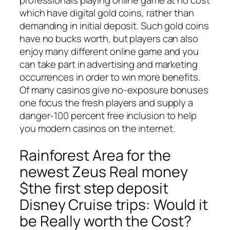
which have digital gold coins, rather than
demanding in initial deposit. Such gold coins
have no bucks worth, but players can also
enjoy many different online game and you
can take part in advertising and marketing
occurrences in order to win more benefits.
Of many casinos give no-exposure bonuses
one focus the fresh players and supply a
danger-100 percent free inclusion to help
you modern casinos on the internet.
Rainforest Area for the
newest Zeus Real money
$the first step deposit
Disney Cruise trips: Would it
be Really worth the Cost?