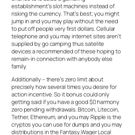
establishment’s slot machines instead of
risking the currency. That’s best; you might
jump in and you may play without the need
to put off people very first dollars. Cellular
telephone and you may internet sites aren’t
supplied by go camping thus satelite
devices a recommended of these hoping to
remain-in connection with anybody else
family.
Additionally – there’s zero limit about
precisely how several times you desire for
action incentive. So it bonus could only
getting said if you have a good $0 harmony
zero pending withdrawals. Bitcoin, Litecoin,
Tether, Ethereum, and you may Ripple is the
cryptos you can use for dumps and you may
distributions in the Fantasy.Wager Local