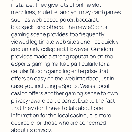
instance, they give lots of online slot
machines, roulette, and you may card games
such as web based poker, baccarat,
blackjack, and others. The new eSports
gaming scene provides too frequently
viewed legitimate web sites one has quickly
and unfairly collapsed. However, Gamdom
provides made a strong reputation on the
eSports gaming market, particularly for a
cellular Bitcoin gambling enterprise that
offers an easy on the web interface just in
case you including eSports. Weiss Local
casino offers another gaming sense to own
privacy-aware participants. Due to the fact
that they don’t have to talk about one
information for the local casino, it is more
desirable for those who are concerned
about its privacy.