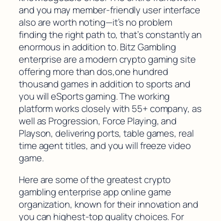
and you may member-friendly user interface
also are worth noting—it’s no problem
finding the right path to, that’s constantly an
enormous in addition to. Bitz Gambling
enterprise are a modern crypto gaming site
offering more than dos,one hundred
thousand games in addition to sports and
you will eSports gaming. The working
platform works closely with 55+ company, as
well as Progression, Force Playing, and
Playson, delivering ports, table games, real
time agent titles, and you will freeze video
game.
Here are some of the greatest crypto
gambling enterprise app online game
organization, known for their innovation and
you can highest-top quality choices. For