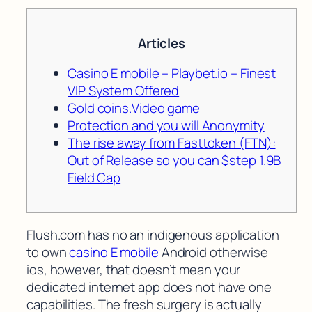
Articles
Casino E mobile – Playbet.io – Finest
VIP System Offered
Gold coins.Video game
Protection and you will Anonymity
The rise away from Fasttoken (FTN):
Out of Release so you can $step 1.9B
Field Cap
Flush.com has no an indigenous application
to own
casino E mobile
Android otherwise
ios, however, that doesn’t mean your
dedicated internet app does not have one
capabilities. The fresh surgery is actually