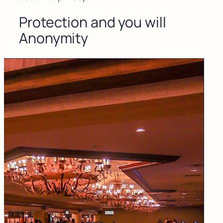
Protection and you will
Anonymity