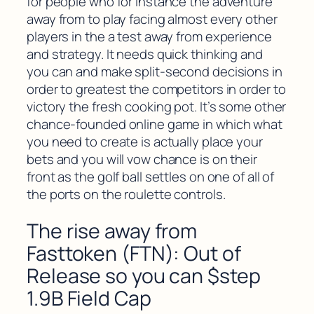
for people who for instance the adventure
away from to play facing almost every other
players in the a test away from experience
and strategy. It needs quick thinking and
you can and make split-second decisions in
order to greatest the competitors in order to
victory the fresh cooking pot. It’s some other
chance-founded online game in which what
you need to create is actually place your
bets and you will vow chance is on their
front as the golf ball settles on one of all of
the ports on the roulette controls.
The rise away from
Fasttoken (FTN): Out of
Release so you can $step
1.9B Field Cap