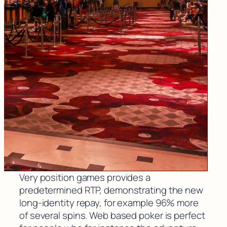
Very position games provides a
predetermined RTP, demonstrating the new
long-identity repay, for example 96% more
of several spins. Web based poker is perfect