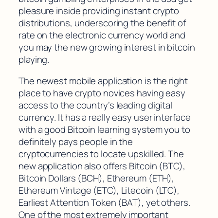
pleasure inside providing instant crypto
distributions, underscoring the benefit of
rate on the electronic currency world and
you may the new growing interest in bitcoin
playing.
The newest mobile application is the right
place to have crypto novices having easy
access to the country’s leading digital
currency. It has a really easy user interface
with a good Bitcoin learning system you to
definitely pays people in the
cryptocurrencies to locate upskilled. The
new application also offers Bitcoin (BTC),
Bitcoin Dollars (BCH), Ethereum (ETH),
Ethereum Vintage (ETC), Litecoin (LTC),
Earliest Attention Token (BAT), yet others.
One of the most extremely important