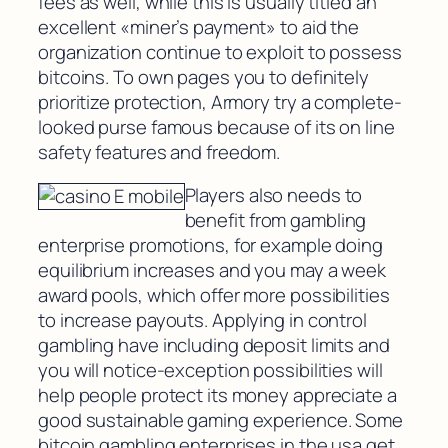
fees as well, while this is usually titled an
excellent «miner’s payment» to aid the
organization continue to exploit to possess
bitcoins. To own pages you to definitely
prioritize protection, Armory try a complete-
looked purse famous because of its on line
safety features and freedom.
Players also needs to
benefit from gambling
enterprise promotions, for example doing
equilibrium increases and you may a week
award pools, which offer more possibilities
to increase payouts. Applying in control
gambling have including deposit limits and
you will notice-exception possibilities will
help people protect its money appreciate a
good sustainable gaming experience. Some
bitcoin gambling enterprises in the usa get