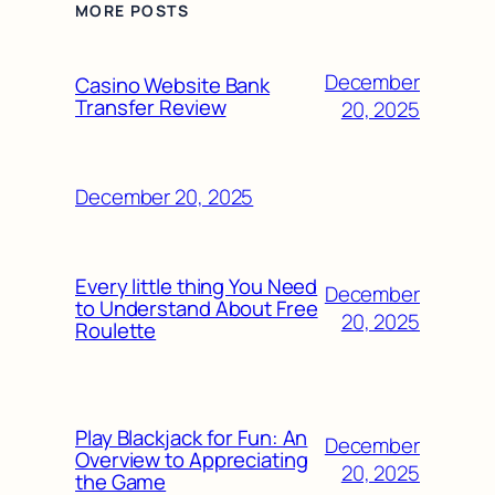
MORE POSTS
December
Casino Website Bank
Transfer Review
20, 2025
December 20, 2025
Every little thing You Need
December
to Understand About Free
20, 2025
Roulette
Play Blackjack for Fun: An
December
Overview to Appreciating
20, 2025
the Game