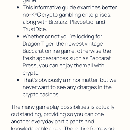
This informative guide examines better
no-KYC crypto gambling enterprises,
along with Bitstarz, Playbet.io, and
TrustDice.
Whether or not you’re looking for
Dragon Tiger, the newest vintage
Baccarat online game, otherwise the
fresh appearances such as Baccarat
Press, you can enjoy them all with
crypto.
That’s obviously a minor matter, but we
never want to see any charges in the
crypto casinos.
The many gameplay possibilities is actually
outstanding, providing so you can one
another everyday participants and
knowledgeable ones. The entire framework