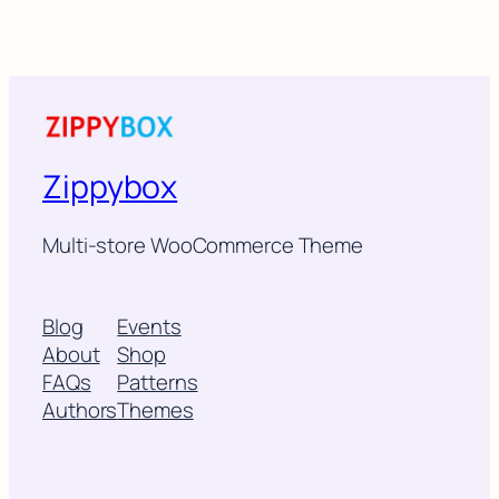
Zippybox
Multi-store WooCommerce Theme
Blog
Events
About
Shop
FAQs
Patterns
Authors
Themes