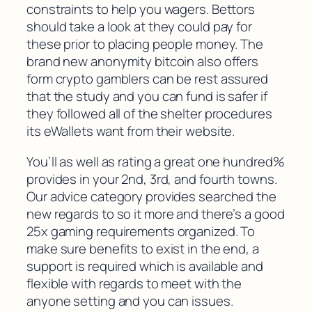
constraints to help you wagers. Bettors
should take a look at they could pay for
these prior to placing people money. The
brand new anonymity bitcoin also offers
form crypto gamblers can be rest assured
that the study and you can fund is safer if
they followed all of the shelter procedures
its eWallets want from their website.
You’ll as well as rating a great one hundred%
provides in your 2nd, 3rd, and fourth towns.
Our advice category provides searched the
new regards to so it more and there’s a good
25x gaming requirements organized. To
make sure benefits to exist in the end, a
support is required which is available and
flexible with regards to meet with the
anyone setting and you can issues.