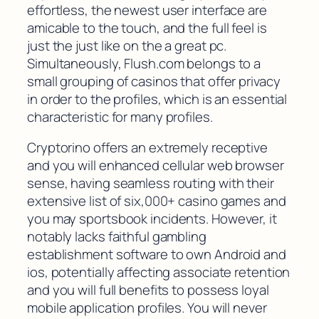
effortless, the newest user interface are
amicable to the touch, and the full feel is
just the just like on the a great pc.
Simultaneously, Flush.com belongs to a
small grouping of casinos that offer privacy
in order to the profiles, which is an essential
characteristic for many profiles.
Cryptorino offers an extremely receptive
and you will enhanced cellular web browser
sense, having seamless routing with their
extensive list of six,000+ casino games and
you may sportsbook incidents. However, it
notably lacks faithful gambling
establishment software to own Android and
ios, potentially affecting associate retention
and you will full benefits to possess loyal
mobile application profiles. You will never