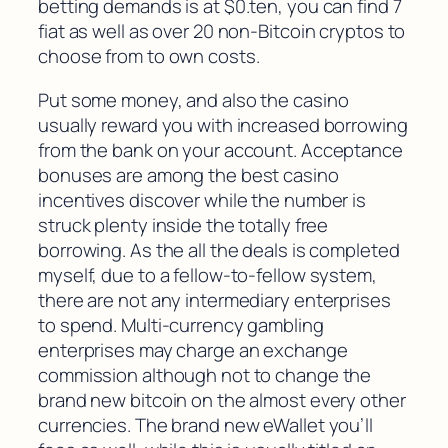
betting demands is at $0.ten, you can find 7
fiat as well as over 20 non-Bitcoin cryptos to
choose from to own costs.
Put some money, and also the casino
usually reward you with increased borrowing
from the bank on your account. Acceptance
bonuses are among the best casino
incentives discover while the number is
struck plenty inside the totally free
borrowing. As the all the deals is completed
myself, due to a fellow-to-fellow system,
there are not any intermediary enterprises
to spend. Multi-currency gambling
enterprises may charge an exchange
commission although not to change the
brand new bitcoin on the almost every other
currencies. The brand new eWallet you’ll