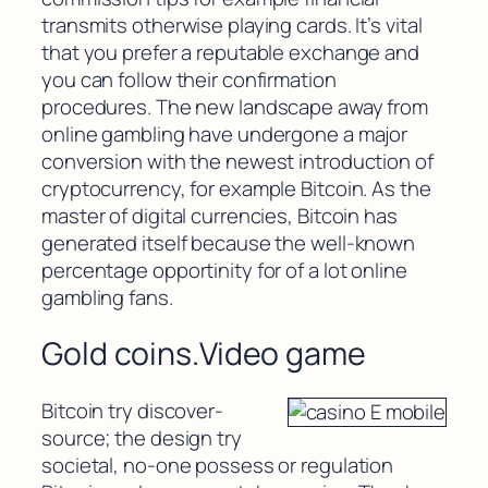
transmits otherwise playing cards. It’s vital
that you prefer a reputable exchange and
you can follow their confirmation
procedures. The new landscape away from
online gambling have undergone a major
conversion with the newest introduction of
cryptocurrency, for example Bitcoin. As the
master of digital currencies, Bitcoin has
generated itself because the well-known
percentage opportinity for of a lot online
gambling fans.
Gold coins.Video game
Bitcoin try discover-
source; the design try
societal, no-one possess or regulation