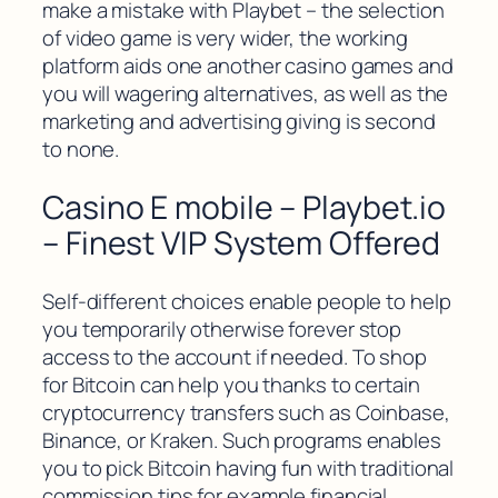
make a mistake with Playbet – the selection
of video game is very wider, the working
platform aids one another casino games and
you will wagering alternatives, as well as the
marketing and advertising giving is second
to none.
Casino E mobile – Playbet.io
– Finest VIP System Offered
Self-different choices enable people to help
you temporarily otherwise forever stop
access to the account if needed. To shop
for Bitcoin can help you thanks to certain
cryptocurrency transfers such as Coinbase,
Binance, or Kraken. Such programs enables
you to pick Bitcoin having fun with traditional
commission tips for example financial