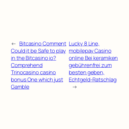
←
Bitcasino Comment
Lucky 8 Line,
Could it be Safe to play
mobilepay Casino
in the Bitcasino io?
online Bei keramiken
Comprehend
gebührenfrei zum
Trinocasino casino
besten geben,
bonus One which just
Echtgeld-Ratschlag
Gamble
→