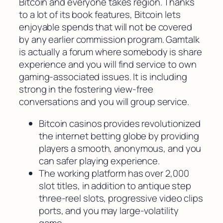
Bitcoin and everyone takes region. Thanks
to a lot of its book features, Bitcoin lets
enjoyable spends that will not be covered
by any earlier commission program. Gamtalk
is actually a forum where somebody is share
experience and you will find service to own
gaming-associated issues. It is including
strong in the fostering view-free
conversations and you will group service.
Bitcoin casinos provides revolutionized
the internet betting globe by providing
players a smooth, anonymous, and you
can safer playing experience.
The working platform has over 2,000
slot titles, in addition to antique step
three-reel slots, progressive video clips
ports, and you may large-volatility
game.