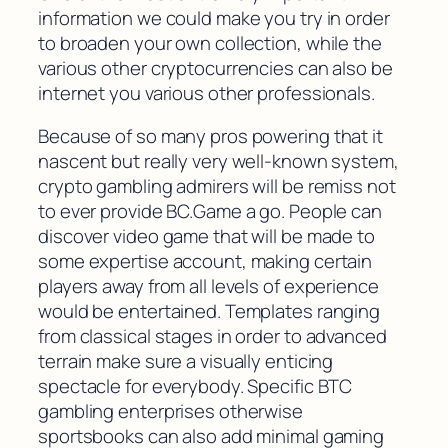
information we could make you try in order
to broaden your own collection, while the
various other cryptocurrencies can also be
internet you various other professionals.
Because of so many pros powering that it
nascent but really very well-known system,
crypto gambling admirers will be remiss not
to ever provide BC.Game a go. People can
discover video game that will be made to
some expertise account, making certain
players away from all levels of experience
would be entertained. Templates ranging
from classical stages in order to advanced
terrain make sure a visually enticing
spectacle for everybody. Specific BTC
gambling enterprises otherwise
sportsbooks can also add minimal gaming