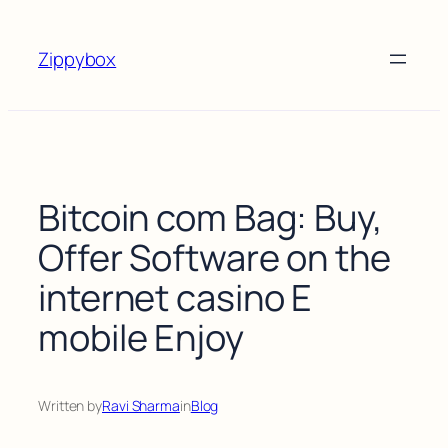
Zippybox
Bitcoin com Bag: Buy,
Offer Software on the
internet casino E
mobile Enjoy
Written by
Ravi Sharma
in
Blog