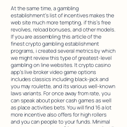
At the same time, a gambling
establishment’s list of incentives makes the
web site much more tempting, if this’s free
revolves, reload bonuses, and other models.
If you are assembling this article of the
finest crypto gambling establishment
programs, i created several metrics by which
we might review this type of greatest-level
gambling on line websites. It crypto casino
app’s live broker video game options
includes classics including black-jack and
you may roulette, and its various well-known
laws variants. For once away from rate, you
can speak about poker cash games as well
as place activities bets. You will find 16 a lot
more incentive also offers for high rollers
and you can people to your funds. Minimal