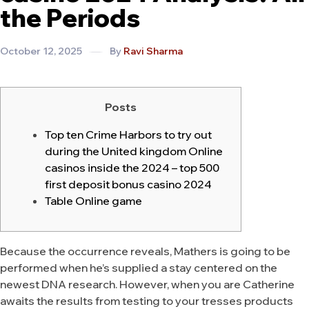
the Periods
October 12, 2025
By
Ravi Sharma
Posts
Top ten Crime Harbors to try out
during the United kingdom Online
casinos inside the 2024 – top 500
first deposit bonus casino 2024
Table Online game
Because the occurrence reveals, Mathers is going to be
performed when he’s supplied a stay centered on the
newest DNA research. However, when you are Catherine
awaits the results from testing to your tresses products