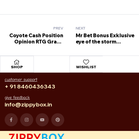
PREV
NEXT
Coyote Cash Position
Mr Bet Bonus Exklusive
Opinion RTG Grand
eye of the storm
Wheel casino game On
Bonusspiel Einzahlung
line Coyote Cash Slots
At: 10 gratis Cash
for free
SHOP
WISHLIST
customer support
+ 91 8460436343
give feedback
info@zippybox.in