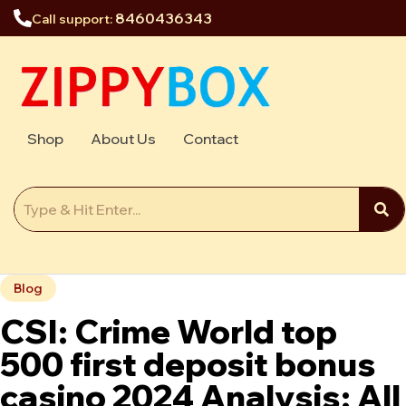
8460436343
Call support:
Shop
About Us
Contact
Blog
CSI: Crime World top
500 first deposit bonus
casino 2024 Analysis: All