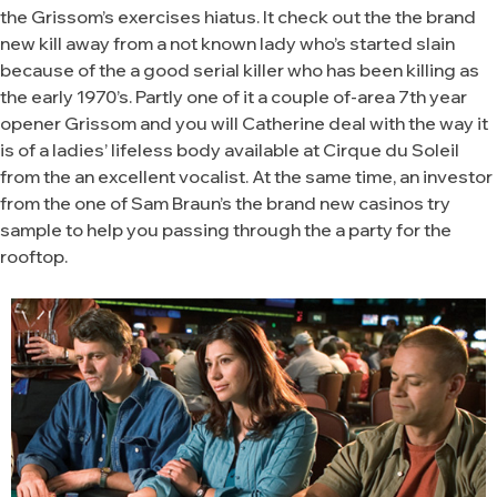
the Grissom’s exercises hiatus. It check out the the brand
new kill away from a not known lady who’s started slain
because of the a good serial killer who has been killing as
the early 1970’s. Partly one of it a couple of-area 7th year
opener Grissom and you will Catherine deal with the way it
is of a ladies’ lifeless body available at Cirque du Soleil
from the an excellent vocalist. At the same time, an investor
from the one of Sam Braun’s the brand new casinos try
sample to help you passing through the a party for the
rooftop.