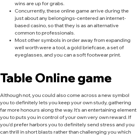
wins are up for grabs.
Concurrently, these online game arrive during the
just about any belongings-centered an internet-
based casino, so that they is as an alternative
common to professionals.
Most other symbols in order away from expanding
well worth were a tool, a gold briefcase, a set of
eyeglasses, and you can a soft footwear print.
Table Online game
Although not, you could also come across a new symbol
you to definitely lets you keep your own study, gathering
far more honours along the way. It’s an entertaining element
you to puts you in control of your own very own reward. If
you’d prefer harbors you to definitely send stress and you
can thrill in short blasts rather than challenging you which