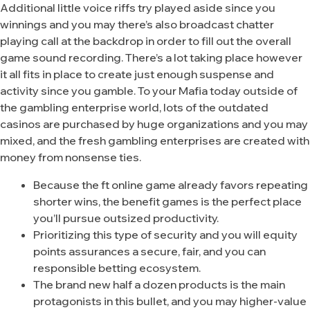
Additional little voice riffs try played aside since you
winnings and you may there’s also broadcast chatter
playing call at the backdrop in order to fill out the overall
game sound recording. There’s a lot taking place however
it all fits in place to create just enough suspense and
activity since you gamble. To your Mafia today outside of
the gambling enterprise world, lots of the outdated
casinos are purchased by huge organizations and you may
mixed, and the fresh gambling enterprises are created with
money from nonsense ties.
Because the ft online game already favors repeating
shorter wins, the benefit games is the perfect place
you’ll pursue outsized productivity.
Prioritizing this type of security and you will equity
points assurances a secure, fair, and you can
responsible betting ecosystem.
The brand new half a dozen products is the main
protagonists in this bullet, and you may higher-value