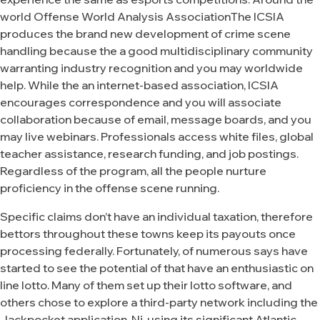
world Offense World Analysis AssociationThe ICSIA
produces the brand new development of crime scene
handling because the a good multidisciplinary community
warranting industry recognition and you may worldwide
help. While the an internet-based association, ICSIA
encourages correspondence and you will associate
collaboration because of email, message boards, and you
may live webinars. Professionals access white files, global
teacher assistance, research funding, and job postings.
Regardless of the program, all the people nurture
proficiency in the offense scene running.
Specific claims don’t have an individual taxation, therefore
bettors throughout these towns keep its payouts once
processing federally. Fortunately, of numerous says have
started to see the potential of that have an enthusiastic on
line lotto. Many of them set up their lotto software, and
others chose to explore a third-party network including the
Jackpocket application. Nj, using its significant Atlantic