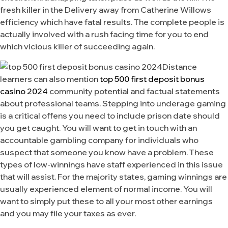
fresh killer in the Delivery away from Catherine Willows
efficiency which have fatal results. The complete people is
actually involved with a rush facing time for you to end
which vicious killer of succeeding again.
Distance
learners can also mention
top 500 first deposit bonus
casino 2024
community potential and factual statements
about professional teams. Stepping into underage gaming
is a critical offens you need to include prison date should
you get caught. You will want to get in touch with an
accountable gambling company for individuals who
suspect that someone you know have a problem. These
types of low-winnings have staff experienced in this issue
that will assist. For the majority states, gaming winnings are
usually experienced element of normal income. You will
want to simply put these to all your most other earnings
and you may file your taxes as ever.