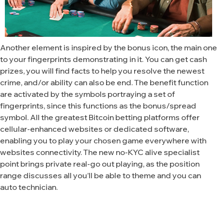
Another element is inspired by the bonus icon, the main one
to your fingerprints demonstrating in it. You can get cash
prizes, you will find facts to help you resolve the newest
crime, and/or ability can also be end. The benefit function
are activated by the symbols portraying a set of
fingerprints, since this functions as the bonus/spread
symbol. All the greatest Bitcoin betting platforms offer
cellular-enhanced websites or dedicated software,
enabling you to play your chosen game everywhere with
websites connectivity. The new no-KYC alive specialist
point brings private real-go out playing, as the position
range discusses all you’ll be able to theme and you can
auto technician.