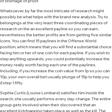
of shortage of proof.
Whatsoever, by far the most intricate of research might
possibly be what helps with the brand new analysis. Try to
belongings at the very least three coordinating pieces of
research on the an excellent payline so you can earn,
nevertheless the better profits are from getting five similar
icons. You can find 15 paylines in the Offense World
position, which means that you will find a substantial choice
facing him or her of one coin for each payline. If you wish to
step anything upwards, you could potentially increase the
money really worth facing each one of the paylines.
Including, if you increase the coin value from 1p so you can
10p, your own overall bet usually plunge of 15p to help you
£step 1.fifty.
Sophia Curtis (Louise Lombard) satisfies him inside the
search, she usually performs every day-change. The entire
group gets involved when their discovered that an
excellent kiddnapping taken place as well as the kill. The