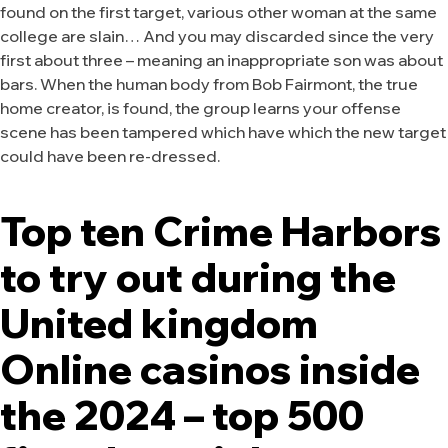
found on the first target, various other woman at the same
college are slain… And you may discarded since the very
first about three – meaning an inappropriate son was about
bars.
When the human body from Bob Fairmont, the true
home creator, is found, the group learns your offense
scene has been tampered which have which the new target
could have been re-dressed.
Top ten Crime Harbors
to try out during the
United kingdom
Online casinos inside
the 2024 – top 500