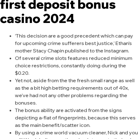
first deposit bonus
casino 2024
‘This decision are a good precedent which can pay
for upcoming crime sufferers best justice,’ Ethan’s
mother Stacy Chapin published to the Instagram.
Of several crime slots features reduced minimum
choice restrictions, constantly doing during the
$0.20.
Yet not, aside from the the fresh small range as well
as the a bit high betting requirements out of 40x,
we’ve had not any other problems regarding the
bonuses.
The bonus ability are activated from the signs
depicting a-flat of fingerprints, because this serves
as the main benefit/scatter icon.
By using a crime world vacuum cleaner, Nick and you