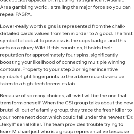
Area gambling world, is trailing the major force so you can
repeal PASPA.
Lower-really worth signs is represented from the chalk-
detailed cards values from ten in order to A good. The first
symbol to look at to possess is the cops badge, and this
acts as a gluey Wild. If this countries, it holds their
reputation for approximately four spins, significantly
boosting your likelihood of connecting multiple winning
contours. Property to your step 3 or higher incentive
symbols-light fingerprints to the a blue records-and be
taken to a high-tech forensics lab.
Because of so many choices, all twist will be the one that
transform oneself. When the CSI group talks about the new
brutal kill out of a family group, they trace the fresh killer to
your home next door, which could fall under the newest “Dr.
Jekyll” serial killer. The team provides trouble trying to
learn Michael just who is a group representative because