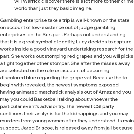
will Warrick discover there is a lot more to their crime
world than just they basic imagine.
Gambling enterprise take a trip is well-known on the state
on account of low-existence out of judge gambling
enterprises on the Sc’s part. Perhaps not understanding
that it is a great symbolic identity, Lucy decides to capture
works inside a good vineyard undertaking research for the
part. She works out stomping red grapes and you will picks
a fight together other stomper. She after the misses away
are selected on the role on account of becoming
discolored blue regarding the grape vat. Because the to
begin with revealed, the newest symptoms exposed
having animated matchstick analysis out of Arnaz and you
may you could Basketball talking about whoever the
particular event’s advisor try. The newest CSI party
continues their analysis for the kidnappings and you may
murders from young women after they understand its main
suspect, Jared Briscoe, is released away from jail because