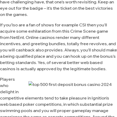
have challenging have, that one’s worth revisiting. Keep an
eye out for the badge – it’s the ticket on the best victories
on the games.
If you’lso are a fan of shows for example CSI then you’ll
acquire some exhilaration from this Crime Scene game
from NetEnt. Online casinos render many different
incentives, and greeting bundles, totally free revolves, and
you will cashback also provides. Always, you’ll should make
a being qualified place and you can hook up on the bonus’s
betting standards. Yes, of several better web based
casinos is actually approved by the legitimate bodies.
Players
who
delight in
competitive elements tend to take pleasure in Ignition’s
web based poker competitions, in which substantial prize
swimming pools and you will proper gameplay manage
experience the same as esports competitions. Around the