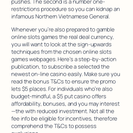
pushes. The second is a number one-
restrictions procedure so you can kidnap an
infamous Northern Vietnamese General.
Whenever you’re also prepared to gamble
online slots games the real deal currency,
you will want to look at the sign-upwards
techniques from the chosen online slots
games webpages. Here’s a step-by-action
publication, to subscribe a selected the
newest on-line casino easily. Make sure you
read the bonus T&Cs to ensure the promo
lets $5 places. For individuals who’re also
budget-mindful, a $5 put casino offers
affordability, bonuses, and you may interest
—the with reduced investment. Not all the
fee info be eligible for incentives, therefore
comprehend the T&Cs to possess