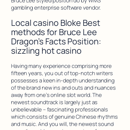
Bruce Lee styled position do by WMS
gambling enterprise software vendor.
Local casino Bloke Best
methods for Bruce Lee
Dragon’s Facts Position:
sizzling hot casino
Having many experience comprising more
fifteen years, you out of top-notch writers
possesses a keen in-depth understanding
of the brand new ins and outs and nuances
away from one’s online slot world. The
newest soundtrack is largely just as
unbelievable – fascinating professionals
which consists of genuine Chinese rhythms
and music. And you will, the newest sound