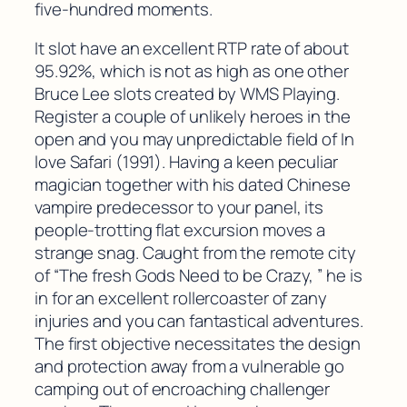
five-hundred moments.
It slot have an excellent RTP rate of about
95.92%, which is not as high as one other
Bruce Lee slots created by WMS Playing.
Register a couple of unlikely heroes in the
open and you may unpredictable field of In
love Safari (1991). Having a keen peculiar
magician together with his dated Chinese
vampire predecessor to your panel, its
people-trotting flat excursion moves a
strange snag. Caught from the remote city
of “The fresh Gods Need to be Crazy, ” he is
in for an excellent rollercoaster of zany
injuries and you can fantastical adventures.
The first objective necessitates the design
and protection away from a vulnerable go
camping out of encroaching challenger