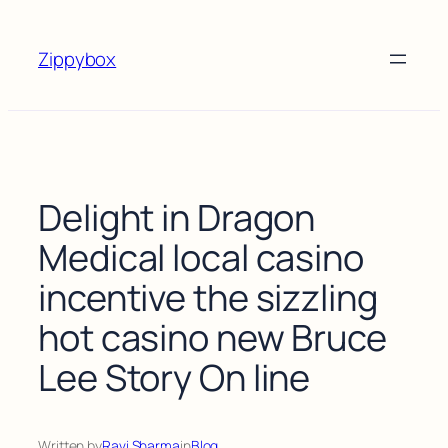
Zippybox
Delight in Dragon
Medical local casino
incentive the sizzling
hot casino new Bruce
Lee Story On line
Written by
Ravi Sharma
in
Blog