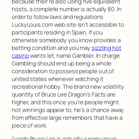
because their’re also using five equivalent
hosts, a complete number is actually 80. In
order to follow laws and regulations
LuckyLouis.com web site isn’t accessible to
participants residing in Spain. If you
otherwise somebody you know provides a
betting condition and you may
sizzling hot
casino
wants let, name Gambler.
In charge
Gambling should end up being a whole
consideration to possess people out of
united states whenever watching it
recreational hobby. The brand new volatility
quantity of Bruce Lee Dragon’s Facts are
higher, and this once you’re people might
not winnings appear to, he’s a chance away
from effective large remembers that have a
piece of work.
I’yards Bruce Lee is actually a persuasive