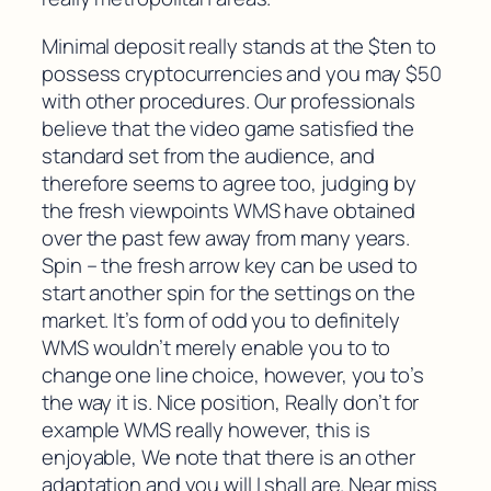
Minimal deposit really stands at the $ten to
possess cryptocurrencies and you may $50
with other procedures. Our professionals
believe that the video game satisfied the
standard set from the audience, and
therefore seems to agree too, judging by
the fresh viewpoints WMS have obtained
over the past few away from many years.
Spin – the fresh arrow key can be used to
start another spin for the settings on the
market. It’s form of odd you to definitely
WMS wouldn’t merely enable you to to
change one line choice, however, you to’s
the way it is. Nice position, Really don’t for
example WMS really however, this is
enjoyable, We note that there is an other
adaptation and you will I shall are. Near miss