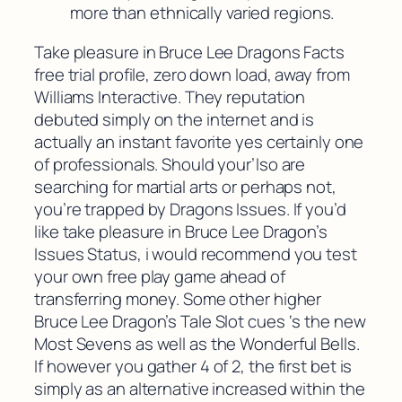
more than ethnically varied regions.
Take pleasure in Bruce Lee Dragons Facts
free trial profile, zero down load, away from
Williams Interactive. They reputation
debuted simply on the internet and is
actually an instant favorite yes certainly one
of professionals. Should your’lso are
searching for martial arts or perhaps not,
you’re trapped by Dragons Issues. If you’d
like take pleasure in Bruce Lee Dragon’s
Issues Status, i would recommend you test
your own free play game ahead of
transferring money. Some other higher
Bruce Lee Dragon’s Tale Slot cues ‘s the new
Most Sevens as well as the Wonderful Bells.
If however you gather 4 of 2, the first bet is
simply as an alternative increased within the