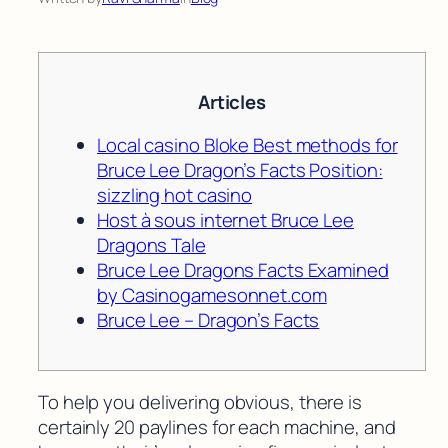
Articles
Local casino Bloke Best methods for
Bruce Lee Dragon’s Facts Position:
sizzling hot casino
Host à sous internet Bruce Lee
Dragons Tale
Bruce Lee Dragons Facts Examined
by Casinogamesonnet.com
Bruce Lee – Dragon’s Facts
To help you delivering obvious, there is
certainly 20 paylines for each machine, and