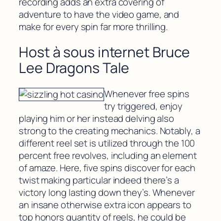
recording adds an extra covering of
adventure to have the video game, and
make for every spin far more thrilling.
Host à sous internet Bruce
Lee Dragons Tale
Whenever free spins
try triggered, enjoy
playing him or her instead delving also
strong to the creating mechanics. Notably, a
different reel set is utilized through the 100
percent free revolves, including an element
of amaze. Here, five spins discover for each
twist making particular indeed there’s a
victory long lasting down they’s. Whenever
an insane otherwise extra icon appears to
top honors quantity of reels, he could be