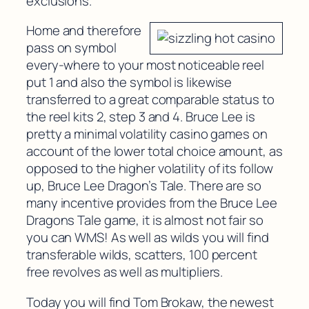
exclusions.
Home and therefore
pass on symbol
every-where to your most noticeable reel
put 1 and also the symbol is likewise
transferred to a great comparable status to
the reel kits 2, step 3 and 4. Bruce Lee is
pretty a minimal volatility casino games on
account of the lower total choice amount, as
opposed to the higher volatility of its follow
up, Bruce Lee Dragon’s Tale. There are so
many incentive provides from the Bruce Lee
Dragons Tale game, it is almost not fair so
you can WMS! As well as wilds you will find
transferable wilds, scatters, 100 percent
free revolves as well as multipliers.
Today you will find Tom Brokaw, the newest