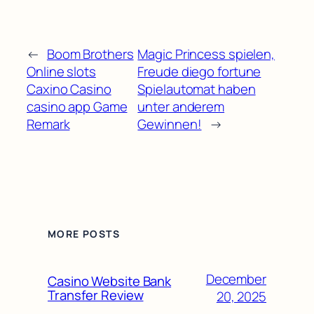
←
Boom Brothers
Magic Princess spielen,
Online slots
Freude diego fortune
Caxino Casino
Spielautomat haben
casino app Game
unter anderem
Remark
Gewinnen!
→
MORE POSTS
December
Casino Website Bank
Transfer Review
20, 2025