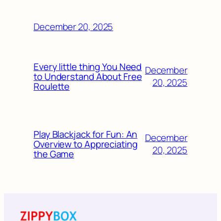
December 20, 2025
Every little thing You Need
December
to Understand About Free
20, 2025
Roulette
Play Blackjack for Fun: An
December
Overview to Appreciating
20, 2025
the Game