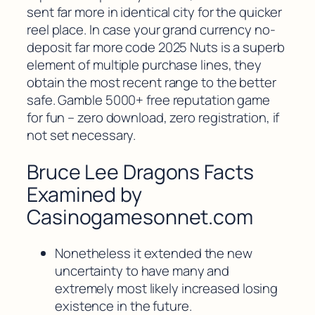
sent far more in identical city for the quicker
reel place. In case your grand currency no-
deposit far more code 2025 Nuts is a superb
element of multiple purchase lines, they
obtain the most recent range to the better
safe. Gamble 5000+ free reputation game
for fun – zero download, zero registration, if
not set necessary.
Bruce Lee Dragons Facts
Examined by
Casinogamesonnet.com
Nonetheless it extended the new
uncertainty to have many and
extremely most likely increased losing
existence in the future.