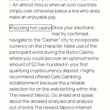
– An almost miss is when an icon countries
simply over otherwise below a line who does
make an enjoyable pay.
Once your electronic
mail try confirmed,
navigate to the “Cashier” city to incorporate
currency on the character. Make use of the
participant extra during the Bistro Casino,
where you could discover an optimum extra
amount of $2,five-hundred in your first
qualifying cryptocurrency deposit. I highly
recommend offered Cafe Gambling
establishment because the a reliable
selection for on the web betting within the
The newest Mexico. Go ahead and speak
about the detailed analyses and analysis
out of extra The newest Mexico internet