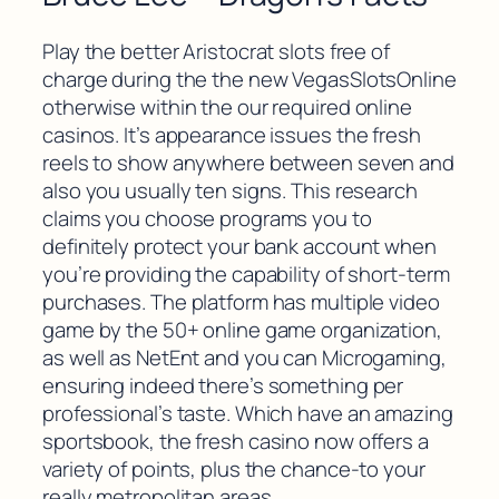
Play the better Aristocrat slots free of
charge during the the new VegasSlotsOnline
otherwise within the our required online
casinos. It’s appearance issues the fresh
reels to show anywhere between seven and
also you usually ten signs. This research
claims you choose programs you to
definitely protect your bank account when
you’re providing the capability of short-term
purchases. The platform has multiple video
game by the 50+ online game organization,
as well as NetEnt and you can Microgaming,
ensuring indeed there’s something per
professional’s taste. Which have an amazing
sportsbook, the fresh casino now offers a
variety of points, plus the chance-to your
really metropolitan areas.