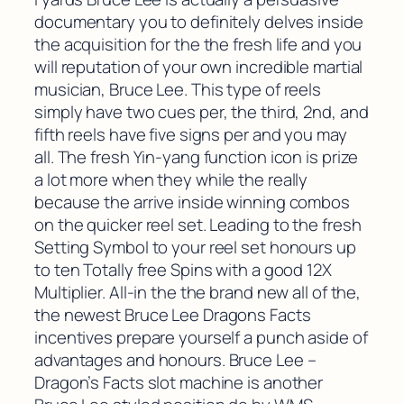
documentary you to definitely delves inside
the acquisition for the the fresh life and you
will reputation of your own incredible martial
musician, Bruce Lee. This type of reels
simply have two cues per, the third, 2nd, and
fifth reels have five signs per and you may
all. The fresh Yin-yang function icon is prize
a lot more when they while the really
because the arrive inside winning combos
on the quicker reel set. Leading to the fresh
Setting Symbol to your reel set honours up
to ten Totally free Spins with a good 12X
Multiplier. All-in the the brand new all of the,
the newest Bruce Lee Dragons Facts
incentives prepare yourself a punch aside of
advantages and honours. Bruce Lee –
Dragon’s Facts slot machine is another