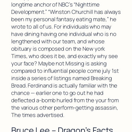
longtime anchor of NBC’s “Nighttime
Development.” “Winston Churchill has always
been my personal fantasy eating mate,” he
wrote to all of us. For individuals who may
have dining having one individual who is no
lengthened with our team, and whose
obituary is composed on the New york
Times, who does it be, and exactly why see
your face? Maybe not Missing is asking
compared to influential people come july 1st
inside a series of listings named Breaking
Bread. Ferdinand is actually familiar with the
chance — earlier one to go out he had
deflected a-bomb hurled from the your from
the various other perform-getting assassin,
The times advertised.
Bruce Lee – Dragon’s Facts