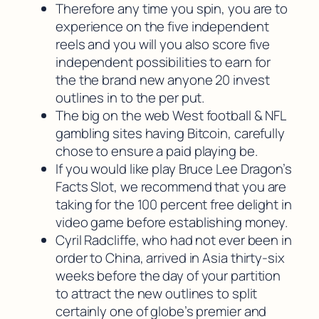
Therefore any time you spin, you are to
experience on the five independent
reels and you will you also score five
independent possibilities to earn for
the the brand new anyone 20 invest
outlines in to the per put.
The big on the web West football & NFL
gambling sites having Bitcoin, carefully
chose to ensure a paid playing be.
If you would like play Bruce Lee Dragon’s
Facts Slot, we recommend that you are
taking for the 100 percent free delight in
video game before establishing money.
Cyril Radcliffe, who had not ever been in
order to China, arrived in Asia thirty-six
weeks before the day of your partition
to attract the new outlines to split
certainly one of globe’s premier and