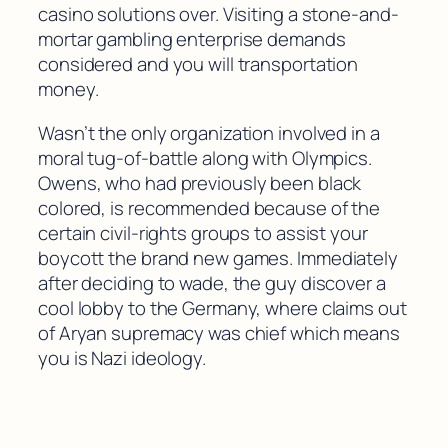
casino solutions over. Visiting a stone-and-
mortar gambling enterprise demands
considered and you will transportation
money.
Wasn’t the only organization involved in a
moral tug-of-battle along with Olympics.
Owens, who had previously been black
colored, is recommended because of the
certain civil-rights groups to assist your
boycott the brand new games. Immediately
after deciding to wade, the guy discover a
cool lobby to the Germany, where claims out
of Aryan supremacy was chief which means
you is Nazi ideology.