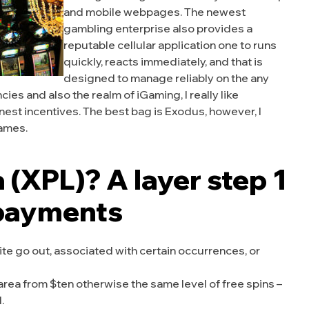
and mobile webpages. The newest
gambling enterprise also provides a
reputable cellular application one to runs
quickly, reacts immediately, and that is
designed to manage reliably on the any
ies and also the realm of iGaming, I really like
inest incentives. The best bag is Exodus, however, I
games.
 (XPL)? A layer step 1
epayments
inite go out, associated with certain occurrences, or
 area from $ten otherwise the same level of free spins –
.