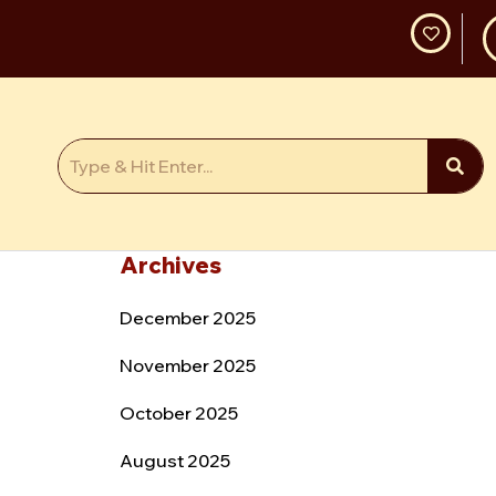
Archives
December 2025
November 2025
October 2025
August 2025