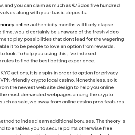
w, and you can claim as much as €/$dos,five hundred
revolves along with your basic deposits.
 money online
authenticity months will likely elapse
 time, would certainly be unaware of the fresh video
 to play possibilities that don’t lead for the wagering
able it to be people to love an option from rewards,
o look. To help you using this, i’ve indexed
a rules to find the best betting experience.
YC actions, it is a spin-in order to option for privacy
PN-friendly crypto local casino. Nonetheless, so it
rom the newest web site design to help you online
 is the most demanded webpages among the crypto
 such as sale, we away from online casino pros features
 method to indeed earn additional bonuses. The theory is
tend to enables you to secure points otherwise free