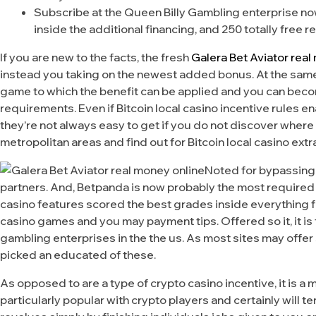
Subscribe at the Queen Billy Gambling enterprise no
inside the additional financing, and 250 totally free 
If you are new to the facts, the fresh
Galera Bet Aviator real
instead you taking on the newest added bonus. At the same
game to which the benefit can be applied and you can become
requirements. Even if Bitcoin local casino incentive rules en
they’re not always easy to get if you do not discover where t
metropolitan areas and find out for Bitcoin local casino extr
Noted for bypassing K
partners. And, Betpanda is now probably the most required V
casino features scored the best grades inside everything f
casino games and you may payment tips. Offered so it, it
gambling enterprises in the the us. As most sites may offer
picked an educated of these.
As opposed to are a type of crypto casino incentive, it is a
particularly popular with crypto players and certainly will 