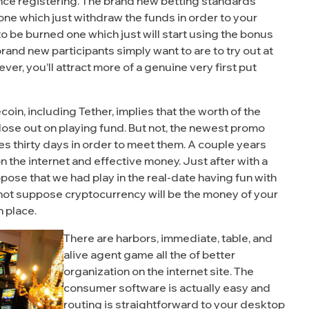
once registering. The brand new betting standards
ne which just withdraw the funds in order to your
o be burned one which just will start using the bonus
 brand new participants simply want to are to try out at
r, you’ll attract more of a genuine very first put
coin, including Tether, implies that the worth of the
 lose out on playing fund. But not, the newest promo
s thirty days in order to meet them. A couple years
on the internet and effective money. Just after with a
pose that we had play in the real-date having fun with
id not suppose cryptocurrency will be the money of your
n place.
There are harbors, immediate, table, and
alive agent game all the of better
organization on the internet site. The
consumer software is actually easy and
routing is straightforward to your desktop