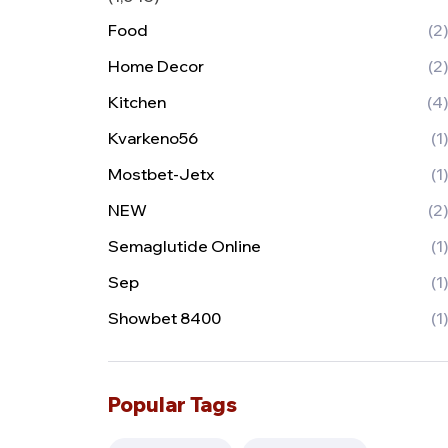
Food
(2)
Home Decor
(2)
Kitchen
(4)
Kvarkeno56
(1)
Mostbet-Jetx
(1)
NEW
(2)
Semaglutide Online
(1)
Sep
(1)
Showbet 8400
(1)
Popular Tags