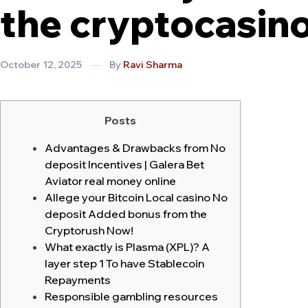
the cryptocasi
October 12, 2025
By
Ravi Sharma
Posts
Advantages & Drawbacks from No
deposit Incentives | Galera Bet
Aviator real money online
Allege your Bitcoin Local casino No
deposit Added bonus from the
Cryptorush Now!
What exactly is Plasma (XPL)? A
layer step 1 To have Stablecoin
Repayments
Responsible gambling resources