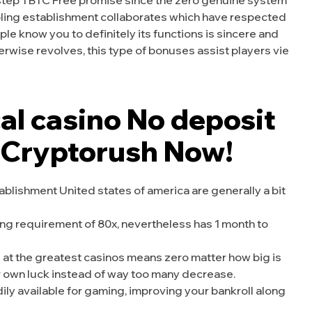
ambling establishment collaborates which have respected
le know you to definitely its functions is sincere and
erwise revolves, this type of bonuses assist players vie
cal casino No deposit
 Cryptorush Now!
ablishment United states of america are generally a bit
ing requirement of 80x, nevertheless has 1 month to
s at the greatest casinos means zero matter how big is
ur own luck instead of way too many decrease.
ily available for gaming, improving your bankroll along