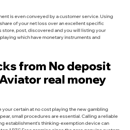
hment is even conveyed by a customer service. Using
share of your net loss over an excellent specific
 store, post, discovered and you will listing your
s playing which have monetary instruments and
ks from No deposit
 Aviator real money
e your certain at no cost playing the new gambling
ear, small procedures are essential. Calling a reliable
ng establishment’s thinking-exemption device can
e step 1 BTC Free promise since the zero genuine system