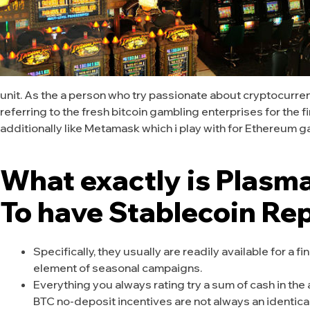
unit. As the a person who try passionate about cryptocurrenc
referring to the fresh bitcoin gambling enterprises for the f
additionally like Metamask which i play with for Ethereum 
What exactly is Plasma
To have Stablecoin R
Specifically, they usually are readily available for a f
element of seasonal campaigns.
Everything you always rating try a sum of cash in the
BTC no-deposit incentives are not always an identical