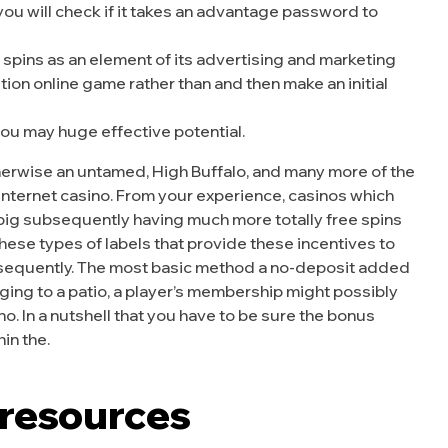
you will check if it takes an advantage password to
e spins as an element of its advertising and marketing
tion online game rather than and then make an initial
you may huge effective potential.
herwise an untamed, High Buffalo, and many more of the
 internet casino. From your experience, casinos which
big subsequently having much more totally free spins
 these types of labels that provide these incentives to
bsequently. The most basic method a no-deposit added
nging to a patio, a player’s membership might possibly
ino. In a nutshell that you have to be sure the bonus
in the.
resources