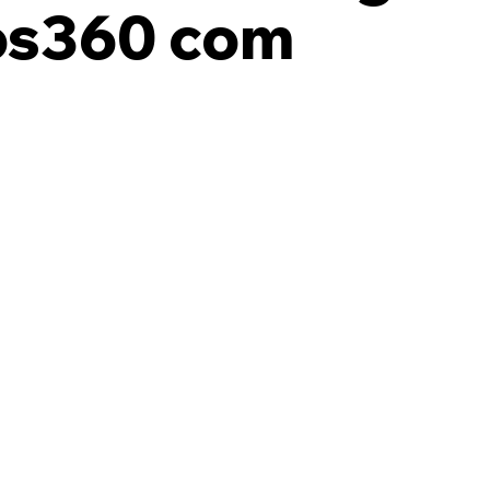
nos360 com