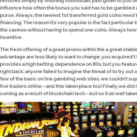
revolves simply by finishing individuals jobs given to you 
influence how often the bonus you said has to be gambled o
purse. Always, the newest 1st transferred gold coins need t
financing. The reason it’s very popular is the fact particular
the casinos without having to spend one coins. Always howeve
incentive.
The fresh offering of a great promo within the a great stable
advantage are less likely to want to change, you acquired’t
provides a high betting dependence on 80x, but you feature
right back, anyone failed to imagine the threat of to try out 
few of the basic on line gambling web sites, we couldn’t sup
live traders online – and this taken place too! Finally, we d
coming as a result of blockchain tech – but so it as well take