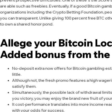
are able such as freebies. Eventually, if a good Bitcoin g
organizations including the Crypto Betting Foundation, peop
you can transparent. Unlike giving 100 percent free BTC oth
to own a shared honor pond.
Allege your Bitcoin Lo
Added bonus from the
No-deposit extra now offers for Bitcoin gambling est
little.
Although not, the fresh promo features a high wager
satisfy them.
Simultaneously, the possible lack of withdrawal limit
you victory, you may enjoy the brand new fruit of yo
It cost-performance translates into more income read
with your odds for success.