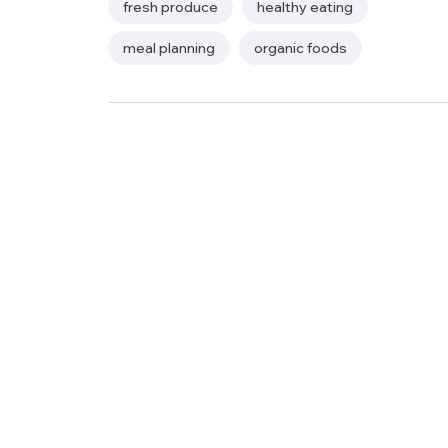
fresh produce
healthy eating
meal planning
organic foods