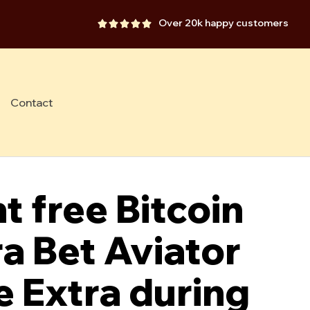
Over 20k happy customers
Contact
t free Bitcoin
a Bet Aviator
e Extra during