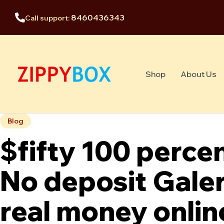
8460436343
Call support:
Shop
About Us
Blog
$fifty 100 percen
No deposit Galer
real money onlin