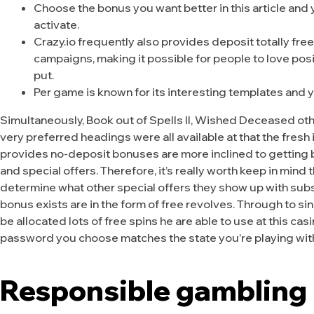
Choose the bonus you want better in this article and 
activate.
Crazy.io frequently also provides deposit totally fre
campaigns, making it possible for people to love posi
put.
Per game is known for its interesting templates and 
Simultaneously, Book out of Spells II, Wished Deceased ot
very preferred headings were all available at that the fresh
provides no-deposit bonuses are more inclined to getting 
and special offers. Therefore, it’s really worth keep in mind
determine what other special offers they show up with su
bonus exists are in the form of free revolves. Through to si
be allocated lots of free spins he are able to use at this cas
password you choose matches the state you’re playing with
Responsible gambling 