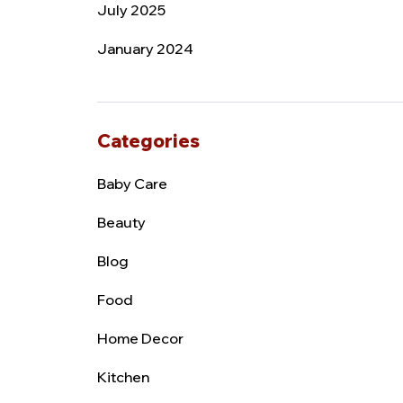
July 2025
January 2024
Categories
Baby Care
Beauty
Blog
Food
Home Decor
Kitchen