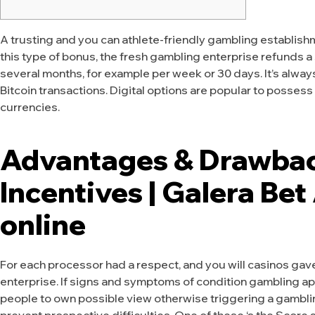
A trusting and you can athlete-friendly gambling establis
this type of bonus, the fresh gambling enterprise refunds a 
several months, for example per week or 30 days. It’s always
Bitcoin transactions.
Digital options are popular to posses
currencies.
Advantages & Drawbac
Incentives | Galera Bet
online
For each processor had a respect, and you will casinos gav
enterprise. If signs and symptoms of condition gambling app
people to own possible view otherwise triggering a gambli
prevent prospective difficulties. One of these ‘s the Scor