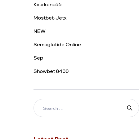
Kvarkeno56
Mostbet-Jetx
NEW
Semaglutide Online
Sep
Showbet 8400