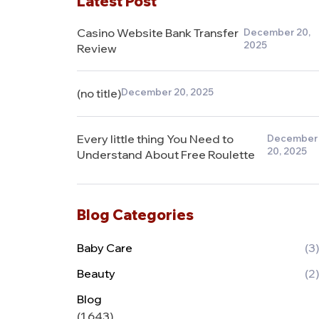
Latest Post
Casino Website Bank Transfer
December 20,
2025
Review
December 20, 2025
(no title)
Every little thing You Need to
December
20, 2025
Understand About Free Roulette
Blog Categories
Baby Care
(3)
Beauty
(2)
Blog
(1,643)