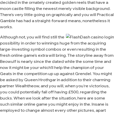
decided in the ornately created golden reels that have a
moon castle filling the newest merely visible background.
There’s very little going on graphically and you will Practical
Gamble has had a straight-forward means, nonetheless it
works.
Although not, you will find still the
possibility in order to winnings huge from the acquiring
large-investing symbol combos or even resulting in the
fresh online game’s extra will bring. The storyline away from
Beowulf is nearly since the dated while the some time and
now it might be your which’ll help the champion of your
Geats in the competition up up against Grendel. You might
be asked by Queen Hrothgar in addition to their charming
partner Wealhtheow, and you will, when you’re victorious,
you could potentially fall off having £500, regarding the
bucks. When we look after the situation, here are some
such similar online game you might enjoy in the. Insane is
employed to change almost every other pictures, apart