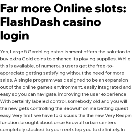
Far more Online slots:
FlashDash casino
login
Yes, Large 5 Gambling establishment offers the solution to
buy extra Gold coins to enhance its playing supplies. While
this is available, of numerous users get the free-to-
appreciate getting satisfying without the need for more
sales. A single program was designed to be an expansion
out of the online game’s environment, easily integrated and
easy so you can navigate, improving the user experience.
With certainly labeled control, somebody old and you will
the new gets controlling the Beowulf online betting quest
easy. Very first, we have to discuss the the new Very Respin
function, brought about once Beowulf urban centers
completely stacked to your reel step you to definitely. In