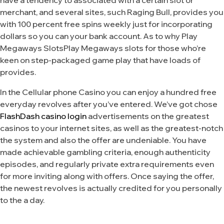
merchant, and several sites, such Raging Bull, provides you
with 100 percent free spins weekly just for incorporating
dollars so you can your bank account. As to why Play
Megaways SlotsPlay Megaways slots for those who’re
keen on step-packaged game play that have loads of
provides.
In the Cellular phone Casino you can enjoy a hundred free
everyday revolves after you’ve entered. We’ve got chose
FlashDash casino login
advertisements on the greatest
casinos to your internet sites, as well as the greatest-notch
the system and also the offer are undeniable. You have
made achievable gambling criteria, enough authenticity
episodes, and regularly private extra requirements even
for more inviting along with offers. Once saying the offer,
the newest revolves is actually credited for you personally
to the a day.