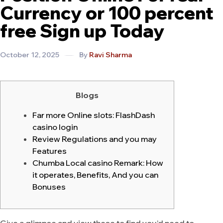
Currency or 100 percent
free Sign up Today
October 12, 2025
By
Ravi Sharma
Blogs
Far more Online slots: FlashDash
casino login
Review Regulations and you may
Features
Chumba Local casino Remark: How
it operates, Benefits, And you can
Bonuses
Give a glimpse and view these to find you’d need to