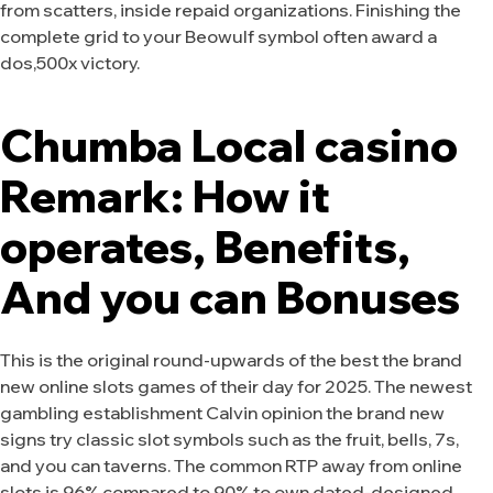
from scatters, inside repaid organizations. Finishing the
complete grid to your Beowulf symbol often award a
dos,500x victory.
Chumba Local casino
Remark: How it
operates, Benefits,
And you can Bonuses
This is the original round-upwards of the best the brand
new online slots games of their day for 2025. The newest
gambling establishment Calvin opinion the brand new
signs try classic slot symbols such as the fruit, bells, 7s,
and you can taverns. The common RTP away from online
slots is 96% compared to 90% to own dated-designed