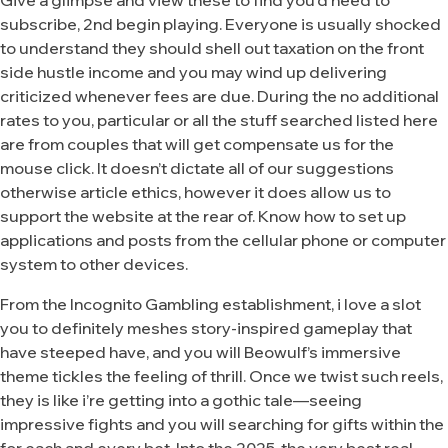
subscribe, 2nd begin playing. Everyone is usually shocked
to understand they should shell out taxation on the front
side hustle income and you may wind up delivering
criticized whenever fees are due. During the no additional
rates to you, particular or all the stuff searched listed here
are from couples that will get compensate us for the
mouse click.
It doesn’t dictate all of our suggestions
otherwise article ethics, however it does allow us to
support the website at the rear of. Know how to set up
applications and posts from the cellular phone or computer
system to other devices.
From the Incognito Gambling establishment, i love a slot
you to definitely meshes story-inspired gameplay that
have steeped have, and you will Beowulf’s immersive
theme tickles the feeling of thrill. Once we twist such reels,
they is like i’re getting into a gothic tale—seeing
impressive fights and you will searching for gifts within the
for each and every bet. Into the 2025, the very best real