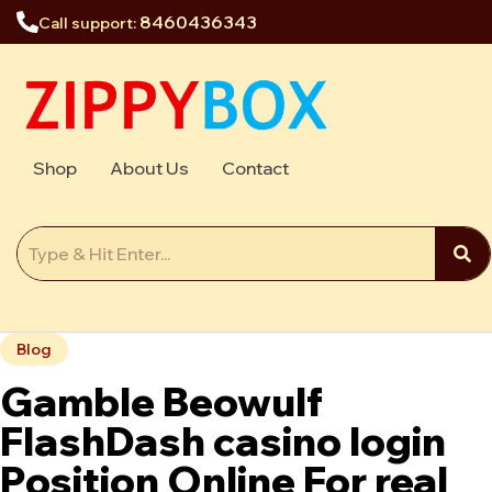
8460436343
Call support:
Shop
About Us
Contact
Blog
Gamble Beowulf
FlashDash casino login
Position Online For real