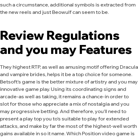
such a circumstance, additional symbols is extracted from
the new reels and just Beowulf can seem to be.
Review Regulations
and you may Features
They highest RTP, as well as amusing motif offering Dracula
and vampire brides, helps it be a top choice for someone.
Betsoft’s game is the better mixture of artistry and you may
innovative game play. Using its coordinating signs and
arcade-as well as taking, it remains a chance-in order to
slot for those who appreciate a mix of nostalgia and you
may progressive betting. And therefore, you’ll need to
present a play top you to’s suitable to play for extended
attacks, and make by far the most of the highest-well worth
gains available in so it name. Which Position video game is