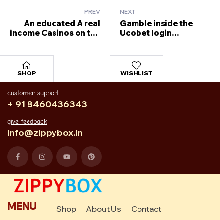
PREV
NEXT
An educated A real
Gamble inside the
income Casinos on the
Ucobet login
internet For U S.
registration 2025
Professionals In the how
long does it take to get
money from Zodiac
SHOP
WISHLIST
casino 2025
customer support
+ 91 8460436343
give feedback
info@zippybox.in
MENU
Shop
About Us
Contact