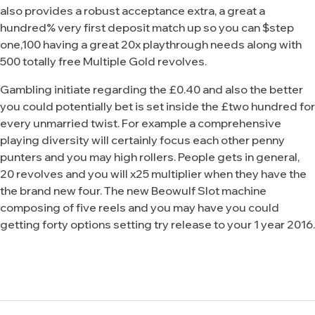
also provides a robust acceptance extra, a great a
hundred% very first deposit match up so you can $step
one,100 having a great 20x playthrough needs along with
500 totally free Multiple Gold revolves.
Gambling initiate regarding the £0.40 and also the better
you could potentially bet is set inside the £two hundred for
every unmarried twist. For example a comprehensive
playing diversity will certainly focus each other penny
punters and you may high rollers. People gets in general,
20 revolves and you will x25 multiplier when they have the
the brand new four. The new Beowulf Slot machine
composing of five reels and you may have you could
getting forty options setting try release to your 1 year 2016.