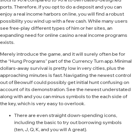
ports. Therefore, if you opt to do a deposit and you can
enjoy a real income harbors on line, you will find a robust
possibility you wind up with a few cash. While many users
see free-play different types of him or her sites, an
expanding need for online casino a real income programs
exists.
Merely introduce the game, and it will surely often be for
the “Hung Programs” part of the Currency Turn app. Minimal
dollars-away survival is pretty low in very cities, plus the
approaching minutes is fast. Navigating the newest control
out of Beowulf could possibly get initial hunt confusing on
account of its demonstration. See the newest understated
along with and you can minus symbols to the each side of
the key, which is very easy to overlook.
There are even straight down-spending icons,
including the basic to try out borrowing symbols
(ten, J, Q, K, and you will A great).