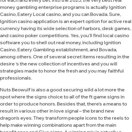
money gambling enterprise programs is actually Ignition
Casino, Eatery Local casino, and you can Bovada. Sure,
Ignition casino application is an expert option for active real
currency having its wide selection of harbors, desk games,
and casino poker competitions. Yes, you’ll find local casino
software you to shell out real money, including Ignition
Casino, Eatery Gambling establishment, and Bovada,
among others. One of several secret items resulting in the
desire ‘s the new collection of incentives and you will
strategies made to honor the fresh and you may faithful
professionals.
Nuts Beowulf is also a good securing wild a lot more the
spot where the signs choice to all of the ft game signs in
order to produce honors. Besides that, there’s a means to
result in various other in love signal – the brand new
dragon’s eyes. They transform people icons to the reels to
help make winning combinations apart from the main
benefit ones and Give signs. A winning mix is actually a