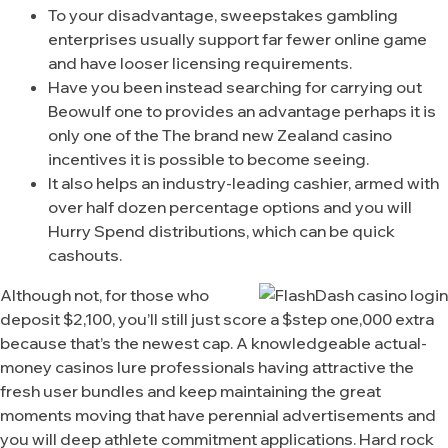
To your disadvantage, sweepstakes gambling
enterprises usually support far fewer online game
and have looser licensing requirements.
Have you been instead searching for carrying out
Beowulf one to provides an advantage perhaps it is
only one of the The brand new Zealand casino
incentives it is possible to become seeing.
It also helps an industry-leading cashier, armed with
over half dozen percentage options and you will
Hurry Spend distributions, which can be quick
cashouts.
Although not, for those who
deposit $2,100, you’ll still just score a $step one,000 extra
because that’s the newest cap. A knowledgeable actual-
money casinos lure professionals having attractive the
fresh user bundles and keep maintaining the great
moments moving that have perennial advertisements and
you will deep athlete commitment applications. Hard rock