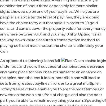
combination of about three or possibly far more similar
signs showed up on one of your paylines. While you are
people is also’t alter the level of paylines, they are doing
have the choice to try out that have 1 in order to 10 gold
coins, and can discover the property value for every money
anywhere between 0.01 and you may 0.fifty. Opting for all
the way down values assures a conservative method to
playing so it slot machine, but the choice is ultimately your
own.
As opposed to spinning, icons fall
under put, and you will successful combinations decrease
and make place for new ones. It’s similar to an enhance on
the spins, nonetheless it looks incredible and will lead to
sets from greatest paylines in order to a great multiplier.
Totally free revolves enable you to are the most famous or
newest on the web slots free of charge, and also the best
part, you’re able to remain everything you earn. Speaking of
have a tendency to associated with a certain slot or