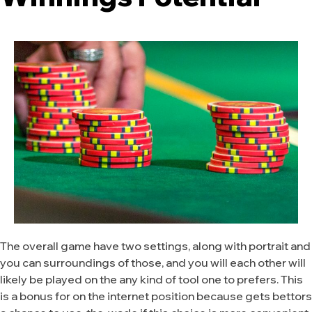
The overall game have two settings, along with portrait and
you can surroundings of those, and you will each other will
likely be played on the any kind of tool one to prefers. This
is a bonus for on the internet position because gets bettors