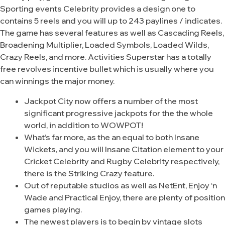
Sporting events Celebrity provides a design one to
contains 5 reels and you will up to 243 paylines / indicates.
The game has several features as well as Cascading Reels,
Broadening Multiplier, Loaded Symbols, Loaded Wilds,
Crazy Reels, and more. Activities Superstar has a totally
free revolves incentive bullet which is usually where you
can winnings the major money.
Jackpot City now offers a number of the most
significant progressive jackpots for the the whole
world, in addition to WOWPOT!
What’s far more, as the an equal to both Insane
Wickets, and you will Insane Citation element to your
Cricket Celebrity and Rugby Celebrity respectively,
there is the Striking Crazy feature.
Out of reputable studios as well as NetEnt, Enjoy ‘n
Wade and Practical Enjoy, there are plenty of position
games playing.
The newest players is to begin by vintage slots