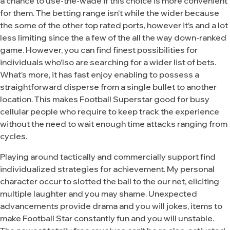
a chance to use-the-wade if this choice is more convenient
for them. The betting range isn’t while the wider because
the some of the other top rated ports, however it’s and a lot
less limiting since the a few of the all the way down-ranked
game. However, you can find finest possibilities for
individuals who’lso are searching for a wider list of bets.
What’s more, it has fast enjoy enabling to possess a
straightforward disperse from a single bullet to another
location. This makes Football Superstar good for busy
cellular people who require to keep track the experience
without the need to wait enough time attacks ranging from
cycles.
Playing around tactically and commercially support find
individualized strategies for achievement. My personal
character occur to slotted the ball to the our net, eliciting
multiple laughter and you may shame. Unexpected
advancements provide drama and you will jokes, items to
make Football Star constantly fun and you will unstable.