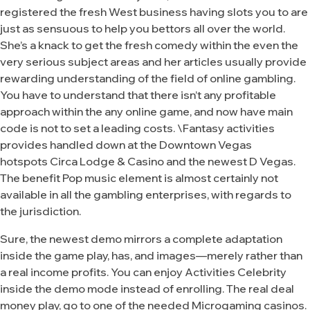
registered the fresh West business having slots you to are
just as sensuous to help you bettors all over the world.
She’s a knack to get the fresh comedy within the even the
very serious subject areas and her articles usually provide
rewarding understanding of the field of online gambling.
You have to understand that there isn’t any profitable
approach within the any online game, and now have main
code is not to set a leading costs. \Fantasy activities
provides handled down at the Downtown Vegas
hotspots Circa Lodge & Casino and the newest D Vegas.
The benefit Pop music element is almost certainly not
available in all the gambling enterprises, with regards to
the jurisdiction.
Sure, the newest demo mirrors a complete adaptation
inside the game play, has, and images—merely rather than
a real income profits. You can enjoy Activities Celebrity
inside the demo mode instead of enrolling. The real deal
money play, go to one of the needed Microgaming casinos.