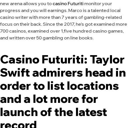
new arena allows you to
casino Futuriti
monitor your
progress and you will earnings. Marco is a talented local
casino writer with more than 7 years of gambling-related
focus on their back.
Since the 2017, he’s got examined more
700 casinos, examined over 1,five hundred casino games,
and written over 50 gambling on line books.
Casino Futuriti: Taylor
Swift admirers head in
order to list locations
and a lot more for
launch of the latest
record