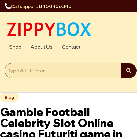
8460436343
Call support:
Shop
About Us
Contact
Blog
Gamble Football
Celebrity Slot Online
casino Futuriti game in