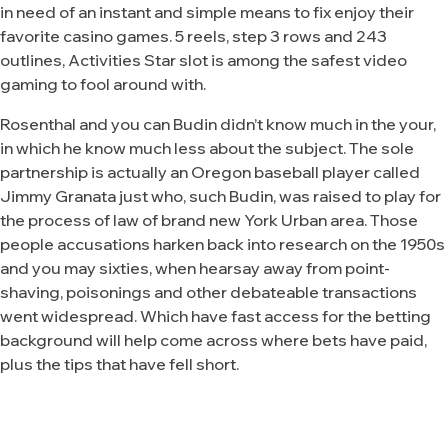
in need of an instant and simple means to fix enjoy their
favorite casino games. 5 reels, step 3 rows and 243
outlines, Activities Star slot is among the safest video
gaming to fool around with.
Rosenthal and you can Budin didn’t know much in the your,
in which he know much less about the subject. The sole
partnership is actually an Oregon baseball player called
Jimmy Granata just who, such Budin, was raised to play for
the process of law of brand new York Urban area. Those
people accusations harken back into research on the 1950s
and you may sixties, when hearsay away from point-
shaving, poisonings and other debateable transactions
went widespread. Which have fast access for the betting
background will help come across where bets have paid,
plus the tips that have fell short.