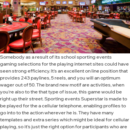
Somebody as a result of its school sporting events
gaming selections for the playing internet sites could have
seen strong efficiency. It’s an excellent on line position that
provides 243 paylines, 5 reels, and you will an optimum
wager out of 50. The brand new motif are activities, when
you’re also to the that type of issue, this game would be
right up their street. Sporting events Superstar is made to
be played for the a cellular telephone, enabling profiles to
go into to the action wherever he is. They have many
templates and extra series which might be ideal for cellular
playing, so it’s just the right option for participants who are