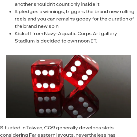
another shouldn’t count only inside it.
It pledges a winnings, triggers the brand new rolling
reels and you can remains gooey for the duration of
the brand new spin.
Kickoff from Navy-Aquatic Corps Art gallery
Stadium is decided to own noon ET.
Situated in Taiwan, CQ9 generally develops slots
considering Far eastern layouts, nevertheless has