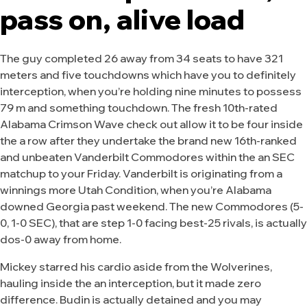
pass on, alive load
The guy completed 26 away from 34 seats to have 321
meters and five touchdowns which have you to definitely
interception, when you’re holding nine minutes to possess
79 m and something touchdown. The fresh 10th-rated
Alabama Crimson Wave check out allow it to be four inside
the a row after they undertake the brand new 16th-ranked
and unbeaten Vanderbilt Commodores within the an SEC
matchup to your Friday. Vanderbilt is originating from a
winnings more Utah Condition, when you’re Alabama
downed Georgia past weekend. The new Commodores (5-
0, 1-0 SEC), that are step 1-0 facing best-25 rivals, is actually
dos-0 away from home.
Mickey starred his cardio aside from the Wolverines,
hauling inside the an interception, but it made zero
difference. Budin is actually detained and you may