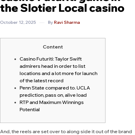
the Slotier Local casino
October 12, 2025
By
Ravi Sharma
Content
Casino Futuriti: Taylor Swift
admirers head in order to list
locations and a lot more for launch
of the latest record
Penn State compared to. UCLA
prediction, pass on, alive load
RTP and Maximum Winnings
Potential
And, the reels are set over to along side it out of the brand