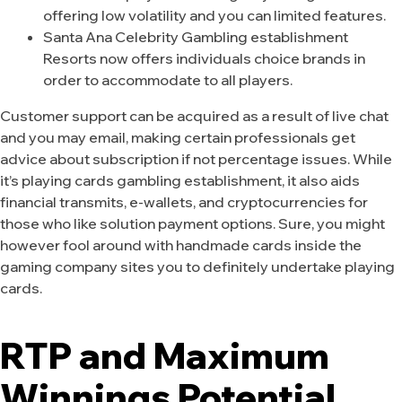
offering low volatility and you can limited features.
Santa Ana Celebrity Gambling establishment
Resorts now offers individuals choice brands in
order to accommodate to all players.
Customer support can be acquired as a result of live chat
and you may email, making certain professionals get
advice about subscription if not percentage issues. While
it’s playing cards gambling establishment, it also aids
financial transmits, e-wallets, and cryptocurrencies for
those who like solution payment options. Sure, you might
however fool around with handmade cards inside the
gaming company sites you to definitely undertake playing
cards.
RTP and Maximum
Winnings Potential