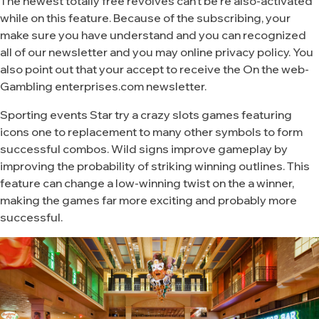
The newest totally free revolves can’t be re also-activated
while on this feature. Because of the subscribing, your
make sure you have understand and you can recognized
all of our newsletter and you may online privacy policy. You
also point out that your accept to receive the On the web-
Gambling enterprises.com newsletter.
Sporting events Star try a crazy slots games featuring
icons one to replacement to many other symbols to form
successful combos. Wild signs improve gameplay by
improving the probability of striking winning outlines. This
feature can change a low-winning twist on the a winner,
making the games far more exciting and probably more
successful.