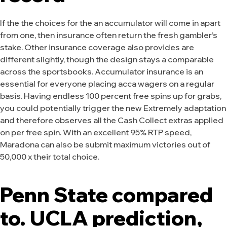
If the the choices for the an accumulator will come in apart
from one, then insurance often return the fresh gambler’s
stake. Other insurance coverage also provides are
different slightly, though the design stays a comparable
across the sportsbooks. Accumulator insurance is an
essential for everyone placing acca wagers on a regular
basis. Having endless 100 percent free spins up for grabs,
you could potentially trigger the new Extremely adaptation
and therefore observes all the Cash Collect extras applied
on per free spin. With an excellent 95% RTP speed,
Maradona can also be submit maximum victories out of
50,000 x their total choice.
Penn State compared
to. UCLA prediction,