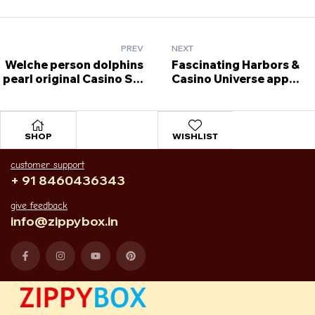
PREV
NEXT
Welche person dolphins
Fascinating Harbors &
pearl original Casino Sei
Casino Universe app
Millionär Kostenlos
download in New
Aufführen Abzüglich
Zealand Extra Awaits
Anmeldung
SHOP
WISHLIST
customer support
+ 91 8460436343
give feedback
info@zippybox.in