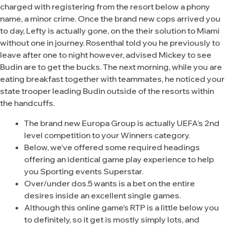
charged with registering from the resort below a phony
name, a minor crime. Once the brand new cops arrived you
to day, Lefty is actually gone, on the their solution to Miami
without one in journey. Rosenthal told you he previously to
leave after one to night however, advised Mickey to see
Budin are to get the bucks. The next morning, while you are
eating breakfast together with teammates, he noticed your
state trooper leading Budin outside of the resorts within
the handcuffs.
The brand new Europa Group is actually UEFA’s 2nd
level competition to your Winners category.
Below, we’ve offered some required headings
offering an identical game play experience to help
you Sporting events Superstar.
Over/under dos.5 wants is a bet on the entire
desires inside an excellent single games.
Although this online game’s RTP is a little below you
to definitely, so it get is mostly simply lots, and