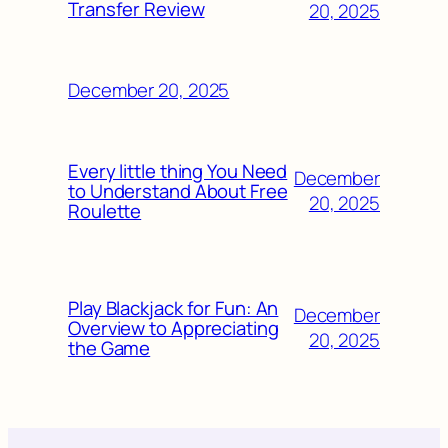
Transfer Review
20, 2025
December 20, 2025
Every little thing You Need
December
to Understand About Free
20, 2025
Roulette
Play Blackjack for Fun: An
December
Overview to Appreciating
20, 2025
the Game