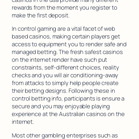
rewards from the moment you register to
make the first deposit.
In control gaming are a vital facet of web
based casinos, making certain players get
access to equipment you to render safe and
managed betting. The fresh safest casinos
on the internet render have such put
constraints, self-different choices, reality
checks and you will air conditioning-away
from attacks to simply help people create
their betting designs. Following these in
control betting info, participants is ensure a
secure and you may enjoyable playing
experience at the Australian casinos on the
internet.
Most other gambling enterprises such as