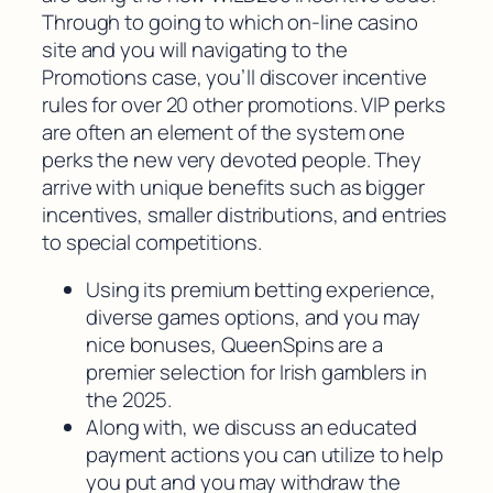
Through to going to which on-line casino
site and you will navigating to the
Promotions case, you’ll discover incentive
rules for over 20 other promotions. VIP perks
are often an element of the system one
perks the new very devoted people. They
arrive with unique benefits such as bigger
incentives, smaller distributions, and entries
to special competitions.
Using its premium betting experience,
diverse games options, and you may
nice bonuses, QueenSpins are a
premier selection for Irish gamblers in
the 2025.
Along with, we discuss an educated
payment actions you can utilize to help
you put and you may withdraw the