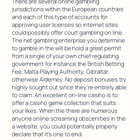
There are several online gambling
jurisdictions within the European countries
and each of this type of accounts for
approving user licenses so internet sites
could possibly offer court gambling on line.
The net gambling enterprise you determine
to gamble in the will be hold a great permit
from a single of your own chief regulating
government for instance the British Betting
Fee, Malta Playing Authority, Gibraltar,
otherwise Alderney. No deposit bonuses try
highly sought out since they’re entirely able
to claim. An excellent on-line casino is to
offer a casino game collection that suits
your likes. When the there are numerous
anyone online screaming obscenities in the
a website, you could potentially properly
declare that it’s one to end.