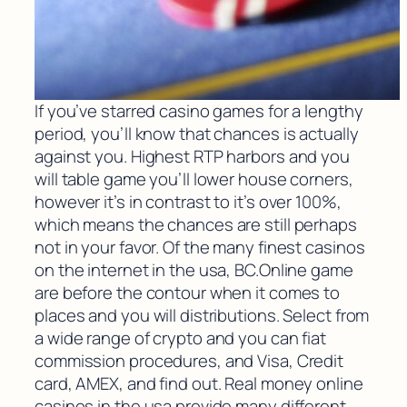
If you’ve starred casino games for a lengthy
period, you’ll know that chances is actually
against you. Highest RTP harbors and you
will table game you’ll lower house corners,
however it’s in contrast to it’s over 100%,
which means the chances are still perhaps
not in your favor. Of the many finest casinos
on the internet in the usa, BC.Online game
are before the contour when it comes to
places and you will distributions. Select from
a wide range of crypto and you can fiat
commission procedures, and Visa, Credit
card, AMEX, and find out. Real money online
casinos in the usa provide many different