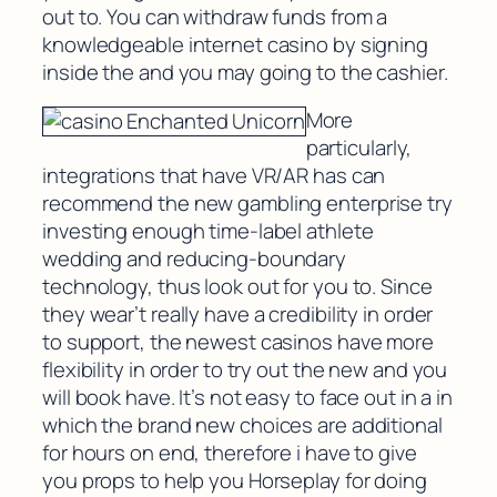
out to. You can withdraw funds from a
knowledgeable internet casino by signing
inside the and you may going to the cashier.
More
particularly,
integrations that have VR/AR has can
recommend the new gambling enterprise try
investing enough time-label athlete
wedding and reducing-boundary
technology, thus look out for you to. Since
they wear’t really have a credibility in order
to support, the newest casinos have more
flexibility in order to try out the new and you
will book have. It’s not easy to face out in a in
which the brand new choices are additional
for hours on end, therefore i have to give
you props to help you Horseplay for doing