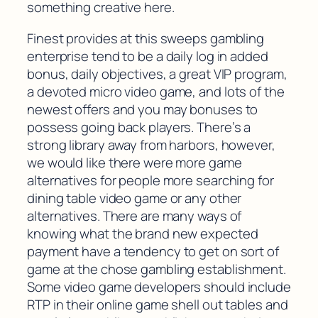
something creative here.
Finest provides at this sweeps gambling
enterprise tend to be a daily log in added
bonus, daily objectives, a great VIP program,
a devoted micro video game, and lots of the
newest offers and you may bonuses to
possess going back players. There’s a
strong library away from harbors, however,
we would like there were more game
alternatives for people more searching for
dining table video game or any other
alternatives. There are many ways of
knowing what the brand new expected
payment have a tendency to get on sort of
game at the chose gambling establishment.
Some video game developers should include
RTP in their online game shell out tables and