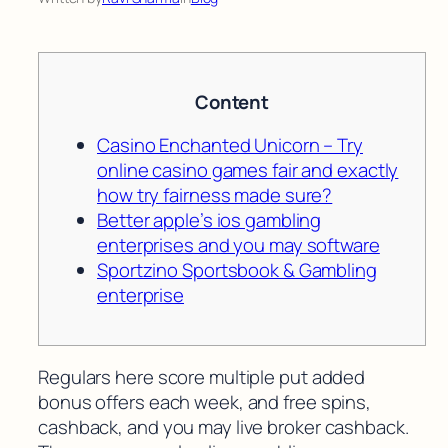
Content
Casino Enchanted Unicorn – Try
online casino games fair and exactly
how try fairness made sure?
Better apple’s ios gambling
enterprises and you may software
Sportzino Sportsbook & Gambling
enterprise
Regulars here score multiple put added
bonus offers each week, and free spins,
cashback, and you may live broker cashback.