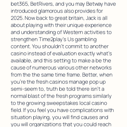
bet365, BetRivers, and you may Betway have
introduced glamorous also provides for
2025. Now back to great britain, Jack is all
about playing with their unique experience
and understanding of Western activities to
strengthen Time2play’s Us gambling
content. You shouldn’t commit to another
casino instead of evaluation exactly what’s
available, and this setting to make a be the
cause of numerous various other networks
from the the same time frame. Better, when
you’re the fresh casinos manage pop up
semi-seem to, truth be told there isn’t a
normal blast of the fresh programs similarly
to the growing sweepstakes local casino
field. If you feel you have complications with
situation playing, you will find causes and
you will organizations that you could reach