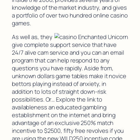
knowledge of the market industry, and gives
a portfolio of over two hundred online casino
games.
As well as, they
give complete support service that have
24/7 alive cam service and you can an email
program that can help respond to any
questions you have rapidly. Aside from,
unknown dollars game tables make it novice
bettors playing instead of anxiety, in
addition to lots of straight down-risk
possibilities. Or… Explore the link to
availableness an educated gambling
establishment on the internet and bring
advantage of an exclusive 250% match
incentive to $2500, fifty free revolves if you
are using the new WILD250 incentive code.