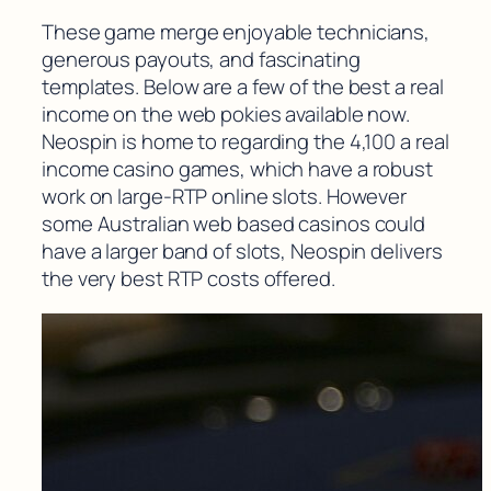
These game merge enjoyable technicians,
generous payouts, and fascinating
templates. Below are a few of the best a real
income on the web pokies available now.
Neospin is home to regarding the 4,100 a real
income casino games, which have a robust
work on large-RTP online slots. However
some Australian web based casinos could
have a larger band of slots, Neospin delivers
the very best RTP costs offered.