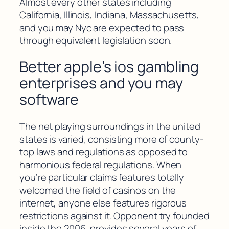
Almost every other states including
California, Illinois, Indiana, Massachusetts,
and you may Nyc are expected to pass
through equivalent legislation soon.
Better apple’s ios gambling
enterprises and you may
software
The net playing surroundings in the united
states is varied, consisting more of county-
top laws and regulations as opposed to
harmonious federal regulations. When
you’re particular claims features totally
welcomed the field of casinos on the
internet, anyone else features rigorous
restrictions against it. Opponent try founded
inside the 2006, provides several years of