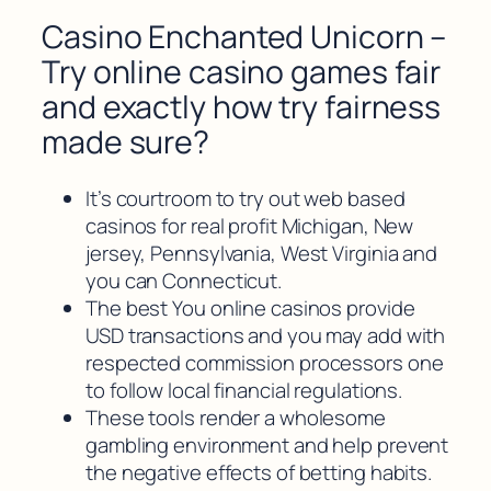
Casino Enchanted Unicorn –
Try online casino games fair
and exactly how try fairness
made sure?
It’s courtroom to try out web based
casinos for real profit Michigan, New
jersey, Pennsylvania, West Virginia and
you can Connecticut.
The best You online casinos provide
USD transactions and you may add with
respected commission processors one
to follow local financial regulations.
These tools render a wholesome
gambling environment and help prevent
the negative effects of betting habits.