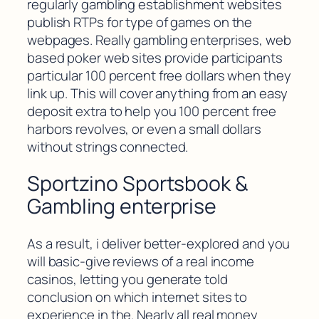
regularly gambling establishment websites
publish RTPs for type of games on the
webpages. Really gambling enterprises, web
based poker web sites provide participants
particular 100 percent free dollars when they
link up. This will cover anything from an easy
deposit extra to help you 100 percent free
harbors revolves, or even a small dollars
without strings connected.
Sportzino Sportsbook &
Gambling enterprise
As a result, i deliver better-explored and you
will basic-give reviews of a real income
casinos, letting you generate told
conclusion on which internet sites to
experience in the. Nearly all real money