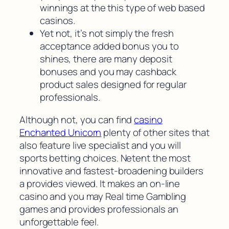
winnings at the this type of web based
casinos.
Yet not, it’s not simply the fresh
acceptance added bonus you to
shines, there are many deposit
bonuses and you may cashback
product sales designed for regular
professionals.
Although not, you can find
casino
Enchanted Unicorn
plenty of other sites that
also feature live specialist and you will
sports betting choices. Netent the most
innovative and fastest-broadening builders
a provides viewed. It makes an on-line
casino and you may Real time Gambling
games and provides professionals an
unforgettable feel.