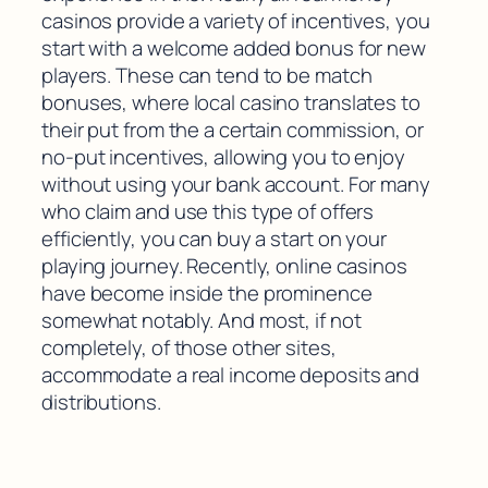
casinos provide a variety of incentives, you
start with a welcome added bonus for new
players. These can tend to be match
bonuses, where local casino translates to
their put from the a certain commission, or
no-put incentives, allowing you to enjoy
without using your bank account. For many
who claim and use this type of offers
efficiently, you can buy a start on your
playing journey. Recently, online casinos
have become inside the prominence
somewhat notably. And most, if not
completely, of those other sites,
accommodate a real income deposits and
distributions.