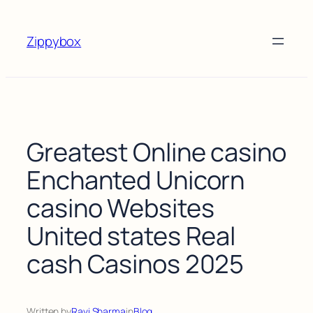
Zippybox
Greatest Online casino
Enchanted Unicorn
casino Websites
United states Real
cash Casinos 2025
Written by
Ravi Sharma
in
Blog