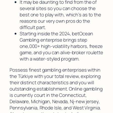
It may be daunting to find from the of
several sites so you can choose the
best one to play with, which’s as to the
reasons our very own pros do the
difficult part.
Starting inside the 2024, betOcean
Gambling enterprise brings step
one,000+ high-volatility harbors, freeze
game, and you can alive-broker roulette
with a water-styled program.
Possess finest gambling enterprises within
the Türkiye with your total review, exploring
their distinct characteristics and you will
outstanding establishment. Online gambling
is currently court in the Connecticut,
Delaware, Michigan, Nevada, Nj-new jersey,
Pennsylvania, Rhode Isle, and West Virginia.