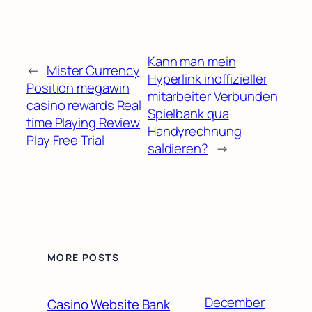
Kann man mein
←
Mister Currency
Hyperlink inoffizieller
Position megawin
mitarbeiter Verbunden
casino rewards Real
Spielbank qua
time Playing Review
Handyrechnung
Play Free Trial
saldieren?
→
MORE POSTS
December
Casino Website Bank