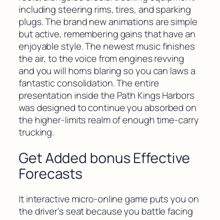
including steering rims, tires, and sparking
plugs. The brand new animations are simple
but active, remembering gains that have an
enjoyable style.
The newest music finishes
the air, to the voice from engines revving
and you will horns blaring so you can laws a
fantastic consolidation. The entire
presentation inside the Path Kings Harbors
was designed to continue you absorbed on
the higher-limits realm of enough time-carry
trucking.
Get Added bonus Effective
Forecasts
It interactive micro-online game puts you on
the driver’s seat because you battle facing