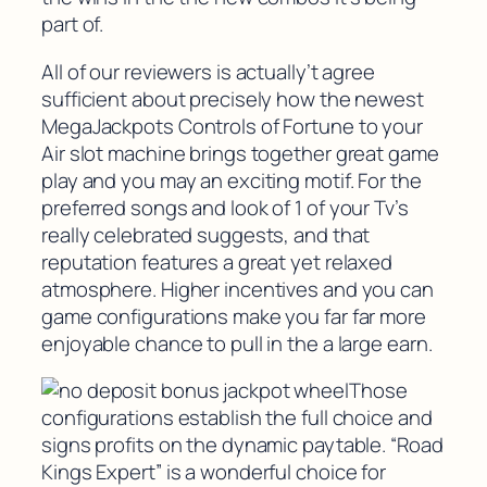
part of.
All of our reviewers is actually’t agree
sufficient about precisely how the newest
MegaJackpots Controls of Fortune to your
Air slot machine brings together great game
play and you may an exciting motif. For the
preferred songs and look of 1 of your Tv’s
really celebrated suggests, and that
reputation features a great yet relaxed
atmosphere. Higher incentives and you can
game configurations make you far far more
enjoyable chance to pull in the a large earn.
Those
configurations establish the full choice and
signs profits on the dynamic paytable. “Road
Kings Expert” is a wonderful choice for