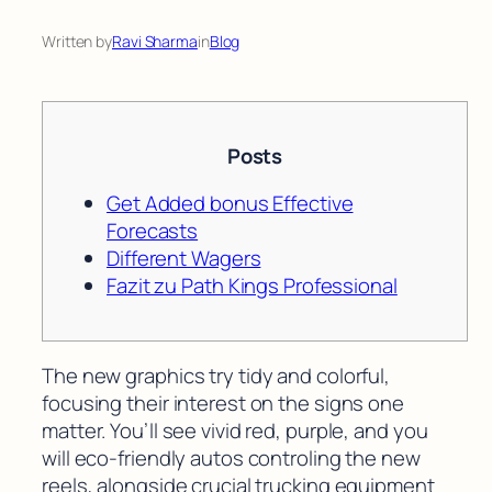
Written by
Ravi Sharma
in
Blog
Posts
Get Added bonus Effective
Forecasts
Different Wagers
Fazit zu Path Kings Professional
The new graphics try tidy and colorful,
focusing their interest on the signs one
matter. You’ll see vivid red, purple, and you
will eco-friendly autos controling the new
reels, alongside crucial trucking equipment