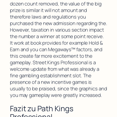
dozen count removed, the value of the big
prize is similar it will not amount and
therefore laws and regulations you
purchased the new admission regarding the.
However, taxation in various section impact
the number a winner at some point receive.
It work at book provides for example Hold &
Earn and you can Megaways™ factors, and
this create far more excitement to the
gameplay. Street Kings Professional is a
welcome update from what was already a
fine gambling establishment slot. The
presence of a new incentive games is
usually to be praised, since the graphics and
you may gameplay were greatly increased.
Fazit zu Path Kings
Professional