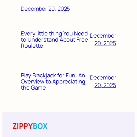
December 20, 2025
Every little thing You Need
December
to Understand About Free
20, 2025
Roulette
Play Blackjack for Fun: An
December
Overview to Appreciating
20, 2025
the Game