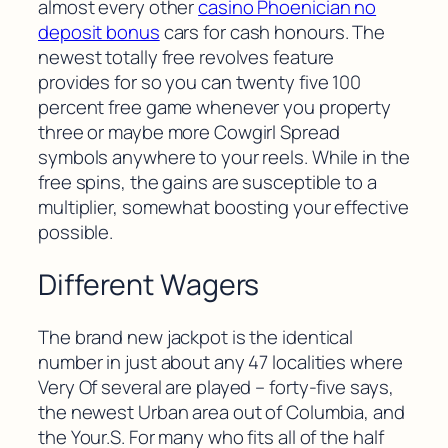
almost every other
casino Phoenician no
deposit bonus
cars for cash honours. The
newest totally free revolves feature
provides for so you can twenty five 100
percent free game whenever you property
three or maybe more Cowgirl Spread
symbols anywhere to your reels. While in the
free spins, the gains are susceptible to a
multiplier, somewhat boosting your effective
possible.
Different Wagers
The brand new jackpot is the identical
number in just about any 47 localities where
Very Of several are played – forty-five says,
the newest Urban area out of Columbia, and
the Your.S. For many who fits all of the half