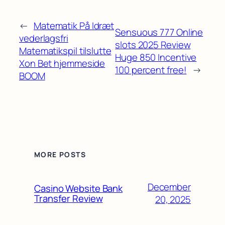
←
Matematik På Idræt
Sensuous 777 Online
vederlagsfri
slots 2025 Review
Matematikspil tilslutte
Huge 850 Incentive
Xon Bet hjemmeside
100 percent free!
→
BOOM
MORE POSTS
December
Casino Website Bank
Transfer Review
20, 2025