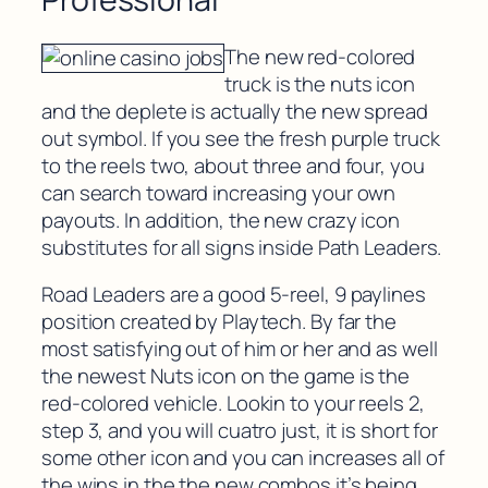
The new red-colored
truck is the nuts icon
and the deplete is actually the new spread
out symbol. If you see the fresh purple truck
to the reels two, about three and four, you
can search toward increasing your own
payouts. In addition, the new crazy icon
substitutes for all signs inside Path Leaders.
Road Leaders are a good 5-reel, 9 paylines
position created by Playtech. By far the
most satisfying out of him or her and as well
the newest Nuts icon on the game is the
red-colored vehicle. Lookin to your reels 2,
step 3, and you will cuatro just, it is short for
some other icon and you can increases all of
the wins in the the new combos it’s being