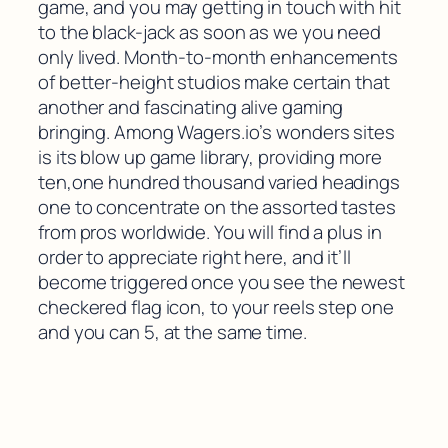
game, and you may getting in touch with hit
to the black-jack as soon as we you need
only lived. Month-to-month enhancements
of better-height studios make certain that
another and fascinating alive gaming
bringing. Among Wagers.io’s wonders sites
is its blow up game library, providing more
ten,one hundred thousand varied headings
one to concentrate on the assorted tastes
from pros worldwide. You will find a plus in
order to appreciate right here, and it’ll
become triggered once you see the newest
checkered flag icon, to your reels step one
and you can 5, at the same time.