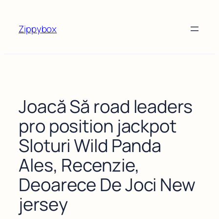
Zippybox
Joacă Să road leaders
pro position jackpot
Sloturi Wild Panda
Ales, Recenzie,
Deoarece De Joci New
jersey