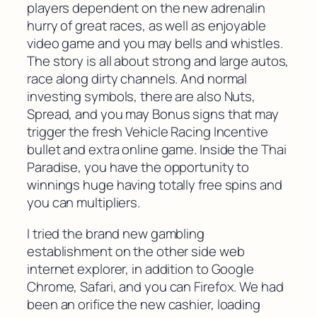
players dependent on the new adrenalin
hurry of great races, as well as enjoyable
video game and you may bells and whistles.
The story is all about strong and large autos,
race along dirty channels. And normal
investing symbols, there are also Nuts,
Spread, and you may Bonus signs that may
trigger the fresh Vehicle Racing Incentive
bullet and extra online game. Inside the Thai
Paradise, you have the opportunity to
winnings huge having totally free spins and
you can multipliers.
I tried the brand new gambling
establishment on the other side web
internet explorer, in addition to Google
Chrome, Safari, and you can Firefox. We had
been an orifice the new cashier, loading