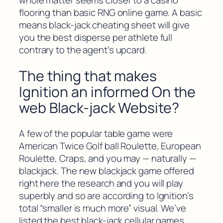
flooring than basic RNG online game. A basic
means black-jack cheating sheet will give
you the best disperse per athlete full
contrary to the agent’s upcard.
The thing that makes
Ignition an informed On the
web Black-jack Website?
A few of the popular table game were
American Twice Golf ball Roulette, European
Roulette, Craps, and you may — naturally —
blackjack. The new blackjack game offered
right here the research and you will play
superbly and so are according to Ignition’s
total “smaller is much more” visual. We’ve
listed the best black-jack cellular games