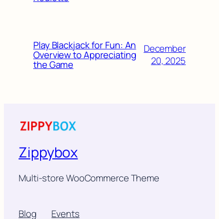
Play Blackjack for Fun: An
December
Overview to Appreciating
20, 2025
the Game
Zippybox
Multi-store WooCommerce Theme
Blog
Events