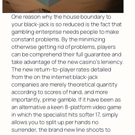
One reason why the house boundary to
your black-jack is so reduced is the fact that
gambling enterprise needs people to make
constant problems. By the minimizing
otherwise getting rid of problems, players
can be comprehend their full guarantee and
take advantage of the new casino’s leniency.
The new return-to-player rates detailed
from the on the internet black-jack
companies are merely theoretical quantity
according to scores of hand, and more
importantly, prime gamble. If it have been as
an alternative a keen 8-platform video game
in which the specialist hits softer 17, simply
allows you to split up per hands no
surrender, the brand new line shoots to