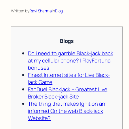
Written by
Ravi Sharma
in
Blog
Blogs
Do i need to gamble Black-jack back
at my cellular phone? | PlayFortuna
bonuses
Finest Internet sites for Live Black-
jack Game
FanDuel Blackjack – Greatest Live
Broker Black-jack Site
The thing that makes Ignition an
informed On the web Black-jack
Website?