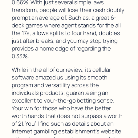
0.66%. With just several simple laws
transform, people will lose their cash doubly
prompt an average of. Such as, a great 6-
deck games where agent stands for the all
the 17s, allows splits to four hand, doubles
just after breaks, and you may stop trying
provides a home edge of regarding the
0.33%.
While in the all of our review, its cellular
software amazed us using its smooth
program and versatility across the
individuals products, guaranteeing an
excellent to your-the-go betting sense.
Your win for those who have the better
worth hands that does not surpass a worth
of 21. You’ll find such as details about an
internet gambling establishment’s website,