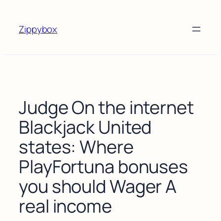
Zippybox
Judge On the internet
Blackjack United
states: Where
PlayFortuna bonuses
you should Wager A
real income