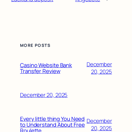
MORE POSTS
December
Casino Website Bank
Transfer Review
20, 2025
December 20, 2025
Every little thing You Need
December
to Understand About Free
20, 2025
Roulette