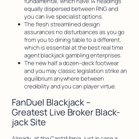
fundamental, which have 14 headings
equally dispersed between RNG and
you can live specialist options.
The fresh streamlined design
assurances no disturbances as you go
from you to dining table to a different,
which is essential at the best real time
agent blackjack gambling enterprises.
The new half a dozen-deck footwear
and you may classic legislation strike an
equilibrium anywhere between
credibility and you can player virtue.
FanDuel Blackjack –
Greatest Live Broker Black-
jack Site
Already, at the CardzMania, just in case a