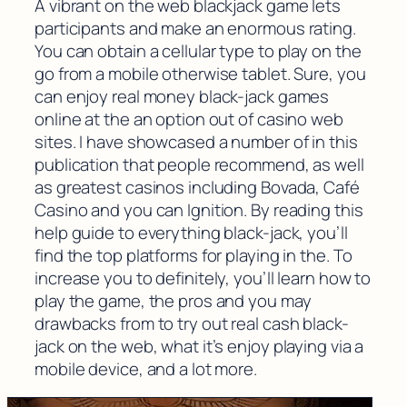
A vibrant on the web blackjack game lets
participants and make an enormous rating.
You can obtain a cellular type to play on the
go from a mobile otherwise tablet. Sure, you
can enjoy real money black-jack games
online at the an option out of casino web
sites. I have showcased a number of in this
publication that people recommend, as well
as greatest casinos including Bovada, Café
Casino and you can Ignition. By reading this
help guide to everything black-jack, you’ll
find the top platforms for playing in the. To
increase you to definitely, you’ll learn how to
play the game, the pros and you may
drawbacks from to try out real cash black-
jack on the web, what it’s enjoy playing via a
mobile device, and a lot more.