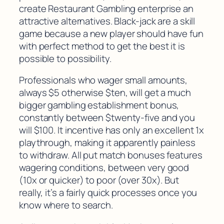
create Restaurant Gambling enterprise an
attractive alternatives. Black-jack are a skill
game because a new player should have fun
with perfect method to get the best it is
possible to possibility.
Professionals who wager small amounts,
always $5 otherwise $ten, will get a much
bigger gambling establishment bonus,
constantly between $twenty-five and you
will $100. It incentive has only an excellent 1x
playthrough, making it apparently painless
to withdraw. All put match bonuses features
wagering conditions, between very good
(10x or quicker) to poor (over 30x). But
really, it’s a fairly quick processes once you
know where to search.