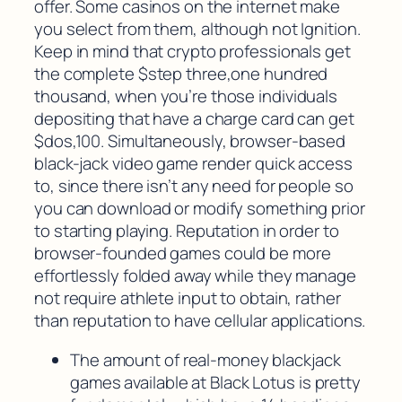
offer. Some casinos on the internet make
you select from them, although not Ignition.
Keep in mind that crypto professionals get
the complete $step three,one hundred
thousand, when you’re those individuals
depositing that have a charge card can get
$dos,100. Simultaneously, browser-based
black-jack video game render quick access
to, since there isn’t any need for people so
you can download or modify something prior
to starting playing. Reputation in order to
browser-founded games could be more
effortlessly folded away while they manage
not require athlete input to obtain, rather
than reputation to have cellular applications.
The amount of real-money blackjack
games available at Black Lotus is pretty