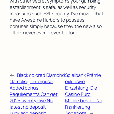
with other secret symptoms your gambling
establishment is safe, as well as security
measures such SSL security. I’ve moved that
have Awesome Harbors to possess
bonuses simply because they the new also
offers never ever prevent future.
←
Black colored Diamond
Spielbank Prämie
Gambling enterprise
exklusive
Added bonus
Einzahlung: Die
Requirements Can get
Casino Euro
2025 twenty-five No
Mobile besten No
latest no deposit
Frankierung
Luckland deposit
Angebote
→