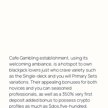
Cafe Gambling establishment, using its
welcoming ambiance, is a hotspot to own
blackjack lovers just who crave variety such
as the Single-deck and you will Primary Sets
variations. Their appealing bonuses for both
novices and you can seasoned
professionals, as well as a 350% very first
deposit added bonus to possess crypto
profiles as much as $dos,five-hundred,