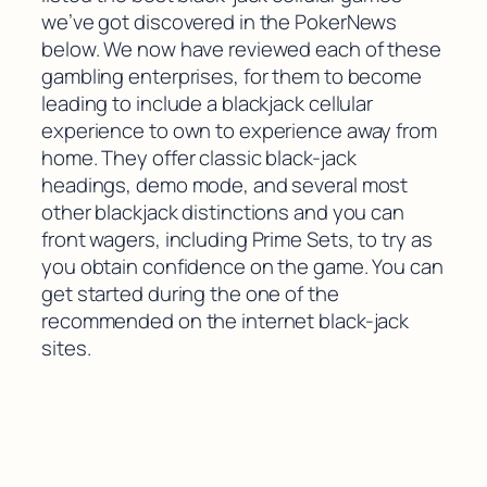
we’ve got discovered in the PokerNews
below. We now have reviewed each of these
gambling enterprises, for them to become
leading to include a blackjack cellular
experience to own to experience away from
home. They offer classic black-jack
headings, demo mode, and several most
other blackjack distinctions and you can
front wagers, including Prime Sets, to try as
you obtain confidence on the game. You can
get started during the one of the
recommended on the internet black-jack
sites.