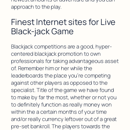
approach to the play.
Finest Internet sites for Live
Black-jack Game
Blackjack competitions are a good, hyper-
centered blackjack promotion to own
professionals for taking advantageous asset
of. Remember him or her while the
leaderboards the place you’re competing
against other players as opposed to the
specialist. Title of the game we have found
to make by far the most, whether or not you
to definitely function as really money won
within the a certain months of your time
and/or really currency leftover out of a great
pre-set bankroll. The players towards the