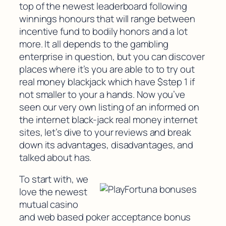
top of the newest leaderboard following
winnings honours that will range between
incentive fund to bodily honors and a lot
more. It all depends to the gambling
enterprise in question, but you can discover
places where it’s you are able to to try out
real money blackjack which have $step 1 if
not smaller to your a hands. Now you’ve
seen our very own listing of an informed on
the internet black-jack real money internet
sites, let’s dive to your reviews and break
down its advantages, disadvantages, and
talked about has.
To start with, we
love the newest
mutual casino
and web based poker acceptance bonus