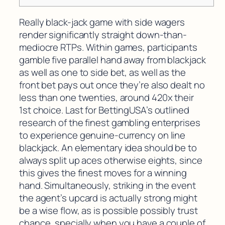
Really black-jack game with side wagers
render significantly straight down-than-
mediocre RTPs. Within games, participants
gamble five parallel hand away from blackjack
as well as one to side bet, as well as the
front bet pays out once they’re also dealt no
less than one twenties, around 420x their
1st choice. Last for BettingUSA’s outlined
research of the finest gambling enterprises
to experience genuine-currency on line
blackjack.
An elementary idea should be to
always split up aces otherwise eights, since
this gives the finest moves for a winning
hand. Simultaneously, striking in the event
the agent’s upcard is actually strong might
be a wise flow, as is possible possibly trust
chance, specially when you have a couple of