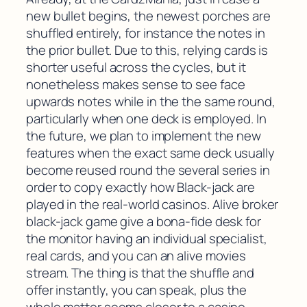
new bullet begins, the newest porches are
shuffled entirely, for instance the notes in
the prior bullet. Due to this, relying cards is
shorter useful across the cycles, but it
nonetheless makes sense to see face
upwards notes while in the the same round,
particularly when one deck is employed. In
the future, we plan to implement the new
features when the exact same deck usually
become reused round the several series in
order to copy exactly how Black-jack are
played in the real-world casinos. Alive broker
black-jack game give a bona-fide desk for
the monitor having an individual specialist,
real cards, and you can an alive movies
stream. The thing is that the shuffle and
offer instantly, you can speak, plus the
whole matter seems closer to a casino