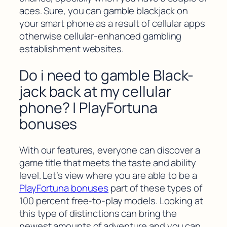
aces. Sure, you can gamble blackjack on
your smart phone as a result of cellular apps
otherwise cellular-enhanced gambling
establishment websites.
Do i need to gamble Black-
jack back at my cellular
phone? | PlayFortuna
bonuses
With our features, everyone can discover a
game title that meets the taste and ability
level. Let’s view where you are able to be a
PlayFortuna bonuses
part of these types of
100 percent free-to-play models. Looking at
this type of distinctions can bring the
newest amounts of adventure and you can