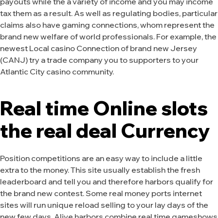
payouts while the a variety of income and you may income
tax them as a result. As well as regulating bodies, particular
claims also have gaming connections, whom represent the
brand new welfare of world professionals. For example, the
newest Local casino Connection of brand new Jersey
(CANJ) try a trade company you to supporters to your
Atlantic City casino community.
Real time Online slots
the real deal Currency
Position competitions are an easy way to include a little
extra to the money. This site usually establish the fresh
leaderboard and tell you and therefore harbors qualify for
the brand new contest. Some real money ports internet
sites will run unique reload selling to your lay days of the
new few days. Alive harbors combine real time gameshows