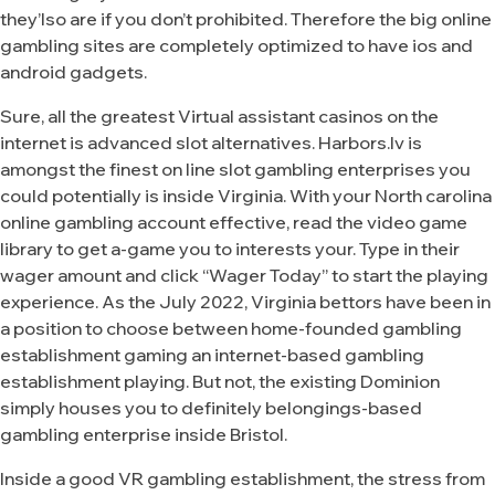
they’lso are if you don’t prohibited. Therefore the big online
gambling sites are completely optimized to have ios and
android gadgets.
Sure, all the greatest Virtual assistant casinos on the
internet is advanced slot alternatives. Harbors.lv is
amongst the finest on line slot gambling enterprises you
could potentially is inside Virginia. With your North carolina
online gambling account effective, read the video game
library to get a-game you to interests your. Type in their
wager amount and click “Wager Today” to start the playing
experience. As the July 2022, Virginia bettors have been in
a position to choose between home-founded gambling
establishment gaming an internet-based gambling
establishment playing. But not, the existing Dominion
simply houses you to definitely belongings-based
gambling enterprise inside Bristol.
Inside a good VR gambling establishment, the stress from