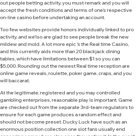
out people betting activity, you must remark and you will
accept the fresh conditions and terms of one’s respective
on-line casino before undertaking an account.
Too few websites provide honors individually linked to pro
activity, and we’lso are glad to see people break the new
mildew and mold. A lot more epic ‘s the Real time Casino,
and this currently aids more than 20 blackjack dining
tables, which have limitations between $1 so you can
$5,000. Rounding out the newest Real time reception are
online game reveals, roulette, poker game, craps, and you
will baccarat.
At the legitimate, registered and you may controlled
gambling enterprises, reasonable play is important. Game
are checked out from the separate 3rd-team regulators to
ensure for each game produces a random effect and
should not become preset. Ducky Luck have such as an
enormous position collection one slot fans usually end