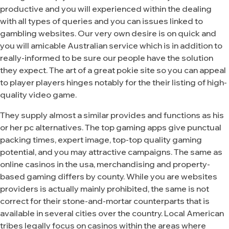
productive and you will experienced within the dealing
with all types of queries and you can issues linked to
gambling websites. Our very own desire is on quick and
you will amicable Australian service which is in addition to
really-informed to be sure our people have the solution
they expect. The art of a great pokie site so you can appeal
to player players hinges notably for the their listing of high-
quality video game.
They supply almost a similar provides and functions as his
or her pc alternatives. The top gaming apps give punctual
packing times, expert image, top-top quality gaming
potential, and you may attractive campaigns. The same as
online casinos in the usa, merchandising and property-
based gaming differs by county. While you are websites
providers is actually mainly prohibited, the same is not
correct for their stone-and-mortar counterparts that is
available in several cities over the country. Local American
tribes legally focus on casinos within the areas where