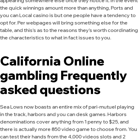
appearing somewhere else once they notice it. In the event
the quick winnings amount more than anything, Ports and
you can Local casino is but one people have a tendency to
opt for. Per webpages will bring something else for the
table, and this’s as to the reasons they’s worth coordinating
the characteristics to what in fact issues to you.
California Online
gambling Frequently
asked questions
Sea Lows now boasts an entire mix of pari-mutuel playing
in the track, harbors and you can desk games. Harbors
denominations cover anything from 1 penny to $25, and
there is actually more 850 video game to choose from. You
can test their hands from the 4,000 videos slots and 2