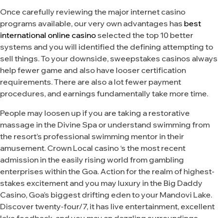
Once carefully reviewing the major internet casino
programs available, our very own advantages has
best
international online casino
selected the top 10 better
systems and you will identified the defining attempting to
sell things. To your downside, sweepstakes casinos always
help fewer game and also have looser certification
requirements.
There are also a lot fewer payment
procedures, and earnings fundamentally take more time.
People may loosen up if you are taking a restorative
massage in the Divine Spa or understand swimming from
the resort’s professional swimming mentor in their
amusement. Crown Local casino ‘s the most recent
admission in the easily rising world from gambling
enterprises within the Goa. Action for the realm of highest-
stakes excitement and you may luxury in the Big Daddy
Casino, Goa’s biggest drifting eden to your Mandovi Lake.
Discover twenty-four/7, it has live entertainment, excellent
lake feedback, and you may an dazzling surroundings.