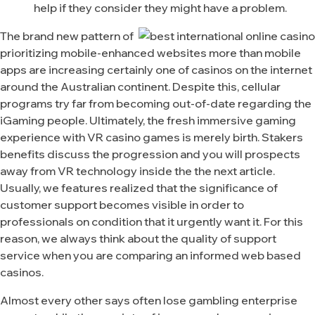
help if they consider they might have a problem.
The brand new pattern of
prioritizing mobile-enhanced websites more than mobile
apps are increasing certainly one of casinos on the internet
around the Australian continent. Despite this, cellular
programs try far from becoming out-of-date regarding the
iGaming people. Ultimately, the fresh immersive gaming
experience with VR casino games is merely birth. Stakers
benefits discuss the progression and you will prospects
away from VR technology inside the the next article.
Usually, we features realized that the significance of
customer support becomes visible in order to
professionals on condition that it urgently want it. For this
reason, we always think about the quality of support
service when you are comparing an informed web based
casinos.
Almost every other says often lose gambling enterprise