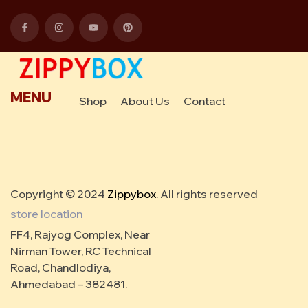
MENU
Shop
About Us
Contact
Copyright © 2024
Zippybox
. All rights reserved
store location
FF4, Rajyog Complex, Near
Nirman Tower, RC Technical
Road, Chandlodiya,
Ahmedabad – 382481.