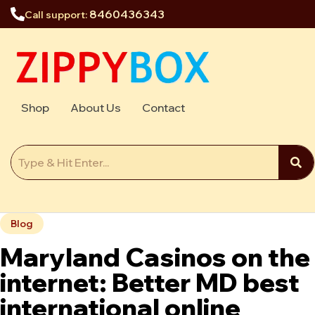
8460436343
Call support:
Shop
About Us
Contact
Blog
Maryland Casinos on the
internet: Better MD best
international online