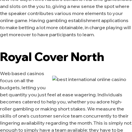
and slots on the you to, giving a new sense the spot where
the speaker contributes various more elements to your
online game. Having gambling establishment applications
to make betting a lot more obtainable, in charge playing will
get moreover to have participants to learn.
Royal Cover North
Web based casinos
focus on all the
budgets, letting you
bet quantity you just feel at ease wagering. Individuals
becomes catered to help you, whether you adore high-
roller gambling or making short stakes. We measure the
skills of one’s customer service team concurrently to their
lingering availability regarding the month. This is simply not
enough to simply have a team available; they have to be