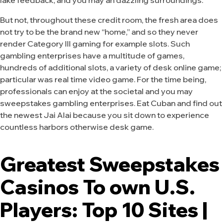
But not, throughout these credit room, the fresh area does
not try to be the brand new “home,” and so they never
render Category III gaming for example slots. Such
gambling enterprises have a multitude of games,
hundreds of additional slots, a variety of desk online game;
particular was real time video game. For the time being,
professionals can enjoy at the societal and you may
sweepstakes gambling enterprises. Eat Cuban and find out
the newest Jai Alai because you sit down to experience
countless harbors otherwise desk game.
Greatest Sweepstakes
Casinos To own U.S.
Players: Top 10 Sites |