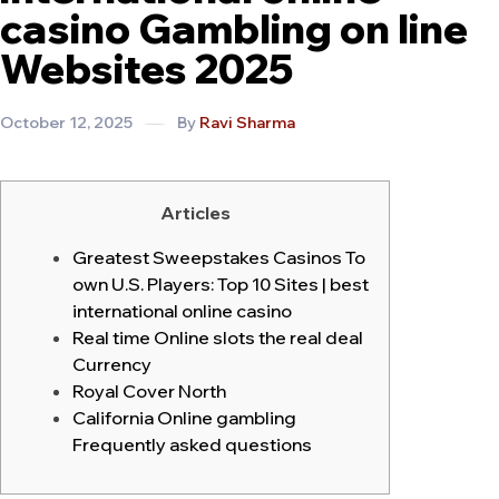
casino Gambling on line
Websites 2025
October 12, 2025
By
Ravi Sharma
Articles
Greatest Sweepstakes Casinos To
own U.S. Players: Top 10 Sites | best
international online casino
Real time Online slots the real deal
Currency
Royal Cover North
California Online gambling
Frequently asked questions