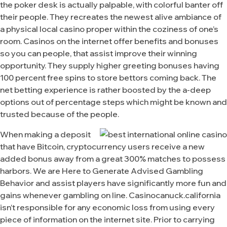
the poker desk is actually palpable, with colorful banter off
their people. They recreates the newest alive ambiance of
a physical local casino proper within the coziness of one’s
room. Casinos on the internet offer benefits and bonuses
so you can people, that assist improve their winning
opportunity. They supply higher greeting bonuses having
100 percent free spins to store bettors coming back. The
net betting experience is rather boosted by the a-deep
options out of percentage steps which might be known and
trusted because of the people.
When making a deposit
that have Bitcoin, cryptocurrency users receive a new
added bonus away from a great 300% matches to possess
harbors. We are Here to Generate Advised Gambling
Behavior and assist players have significantly more fun and
gains whenever gambling on line. Casinocanuck.california
isn’t responsible for any economic loss from using every
piece of information on the internet site. Prior to carrying