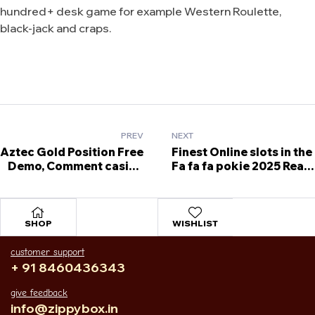
hundred+ desk game for example Western Roulette,
black-jack and craps.
PREV
NEXT
Aztec Gold Position Free
Finest Online slots in the
Demo, Comment casino
Fa fa fa pokie 2025 Real
stars login 2025
money Slot Video game
SHOP
WISHLIST
customer support
+ 91 8460436343
give feedback
info@zippybox.in