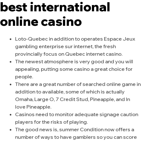
best international
online casino
Loto-Quebec in addition to operates Espace Jeux
gambling enterprise sur internet, the fresh
provincially focus on Quebec internet casino.
The newest atmosphere is very good and you will
appealing, putting some casino a great choice for
people.
There are a great number of searched online game in
addition to available, some of which is actually
Omaha, Large O, 7 Credit Stud, Pineapple, and In
love Pineapple.
Casinos need to monitor adequate signage caution
players for the risks of playing.
The good news is, summer Condition now offers a
number of ways to have gamblers so you can score