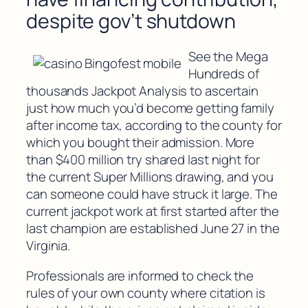
despite gov’t shutdown
See the Mega
Hundreds of
thousands Jackpot Analysis to ascertain
just how much you’d become getting family
after income tax, according to the county for
which you bought their admission. More
than $400 million try shared last night for
the current Super Millions drawing, and you
can someone could have struck it large. The
current jackpot work at first started after the
last champion are established June 27 in the
Virginia.
Professionals are informed to check the
rules of your own county where citation is