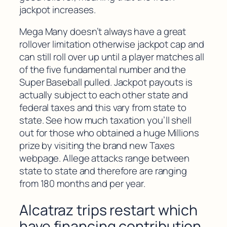
jackpot increases.
Mega Many doesn’t always have a great
rollover limitation otherwise jackpot cap and
can still roll over up until a player matches all
of the five fundamental number and the
Super Baseball pulled. Jackpot payouts is
actually subject to each other state and
federal taxes and this vary from state to
state. See how much taxation you’ll shell
out for those who obtained a huge Millions
prize by visiting the brand new Taxes
webpage. Allege attacks range between
state to state and therefore are ranging
from 180 months and per year.
Alcatraz trips restart which
have financing contribution,