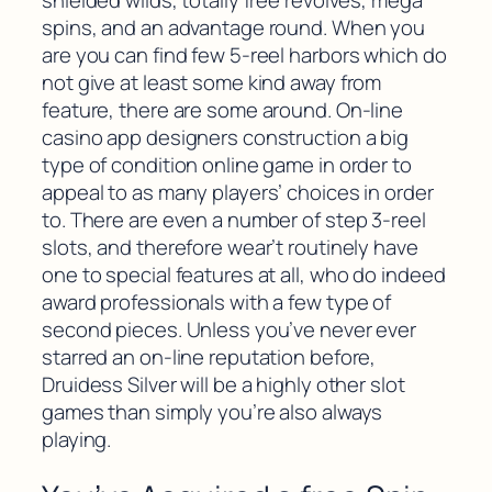
shielded wilds, totally free revolves, mega
spins, and an advantage round. When you
are you can find few 5-reel harbors which do
not give at least some kind away from
feature, there are some around. On-line
casino app designers construction a big
type of condition online game in order to
appeal to as many players’ choices in order
to. There are even a number of step 3-reel
slots, and therefore wear’t routinely have
one to special features at all, who do indeed
award professionals with a few type of
second pieces. Unless you’ve never ever
starred an on-line reputation before,
Druidess Silver will be a highly other slot
games than simply you’re also always
playing.