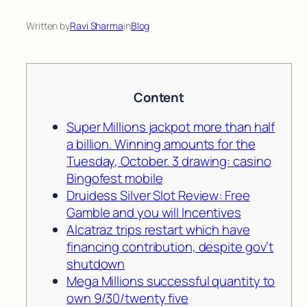
Written by
Ravi Sharma
in
Blog
Content
Super Millions jackpot more than half
a billion. Winning amounts for the
Tuesday, October. 3 drawing: casino
Bingofest mobile
Druidess Silver Slot Review: Free
Gamble and you will Incentives
Alcatraz trips restart which have
financing contribution, despite gov’t
shutdown
Mega Millions successful quantity to
own 9/30/twenty five