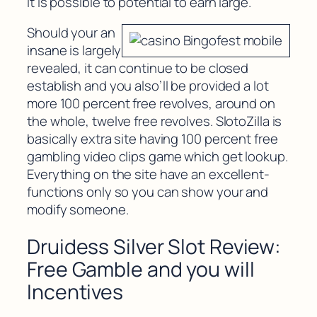
it is possible to potential to earn large.
Should your an
insane is largely
revealed, it can continue to be closed
establish and you also’ll be provided a lot
more 100 percent free revolves, around on
the whole, twelve free revolves. SlotoZilla is
basically extra site having 100 percent free
gambling video clips game which get lookup.
Everything on the site have an excellent-
functions only so you can show your and
modify someone.
Druidess Silver Slot Review:
Free Gamble and you will
Incentives