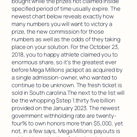
bought while the prizes not claimed inside
specified period of time usually expire. The
newest chart below reveals exactly how
many numbers you will want to victory a
prize, the new commission for those
numbers as well as the odds of they taking
place on your solution. For the October 23,
2018, you to happy athlete claimed you to
enormous share, so it’s the greatest ever
before Mega Millions jackpot as acquired by
a single admission-owner, who wanted to
continue to be unknown. The fresh ticket is
sold in South carolina.The next to the list will
be the whopping $step 1.thirty five billion
provided on the January 2023. The newest
government withholding rate are twenty-
four% to own honors more than $5,000, yet
not, in a few says, Mega Millions payouts is