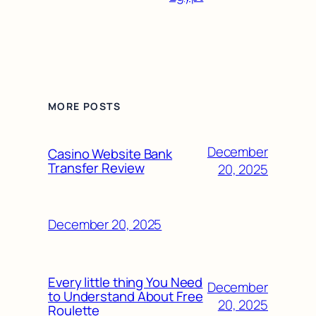
MORE POSTS
December
Casino Website Bank
Transfer Review
20, 2025
December 20, 2025
Every little thing You Need
December
to Understand About Free
20, 2025
Roulette