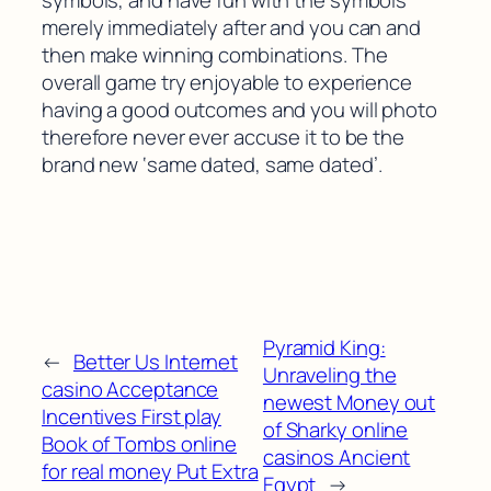
merely immediately after and you can and
then make winning combinations. The
overall game try enjoyable to experience
having a good outcomes and you will photo
therefore never ever accuse it to be the
brand new ‘same dated, same dated’.
Pyramid King:
←
Better Us Internet
Unraveling the
casino Acceptance
newest Money out
Incentives First play
of Sharky online
Book of Tombs online
casinos Ancient
for real money Put Extra
Egypt
→