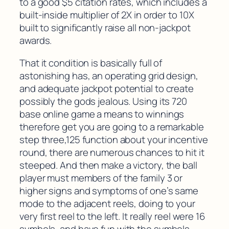
to a good $5 citation rates, which includes a
built-inside multiplier of 2X in order to 10X
built to significantly raise all non-jackpot
awards.
That it condition is basically full of
astonishing has, an operating grid design,
and adequate jackpot potential to create
possibly the gods jealous. Using its 720
base online game a means to winnings
therefore get you are going to a remarkable
step three,125 function about your incentive
round, there are numerous chances to hit it
steeped. And then make a victory, the ball
player must members of the family 3 or
higher signs and symptoms of one’s same
mode to the adjacent reels, doing to your
very first reel to the left. It really reel were 16
symbols, and have fun with the symbols