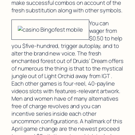
make successful combos on account of the
fresh substitution along with other symbols.
You can
wager from
$0.50 to help
you $five-hundred, trigger autoplay, and to
alter the brand new voice. The fresh
enchanted forest out of Druids’ Dream offers
of numerous the thing is that to the mystical
jungle out of Light Orchid away from IGT .
Each other games is four-reel, 40-payline
videos slots with features-relevant artwork.
Men and women have of many alternatives
free of charge revolves and you can
incentive series inside each other
uncommon configurations. A hallmark of this
April game change are the newest proceed