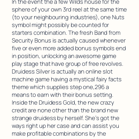
In the event the a few Wilds house for the
sphere of your own 3rd reel at the same time
(to your neighbouring industries), one Nuts
symbol might possibly be counted for
starters combination. The fresh Band from
Security Bonus is actually caused whenever
five or even more added bonus symbols end
in position, unlocking an awesome game
play stage that have group of free revolves.
Druidess Silver is actually an online slot
machine game having a mystical fairy facts
theme which supplies step one,296 a
means to earn with their bonus setting.
Inside the Druidess Gold, the new crazy
credit are none other than the brand new
strange druidess by herself. She’s got the
ways right up her case and can assist you
make profitable combinations by the