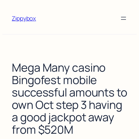
Zippybox
Mega Many casino
Bingofest mobile
successful amounts to
own Oct step 3 having
a good jackpot away
from $520M