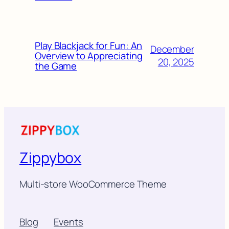
Play Blackjack for Fun: An
December
Overview to Appreciating
20, 2025
the Game
Zippybox
Multi-store WooCommerce Theme
Blog
Events