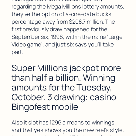
regarding the Mega Millions lottery amounts,
they’ve the option of a-one-date bucks
percentage away from $208.7 million. The
first previously draw happened for the
September six, 1996, within the name ‘Large
Video game’, and just six says you’ll take
part.
Super Millions jackpot more
than half a billion. Winning
amounts for the Tuesday,
October. 3 drawing: casino
Bingofest mobile
Also it slot has 1296 a means to winnings,
and that yes shows you the new reel’s style.