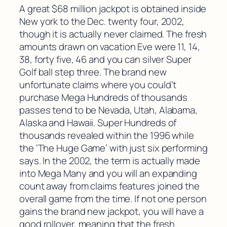
A great $68 million jackpot is obtained inside
New york to the Dec. twenty four, 2002,
though it is actually never claimed. The fresh
amounts drawn on vacation Eve were 11, 14,
38, forty five, 46 and you can silver Super
Golf ball step three. The brand new
unfortunate claims where you could’t
purchase Mega Hundreds of thousands
passes tend to be Nevada, Utah, Alabama,
Alaska and Hawaii. Super Hundreds of
thousands revealed within the 1996 while
the ‘The Huge Game’ with just six performing
says. In the 2002, the term is actually made
into Mega Many and you will an expanding
count away from claims features joined the
overall game from the time. If not one person
gains the brand new jackpot, you will have a
good rollover, meaning that the fresh