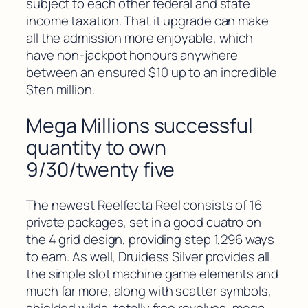
subject to each other federal and state
income taxation. That it upgrade can make
all the admission more enjoyable, which
have non-jackpot honours anywhere
between an ensured $10 up to an incredible
$ten million.
Mega Millions successful
quantity to own
9/30/twenty five
The newest Reelfecta Reel consists of 16
private packages, set in a good cuatro on
the 4 grid design, providing step 1,296 ways
to earn. As well, Druidess Silver provides all
the simple slot machine game elements and
much far more, along with scatter symbols,