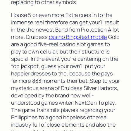
replacing to other symbols.
House 5 or even more Extra cues in to the
immense reel therefore can get your’ll result
in the the newest Band from Protection A lot
more. Druidess
casino Bingofest mobile
Gold
are a good five-reel casino slot games to
play to own cellular, but their structure is
special. In the event you’re centering on the
top jackpot, guess your own’ll put your
happier dresses to the, because the pays
far more 833 moments their bet. Step to your
mysterious arena of Druidess Silver Harbors,
developed by the brand new well-
understood games writer, NextGen To play.
The game transmits players regarding your
Philippines to a good hopeless ethereal
industry full of close elements and also the