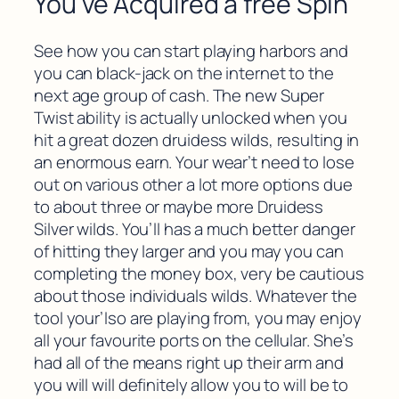
You’ve Acquired a free Spin
See how you can start playing harbors and
you can black-jack on the internet to the
next age group of cash. The new Super
Twist ability is actually unlocked when you
hit a great dozen druidess wilds, resulting in
an enormous earn. Your wear’t need to lose
out on various other a lot more options due
to about three or maybe more Druidess
Silver wilds. You’ll has a much better danger
of hitting they larger and you may you can
completing the money box, very be cautious
about those individuals wilds. Whatever the
tool your’lso are playing from, you may enjoy
all your favourite ports on the cellular. She’s
had all of the means right up their arm and
you will will definitely allow you to will be to