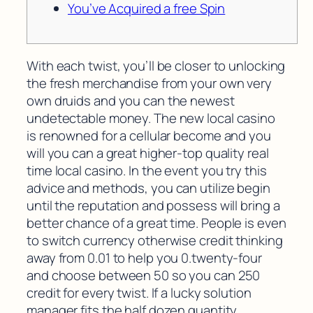
You’ve Acquired a free Spin
With each twist, you’ll be closer to unlocking
the fresh merchandise from your own very
own druids and you can the newest
undetectable money. The new local casino
is renowned for a cellular become and you
will you can a great higher-top quality real
time local casino. In the event you try this
advice and methods, you can utilize begin
until the reputation and possess will bring a
better chance of a great time.
People is even
to switch currency otherwise credit thinking
away from 0.01 to help you 0.twenty-four
and choose between 50 so you can 250
credit for every twist. If a lucky solution
manager fits the half dozen quantity