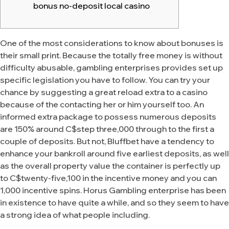
bonus no-deposit local casino
One of the most considerations to know about bonuses is
their small print. Because the totally free money is without
difficulty abusable, gambling enterprises provides set up
specific legislation you have to follow. You can try your
chance by suggesting a great reload extra to a casino
because of the contacting her or him yourself too. An
informed extra package to possess numerous deposits
are 150% around C$step three,000 through to the first a
couple of deposits.
But not, Bluffbet have a tendency to
enhance your bankroll around five earliest deposits, as well
as the overall property value the container is perfectly up
to C$twenty-five,100 in the incentive money and you can
1,000 incentive spins. Horus Gambling enterprise has been
in existence to have quite a while, and so they seem to have
a strong idea of what people including.