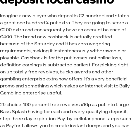
Imagine a new player who deposits €2 hundred and states
a great one hundred% put extra. They are going to score a
€200 extra and consequently have an account balance of
€400. The brand new cashback is actually credited
because of the Saturday and it has zero wagering
requirements, making it instantaneously withdrawable or
playable. Cashback is for the put losses, not online loss,
definition earnings is subtracted earliest. For picking right
on up totally free revolves, bucks awards and other
gambling enterprise extra now offers, it’s a very beneficial
promo and something which makes an internet visit to Bally
Gambling enterprise useful.
25 choice-100 percent free revolves x10p as put into Large
Bass Splash having for each and every qualifying deposit,
step three day expiration. Pay-by-cellular phone steps such
as Payforit allows you to create instant dumps and you can