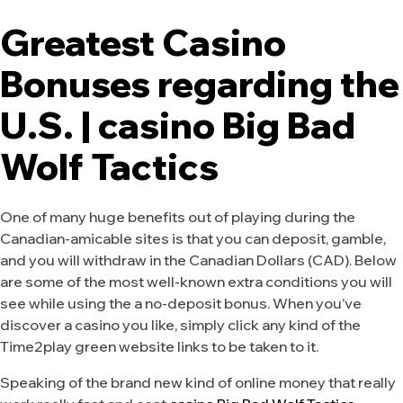
Greatest Casino
Bonuses regarding the
U.S. | casino Big Bad
Wolf Tactics
One of many huge benefits out of playing during the
Canadian-amicable sites is that you can deposit, gamble,
and you will withdraw in the Canadian Dollars (CAD). Below
are some of the most well-known extra conditions you will
see while using the a no-deposit bonus. When you’ve
discover a casino you like, simply click any kind of the
Time2play green website links to be taken to it.
Speaking of the brand new kind of online money that really