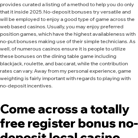
provides curated a listing of a method to help you do only
that it inside 2025. No-deposit bonuses try versatile and
will be employed to enjoy a good type of game across the
web based casinos. Usually, you may enjoy preferred
position games, which have the highest availableness with
no-put bonuses making use of their simple technicians. As
well, of numerous casinos ensure it is people to utilize
these bonuses on the dining table game including
blackjack, roulette, and baccarat, while the contribution
rates can vary. Away from my personal experience, game
weighting is fairly important with regards to playing with
no-deposit incentives.
Come across a totally
free register bonus no-
deposit local casino