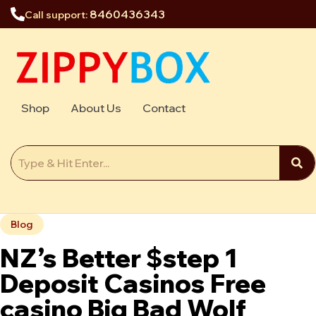
8460436343
Call support:
Shop
About Us
Contact
Blog
NZ’s Better $step 1
Deposit Casinos Free
casino Big Bad Wolf