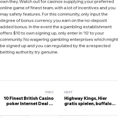
own they. Watch out for casinos supplying your preferred
online game of finest team, with a lot of incentives and you
may safety features. For this community, only input the
degree of bonus currency you earn on the no-deposit
added bonus. In the event the a gambling establishment
offers $10 to own signing up, only enter in ’10’ to your
community. No wagering gambling enterprises which might
be signed up and you can regulated by the a respected
betting authority try genuine.
PREV
NEXT
10 Finest British Casino
Highway Kings, Hier
poker Internet Deal or
gratis spielen, buffalo
No Deal casino sites to
bill Casino Echtgeld-
own 2024 cash video
Ratschlag