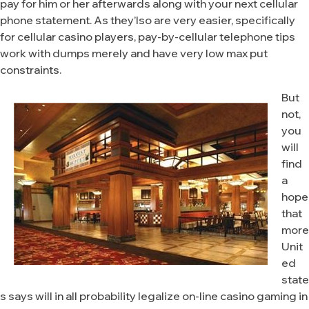
pay for him or her afterwards along with your next cellular
phone statement. As they’lso are very easier, specifically
for cellular casino players, pay-by-cellular telephone tips
work with dumps merely and have very low max put
constraints.
But
not,
you
will
find
a
hope
that
more
Unit
ed
state
s says will in all probability legalize on-line casino gaming in