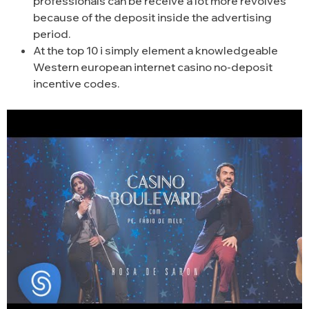
professionals can be receive a lot more revolves
because of the deposit inside the advertising
period.
At the top 10 i simply element a knowledgeable
Western european internet casino no-deposit
incentive codes.