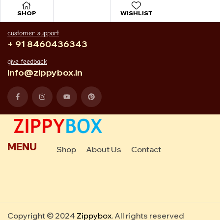
game casino poker
SHOP
WISHLIST
customer support
+ 91 8460436343
give feedback
info@zippybox.in
MENU
Shop
About Us
Contact
Copyright © 2024
Zippybox
. All rights reserved