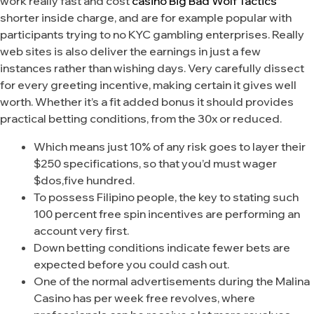
work really fast and cost
casino Big Bad Wolf Tactics
shorter inside charge, and are for example popular with
participants trying to no KYC gambling enterprises. Really
web sites is also deliver the earnings in just a few
instances rather than wishing days. Very carefully dissect
for every greeting incentive, making certain it gives well
worth. Whether it’s a fit added bonus it should provides
practical betting conditions, from the 30x or reduced.
Which means just 10% of any risk goes to layer their
$250 specifications, so that you’d must wager
$dos,five hundred.
To possess Filipino people, the key to stating such
100 percent free spin incentives are performing an
account very first.
Down betting conditions indicate fewer bets are
expected before you could cash out.
One of the normal advertisements during the Malina
Casino has per week free revolves, where