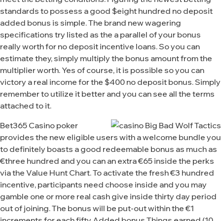
standards to possess a good $eight hundred no deposit
added bonus is simple. The brand new wagering
specifications try listed as the a parallel of your bonus
really worth for no deposit incentive loans. So you can
estimate they, simply multiply the bonus amount from the
multiplier worth. Yes of course, it is possible so you can
victory a real income for the $400 no deposit bonus. Simply
remember to utilize it better and you can see all the terms
attached to it.
Bet365 Casino poker
provides the new eligible users with a welcome bundle you
to definitely boasts a good redeemable bonus as much as
€three hundred and you can an extra €65 inside the perks
via the Value Hunt Chart. To activate the fresh €3 hundred
incentive, participants need choose inside and you may
gamble one or more real cash give inside thirty day period
out of joining. The bonus will be put-out within the €1
increments for each fifty Added bonus Things earned (10