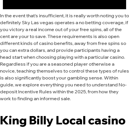
In the event that’s insufficient, it is really worth noting you to
definitely Sky Las vegas operates a no betting coverage, if
you victory a real income out of your free spins, all of the
cent are your to save. These requirements is also open
different kinds of casino benefits, away from free spins so
you can extra dollars, and provide participants having a
head start when choosing playing with a particular casino.
Regardless if you are a seasoned player otherwise a
novice, teaching themselves to control these types of rules
is also significantly boost your gambling sense. Within
guide, we explore everything you need to understand No-
deposit Incentive Rules within the 2025, from how they
work to finding an informed sale.
King Billy Local casino