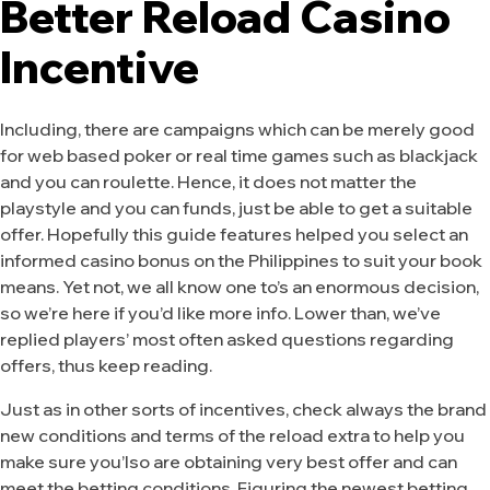
Better Reload Casino
Incentive
Including, there are campaigns which can be merely good
for web based poker or real time games such as blackjack
and you can roulette. Hence, it does not matter the
playstyle and you can funds, just be able to get a suitable
offer. Hopefully this guide features helped you select an
informed casino bonus on the Philippines to suit your book
means. Yet not, we all know one to’s an enormous decision,
so we’re here if you’d like more info. Lower than, we’ve
replied players’ most often asked questions regarding
offers, thus keep reading.
Just as in other sorts of incentives, check always the brand
new conditions and terms of the reload extra to help you
make sure you’lso are obtaining very best offer and can
meet the betting conditions. Figuring the newest betting