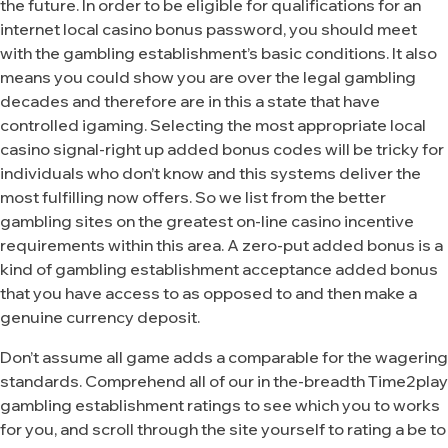
the future. In order to be eligible for qualifications for an
internet local casino bonus password, you should meet
with the gambling establishment’s basic conditions. It also
means you could show you are over the legal gambling
decades and therefore are in this a state that have
controlled igaming. Selecting the most appropriate local
casino signal-right up added bonus codes will be tricky for
individuals who don’t know and this systems deliver the
most fulfilling now offers. So we list from the better
gambling sites on the greatest on-line casino incentive
requirements within this area. A zero-put added bonus is a
kind of gambling establishment acceptance added bonus
that you have access to as opposed to and then make a
genuine currency deposit.
Don’t assume all game adds a comparable for the wagering
standards. Comprehend all of our in the-breadth Time2play
gambling establishment ratings to see which you to works
for you, and scroll through the site yourself to rating a be to