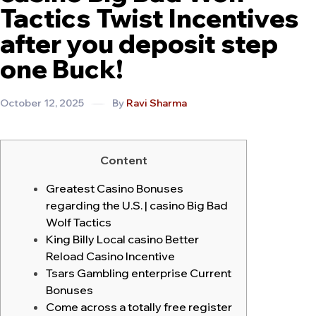
Tactics Twist Incentives
after you deposit step
one Buck!
October 12, 2025
By
Ravi Sharma
Content
Greatest Casino Bonuses
regarding the U.S. | casino Big Bad
Wolf Tactics
King Billy Local casino Better
Reload Casino Incentive
Tsars Gambling enterprise Current
Bonuses
Come across a totally free register