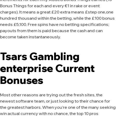
Bonus Things for each and every €1 in rake or event
charges). It means a great £20 extra means £step one,one
hundred thousand within the betting, while the £100 bonus
needs £5,100. Free spins have no betting specifications;
payouts from them is paid because the cash and can
become taken instantaneously.
Tsars Gambling
enterprise Current
Bonuses
Most other reasons are trying out the fresh sites, the
newest software team, or just looking to their chance for
the greatest harbors. When you’re one of the many seeking
win actual currency with no chance, the top 10 pros