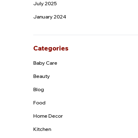
July 2025
January 2024
Categories
Baby Care
Beauty
Blog
Food
Home Decor
Kitchen