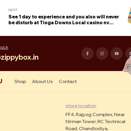
NEXT
See 1 day to experience and you also will never
be disturb at Tioga Downs Local casino nv
casino Lodge
back
zippybox.in
U
Shop
About Us
Contact
store location
FF4, Rajyog Complex, Near
Nirman Tower, RC Technical
Road, Chandlodiya,