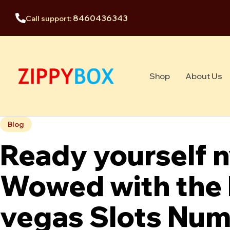
8460436343
Call support:
Shop
About Us
Blog
Ready yourself n
Wowed with the 
vegas Slots Num