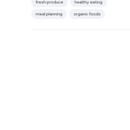
fresh produce
healthy eating
meal planning
organic foods