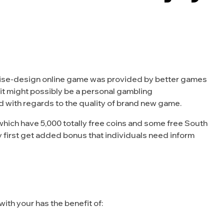
ise-design online game was provided by better games
it might possibly be a personal gambling
 with regards to the quality of brand new game.
which have 5,000 totally free coins and some free South
y first get added bonus that individuals need inform
ith your has the benefit of: