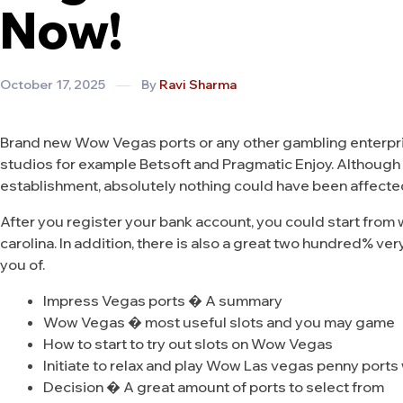
Now!
October 17, 2025
By
Ravi Sharma
Brand new Wow Vegas ports or any other gambling enterpr
studios for example Betsoft and Pragmatic Enjoy. Although 
establishment, absolutely nothing could have been affected
After you register your bank account, you could start from 
carolina.
In addition, there is also a great two hundred% ver
you of.
Impress Vegas ports � A summary
Wow Vegas � most useful slots and you may game
How to start to try out slots on Wow Vegas
Initiate to relax and play Wow Las vegas penny ports w
Decision � A great amount of ports to select from