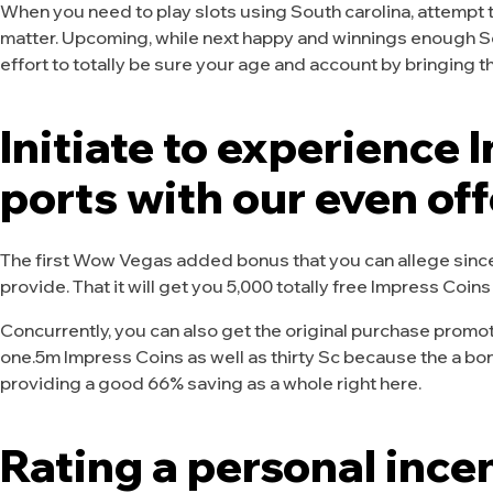
When you need to play slots using South carolina, attempt 
matter. Upcoming, while next happy and winnings enough So
effort to totally be sure your age and account by bringing th
Initiate to experience 
ports with our even off
The first Wow Vegas added bonus that you can allege sinc
provide. That it will get you 5,000 totally free Impress Coins
Concurrently, you can also get the original purchase promo
one.5m Impress Coins as well as thirty Sc because the a bonus
providing a good 66% saving as a whole right here.
Rating a personal incen