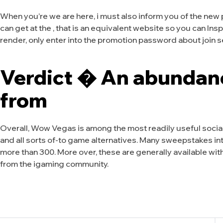
When you’re we are here, i must also inform you of the new
can get at the , that is an equivalent website so you can Inspi
render, only enter into the promotion password about join 
Verdict � An abundance
from
Overall, Wow Vegas is among the most readily useful social
and all sorts of-to game alternatives. Many sweepstakes i
more than 300. More over, these are generally available w
from the igaming community.