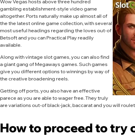
Wow Vegas hosts above three hundred
gambling establishment-style video game
altogether. Ports naturally make up almost all of
the the latest online game collection, with several
most useful headings regarding the loves out-of
Betsoft and you can Practical Play readily
available.
Along with vintage slot games, you can also find
a giant gang of Megaways games. Such games
give you different options to winnings by way of
the creative broadening reels.
Getting off ports, you also have an effective
parece as you are able to wager free. They truly
are variations out-of black-jack, baccarat and you will roulet
How to proceed to try o