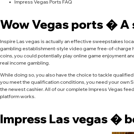
Impress Vegas Ports FAQ
Wow Vegas ports � A s
Inspire Las vegas is actually an effective sweepstakes loca
gambling establishment-style video game free-of-charge h
coins, you could potentially play online game enjoyment and 
real income gambling.
While doing so, you also have the choice to tackle qualifie
you meet the qualification conditions, you need your own S
the newest cashier. All of our complete Impress Vegas feed
platform works.
Impress Las vegas � b