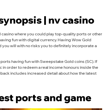
ynopsis | nv casino
l casino where you could play top-quality ports or other
aving fun with digital currency. Having Wow Gold
you will with no risks you to definitely incorporate a
d ports having fun with Sweepstake Gold coins (SC). If
c in order to redeem a real income honours inside the
back includes increased detail about how the latest
est ports and game