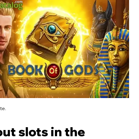
te.
ut slots in the