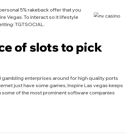
 personal 5% rakeback offer that you
re Vegas. To interact so it lifestyle
setting: TGTSOCIAL.
 of slots to pick
 gambling enterprises around for high quality ports
nternet just have some games, Inspire Las vegas keeps
ith some of the most prominent software companies