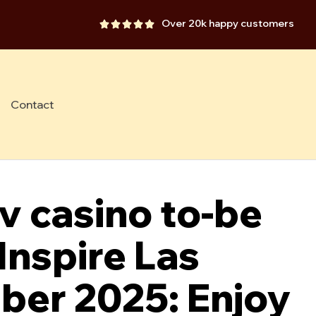
Over 20k happy customers
Contact
v casino to-be
Inspire Las
ber 2025: Enjoy