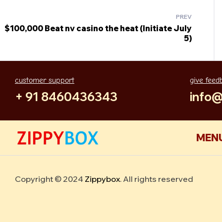
PREV
$100,000 Beat nv casino the heat (Initiate July
5)
customer support
give feed
+ 91 8460436343
info@
MEN
Copyright © 2024
Zippybox
. All rights reserved