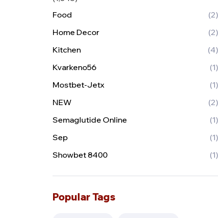
Food
(2)
Home Decor
(2)
Kitchen
(4)
Kvarkeno56
(1)
Mostbet-Jetx
(1)
NEW
(2)
Semaglutide Online
(1)
Sep
(1)
Showbet 8400
(1)
Popular Tags