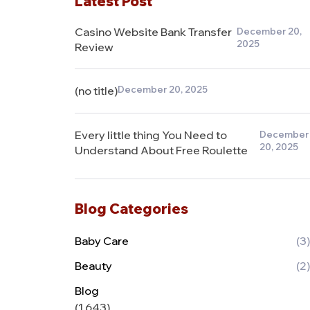
Latest Post
Casino Website Bank Transfer
December 20,
2025
Review
December 20, 2025
(no title)
Every little thing You Need to
December
20, 2025
Understand About Free Roulette
Blog Categories
Baby Care
(3)
Beauty
(2)
Blog
(1,643)