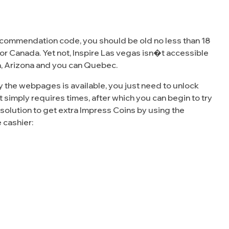
ommendation code, you should be old no less than 18
s or Canada. Yet not, Inspire Las vegas isn�t accessible
da, Arizona and you can Quebec.
y the webpages is available, you just need to unlock
 simply requires times, after which you can begin to try
 solution to get extra Impress Coins by using the
 cashier: