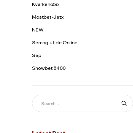
Kvarkeno56
Mostbet-Jetx
NEW
Semaglutide Online
Sep
Showbet 8400