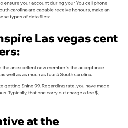
to ensure your account during your You cell phone
uth carolina are capable receive honours, make an
ese types of data files:
Inspire Las vegas cent
ers:
e the an excellent new member ‘s the acceptance
 as well as as much as four.5 South carolina.
te getting $nine.99. Regarding rate, you have made
. Typically, that one carry out charge a fee $,
tive at the