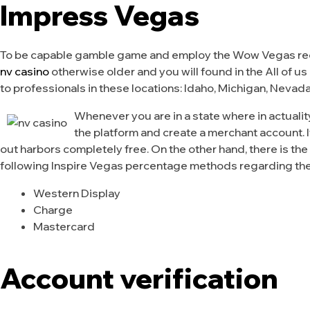
Impress Vegas
To be capable gamble game and employ the Wow Vegas rec
nv casino
otherwise older and you will found in the All of u
to professionals in these locations: Idaho, Michigan, Neva
Whenever you are in a state where in actualit
the platform and create a merchant account. It
out harbors completely free. On the other hand, there is the
following Inspire Vegas percentage methods regarding the
Western Display
Charge
Mastercard
Account verification