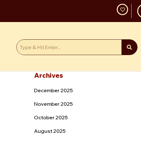
Archives
December 2025
November 2025
October 2025
August 2025