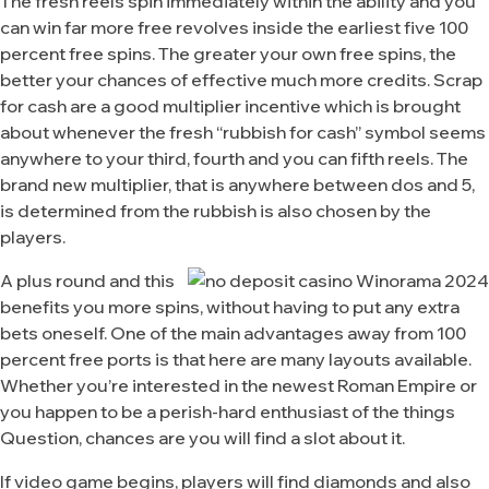
The fresh reels spin immediately within the ability and you
can win far more free revolves inside the earliest five 100
percent free spins. The greater your own free spins, the
better your chances of effective much more credits. Scrap
for cash are a good multiplier incentive which is brought
about whenever the fresh “rubbish for cash” symbol seems
anywhere to your third, fourth and you can fifth reels. The
brand new multiplier, that is anywhere between dos and 5,
is determined from the rubbish is also chosen by the
players.
A plus round and this
benefits you more spins, without having to put any extra
bets oneself. One of the main advantages away from 100
percent free ports is that here are many layouts available.
Whether you’re interested in the newest Roman Empire or
you happen to be a perish-hard enthusiast of the things
Question, chances are you will find a slot about it.
If video game begins, players will find diamonds and also