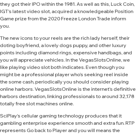
they got their IPO within the 1981. As well as this, Luck Coin,
IGT’s latest video slot, acquired a knowledgeable Position
Game prize from the 2020 Freeze London Trade inform
you.
The new icons to your reels are the rich lady herself, their
doting boyfriend, a lovely dogs puppy, and other luxury
points including diamond rings, expensive handbags, and
you will appreciate vehicles. In the VegasSlotsOnline, we
like playing video slot both indicates. Even though you
might be a professional player who’s seeking reel inside
the some cash, periodically you should consider playing
online harbors. VegasSlotsOnline is the internet’s definitive
harbors destination, linking professionals to around 32,178
totally free slot machines online.
SciPlay’s cellular gaming technology produces that it
gambling enterprise experience smooth and extra fun. RTP
represents Go back to Player and you will means the