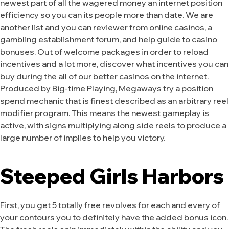
newest part of all the wagered money an internet position
efficiency so you can its people more than date. We are
another list and you can reviewer from online casinos, a
gambling establishment forum, and help guide to casino
bonuses. Out of welcome packages in order to reload
incentives and a lot more, discover what incentives you can
buy during the all of our better casinos on the internet.
Produced by Big-time Playing, Megaways try a position
spend mechanic that is finest described as an arbitrary reel
modifier program. This means the newest gameplay is
active, with signs multiplying along side reels to produce a
large number of implies to help you victory.
Steeped Girls Harbors
First, you get 5 totally free revolves for each and every of
your contours you to definitely have the added bonus icon.