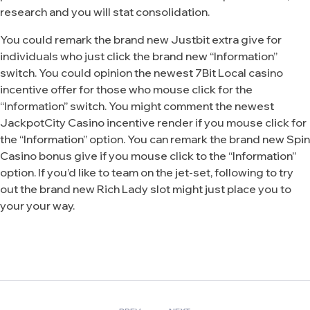
research and you will stat consolidation.
You could remark the brand new Justbit extra give for
individuals who just click the brand new “Information”
switch. You could opinion the newest 7Bit Local casino
incentive offer for those who mouse click for the
“Information” switch. You might comment the newest
JackpotCity Casino incentive render if you mouse click for
the “Information” option. You can remark the brand new Spin
Casino bonus give if you mouse click to the “Information”
option. If you’d like to team on the jet-set, following to try
out the brand new Rich Lady slot might just place you to
your your way.