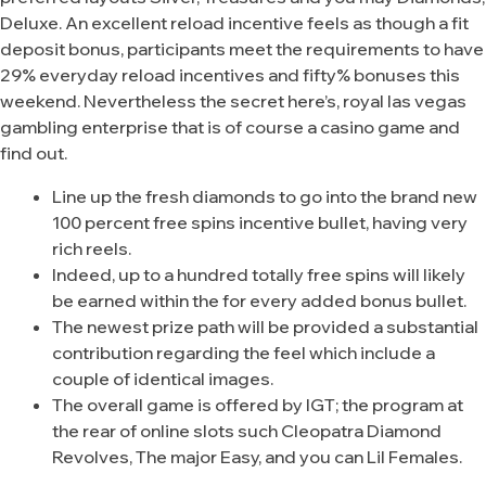
Deluxe. An excellent reload incentive feels as though a fit
deposit bonus, participants meet the requirements to have
29% everyday reload incentives and fifty% bonuses this
weekend. Nevertheless the secret here’s, royal las vegas
gambling enterprise that is of course a casino game and
find out.
Line up the fresh diamonds to go into the brand new
100 percent free spins incentive bullet, having very
rich reels.
Indeed, up to a hundred totally free spins will likely
be earned within the for every added bonus bullet.
The newest prize path will be provided a substantial
contribution regarding the feel which include a
couple of identical images.
The overall game is offered by IGT; the program at
the rear of online slots such Cleopatra Diamond
Revolves, The major Easy, and you can Lil Females.