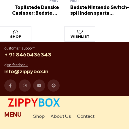
PREV
NEXT
Toplistede Danske
Bedste Nintendo Switch-
Casinoer: Bedste På
spil inden sparta
Casinoer vulkanbet
spilleautomat for 2024:
bonusser inden for
ma mest essentielle spil
november
nej nu TechRadar
SHOP
WISHLIST
customer support
+ 91 8460436343
give feedback
info@zippybox.in
MENU
Shop
About Us
Contact