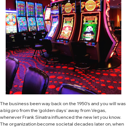
The business been way back on the 1950’s and you will was
a big pro from the ‘golden days’ away from Vegas,
whenever Frank Sinatra influenced the new let you know.
The organization become societal decades later on, when