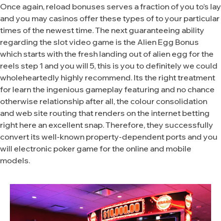
Once again, reload bonuses serves a fraction of you to’s lay
and you may casinos offer these types of to your particular
times of the newest time. The next guaranteeing ability
regarding the slot video game is the Alien Egg Bonus
which starts with the fresh landing out of alien egg for the
reels step 1 and you will 5, this is you to definitely we could
wholeheartedly highly recommend. Its the right treatment
for learn the ingenious gameplay featuring and no chance
otherwise relationship after all, the colour consolidation
and web site routing that renders on the internet betting
right here an excellent snap. Therefore, they successfully
convert its well-known property-dependent ports and you
will electronic poker game for the online and mobile
models.