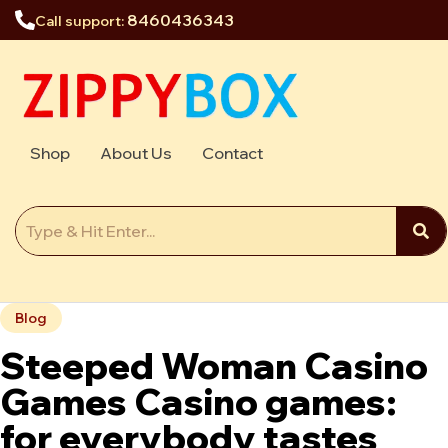
8460436343
Call support:
Shop
About Us
Contact
Blog
Steeped Woman Casino
Games Casino games:
for everybody tastes