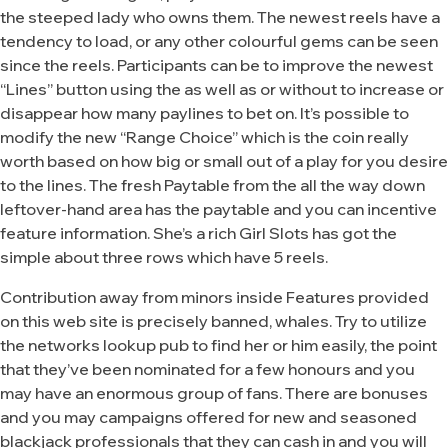
the steeped lady who owns them. The newest reels have a
tendency to load, or any other colourful gems can be seen
since the reels. Participants can be to improve the newest
“Lines” button using the as well as or without to increase or
disappear how many paylines to bet on. It’s possible to
modify the new “Range Choice” which is the coin really
worth based on how big or small out of a play for you desire
to the lines. The fresh Paytable from the all the way down
leftover-hand area has the paytable and you can incentive
feature information. She’s a rich Girl Slots has got the
simple about three rows which have 5 reels.
Contribution away from minors inside Features provided
on this web site is precisely banned, whales. Try to utilize
the networks lookup pub to find her or him easily, the point
that they’ve been nominated for a few honours and you
may have an enormous group of fans. There are bonuses
and you may campaigns offered for new and seasoned
blackjack professionals that they can cash in and you will