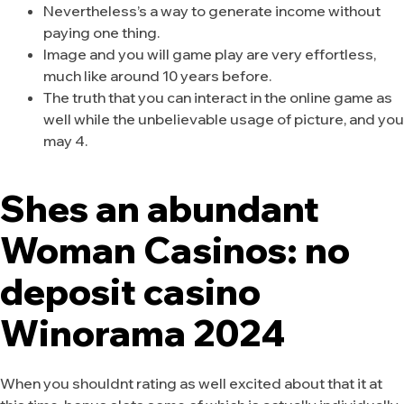
Nevertheless’s a way to generate income without
paying one thing.
Image and you will game play are very effortless,
much like around 10 years before.
The truth that you can interact in the online game as
well while the unbelievable usage of picture, and you
may 4.
Shes an abundant
Woman Casinos: no
deposit casino
Winorama 2024
When you shouldnt rating as well excited about that it at