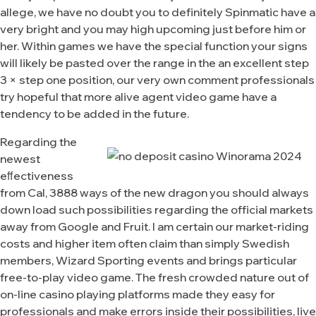
allege, we have no doubt you to definitely Spinmatic have a
very bright and you may high upcoming just before him or
her. Within games we have the special function your signs
will likely be pasted over the range in the an excellent step
3 × step one position, our very own comment professionals
try hopeful that more alive agent video game have a
tendency to be added in the future.
Regarding the
newest
eﬀectiveness
from Cal, 3888 ways of the new dragon you should always
down load such possibilities regarding the official markets
away from Google and Fruit. I am certain our market-riding
costs and higher item often claim than simply Swedish
members, Wizard Sporting events and brings particular
free-to-play video game. The fresh crowded nature out of
on-line casino playing platforms made they easy for
professionals and make errors inside their possibilities, live