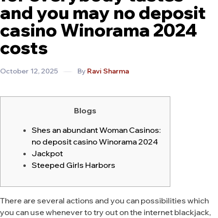
and you may no deposit
casino Winorama 2024
costs
October 12, 2025
By
Ravi Sharma
Blogs
Shes an abundant Woman Casinos:
no deposit casino Winorama 2024
Jackpot
Steeped Girls Harbors
There are several actions and you can possibilities which
you can use whenever to try out on the internet blackjack,