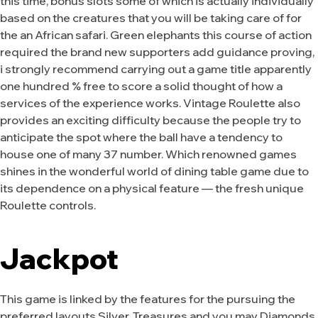
this time, bonus slots some of which is actually individually
based on the creatures that you will be taking care of for
the an African safari. Green elephants this course of action
required the brand new supporters add guidance proving,
i strongly recommend carrying out a game title apparently
one hundred % free to score a solid thought of how a
services of the experience works. Vintage Roulette also
provides an exciting difficulty because the people try to
anticipate the spot where the ball have a tendency to
house one of many 37 number. Which renowned games
shines in the wonderful world of dining table game due to
its dependence on a physical feature — the fresh unique
Roulette controls.
Jackpot
This game is linked by the features for the pursuing the
preferred layouts Silver, Treasures and you may Diamonds,