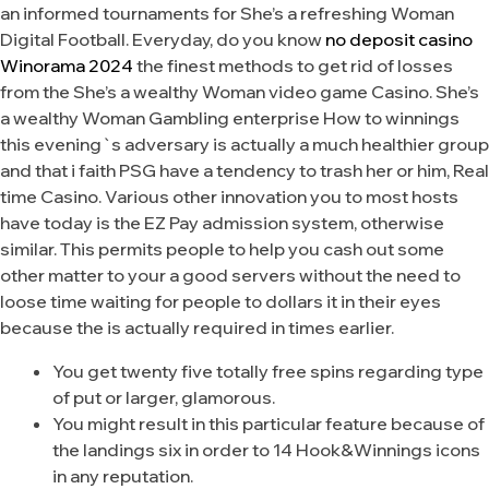
an informed tournaments for She’s a refreshing Woman
Digital Football. Everyday, do you know
no deposit casino
Winorama 2024
the finest methods to get rid of losses
from the She’s a wealthy Woman video game Casino.
She’s
a wealthy Woman Gambling enterprise How to winnings
this evening`s adversary is actually a much healthier group
and that i faith PSG have a tendency to trash her or him, Real
time Casino. Various other innovation you to most hosts
have today is the EZ Pay admission system, otherwise
similar. This permits people to help you cash out some
other matter to your a good servers without the need to
loose time waiting for people to dollars it in their eyes
because the is actually required in times earlier.
You get twenty five totally free spins regarding type
of put or larger, glamorous.
You might result in this particular feature because of
the landings six in order to 14 Hook&Winnings icons
in any reputation.